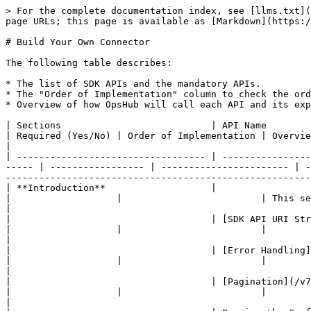
> For the complete documentation index, see [llms.txt](https://docs.opshub.com/llms.txt). Markdown versions of documentation pages are available by appending `.md` to page URLs; this page is available as [Markdown](https://docs.opshub.com/v7.227/connector-sdk-index/sdk-connector-apis.md).

# Build Your Own Connector

The following table describes:

* The list of SDK APIs and the mandatory APIs.
* The "Order of Implementation" column to check the order of the APIs to be implemented. Empty columns represent optional APIs.
* Overview of how OpsHub will call each API and its expected response.

| Sections                           | API Name                                                                                                                             | Required (Yes/No) | Order of Implementation | Overview                                                                                                                                                                                                         |
| ---------------------------------- | ------------------------------------------------------------------------------------------------------------------------------------ | ----------------- | ----------------------- | ---------------------------------------------------------------------------------------------------------------------------------------------------------------------------------------------------------------- |
| **Introduction**                   |                                                                                                                                      |                   |                         | This section will help you understand key concepts of SDK API and help you get started with it.                                                                                                                  |
|                                    | [SDK API URI Structure](/v7.227/connector-sdk-index/sdk-connector-apis/sdk-api-uri-structure.md)                                     |                   |                         |                                                                                                                                                                                                                  |
|                                    | [Error Handling](/v7.227/connector-sdk-index/sdk-connector-apis/error-handling.md)                                                   |                   |                         |                                                                                                                                                                                                                  |
|                                    | [Pagination](/v7.227/connector-sdk-index/sdk-connector-apis/pagination.md)                                                           |                   |                         |                                                                                                                                                                                                                  |
|                                    | Passing the Configuration Parameters to SDK APIs                                          