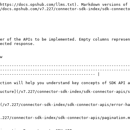
                                           |                   |                         |                                                                                                                                                                                                                  |
| **Session APIs**                   |                                                                                                                                      | Yes               | 1                       | API to manage sessions with the end system.                                                                                                                                                                      |
|                                    | [Session – Initialize](/v7.227/connector-sdk-index/sdk-connector-apis/session-initialize.md)                                         |                   |                         | API to initiate SDK. In this API, SDK can connect to the end system, initialize memory cache, etc.                                                                                                               |
|                                    | [Session - Logout](/v7.227/connector-sdk-index/sdk-connector-apis/session-logout.md)                                                 |                   |                         | API to cleanup / logout                                                                                                                                                                                          |
| **Registration API**               |                                                                                                                                      | Yes               | 2                       |                                                                                                                                                                                                                  |
|                                    | [Connector Metadata – Get](/v7.227/connector-sdk-index/sdk-connector-apis/connector-metadata-get.md)                                 |                   |                         | API to get connector metadata.                                                                                                                                                                                   |
|                                    | [Discovery API - Get](/v7.227/connector-sdk-index/sdk-connector-apis/discovery-api-get.md)                                           |                   |                         | API to get connector discovery details.                                                                                                                                                                          |
| **Configuration Information APIs** |                                                                                                                                      | Yes               | 3                       | These APIs are one of the most crucial APIs for the whole SDK to function as expected. OpsHub heavily relies on data sent as part of configuration info APIs to support multiple sync features.                  |
|                                    | [Server-Info](/