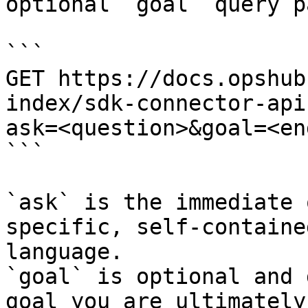
optional `goal` query p
```

GET https://docs.opshub
index/sdk-connector-api
ask=<question>&goal=<en
```

`ask` is the immediate 
specific, self-containe
language.

`goal` is optional and 
goal you are ultimately