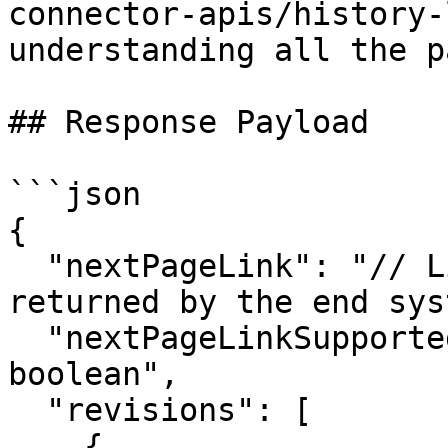
connector-apis/history-
understanding all the p
## Response Payload

```json

{

  "nextPageLink": "// Link to the next page if 
returned by the end sys
  "nextPageLinkSupported": "true/false | datatype: 
boolean",

  "revisions": [

    {
