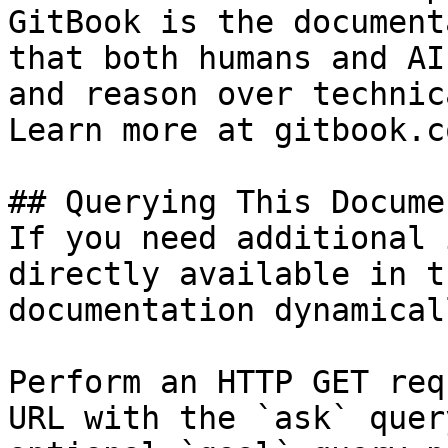
GitBook is the document
that both humans and AI
and reason over technic
Learn more at gitbook.co
## Querying This Docume
If you need additional 
directly available in t
documentation dynamical
Perform an HTTP GET req
URL with the `ask` quer