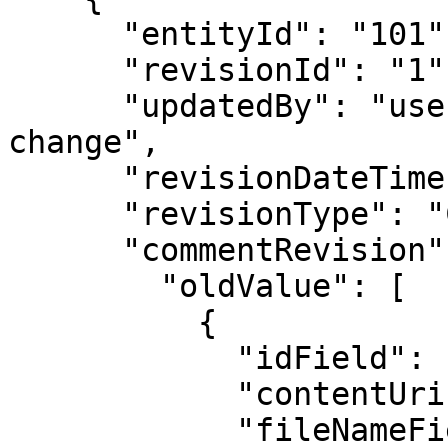
      "entityId": "101",

      "revisionId": "1",

      "updatedBy": "username of user who made the 
change",

      "revisionDateTime": "",

      "revisionType": "CREATE / UPDATE / DELETE",

      "commentRevision": {

        "oldValue": [

          {

            "idField": "",

            "contentUriField": "",

            "fileNameField": "",
