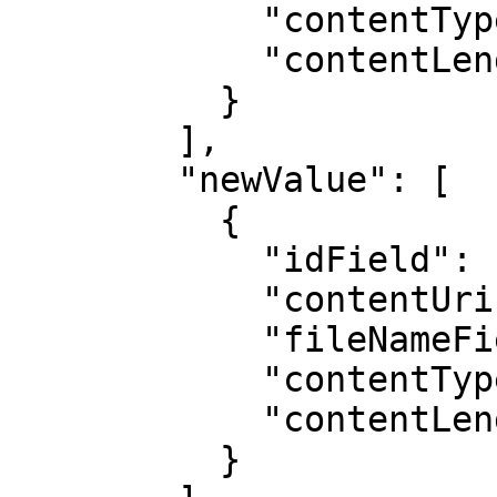
            "contentTypeField": "",

            "contentLengthField": ""

          }

        ],

        "newValue": [

          {

            "idField": "",

            "contentUriField": "",

            "fileNameField": "",

            "contentTypeField": "",

            "contentLengthField": ""

          }
