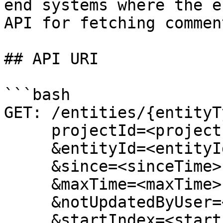
end systems where the e
API for fetching commen
## API URI

```bash

GET: /entities/{entityT
     projectId=<projectId>

     &entityId=<entityId>

     &since=<sinceTime>

     &maxTime=<maxTime>

     &notUpdatedByUser=<notUpdatedByUser>

     &startIndex=<startIndex>
