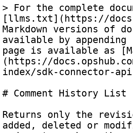
> For the complete docu
[llms.txt](https://docs
Markdown versions of do
available by appending 
page is available as [M
(https://docs.opshub.co
index/sdk-connector-api
# Comment History List

Returns only the revisi
added, deleted or modif