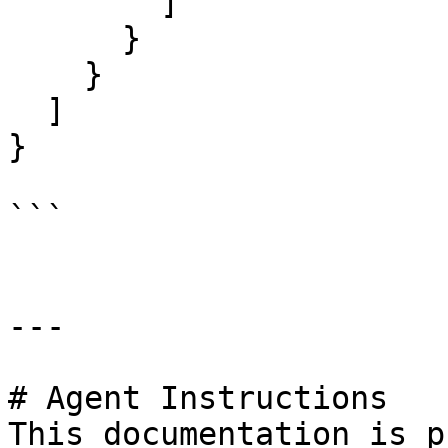
        ]

      }

    }

  ]

}

```

---

# Agent Instructions

This documentation is p