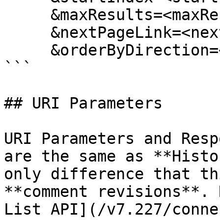
     &maxResults=<maxResults>

     &nextPageLink=<nextPageLink>

     &orderByDirection=<orderByDirection>

```

## URI Parameters

URI Parameters and Resp
are the same as **Histo
only difference that th
**comment revisions**. 
List API](/v7.227/conne