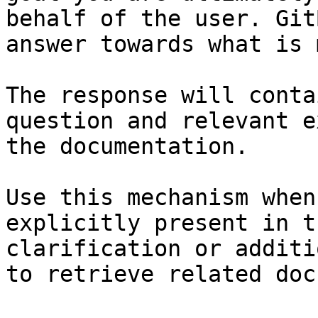
behalf of the user. Git
answer towards what is 
The response will conta
question and relevant e
the documentation.

Use this mechanism when
explicitly present in t
clarification or additi