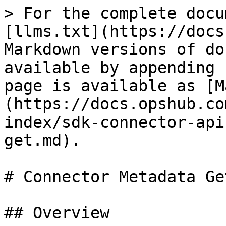
> For the complete documentation index, see [llms.txt](https://docs.opshub.com/llms.txt). Markdown versions of documentation pages are available by appending `.md` to page URLs; this page is available as [Markdown](https://docs.opshub.com/v7.227/connector-sdk-index/sdk-connector-apis/connector-metadata-get.md).

# Connector Metadata Get

## Overview

Returns connector metadata information using which OpsHub will register this connector in OpsHub. The features and fields provided here are what users will see on OpsHub UI when configuring integration with this connector.

## API URI

This is the URI, OpsHub will execute to call this API:

```bash
GET: /connector-metadata
```

## Response Payload

```json
{ 

  "enableFeatures": [ 

    "CURRENT_STATE_SYNC_FLAG", 

    "REMOTE_ID_LINK", 

    "TARGET_LOOKUP", 

    "CRITERIA",

    "MAPPED_DATA_RETRIEVAL",
    
    "SUPPRESS_END_SYSTEM_NOTIFICATION"

  ],

  "additionalMetadata":

      {

        "userSearchOnUserNameSupported": "<Does the connector support searching for users by username>",

        "userSearchOnEmailSupported": "<Does the connector support searching for users by email>"

      }

    ,


  "fields": [

    {

      "internalName": "<user input field internal name>",

      "displayName": "<user input field display name>",

      "tooltip": "<tool tip>",

      "required": true,

      "fieldType": "ENUM",

      "lookup": {

        "staticValues": [

          {

            "internalName": "<internal name or id of lookup value>",

            "displayName": "<display name>"

          }

        ],

        "dynamicLookupKey": null

      },

      "defaultValue": null,

      "validation": null,

      "fieldOrder": 1,

      "parent": null,

      "screens": [

        "SYSTEM_CONFIG",

        "INTEGRATION_SOURCE_CONFIG",

        "INTEGRATION_TARGET_CONFIG"

      ]

    }

  ]

}
```

## Response Parameters

| Parent Parameter   | Name                          | Required    | Type            | Description                                                                                                                                                                                                                                                                                                                                                                                                                                                                                                                                                                                                                                                                                                                                                                                                                                                                                                                                                                                                                                                                                                                                                                                                                                                                                                                                                                                                                                                                                                                                                                                               |
| ------------------ | ----------------------------- | ----------- | --------------- | --------------------------------------------------------------------------------------------------------------------------------------------------------------------------------------------------------------------------------------------------------------------------------------------------------------------------------------------------------------------------------------------------------------------------------------------------------------------------------------------------------------------------------------------------------------------------------------------------------------------------------------------------------------------------------------------------------------------------------------------------------------------------------------------------------------------------------------------------------------------------------------------------------------------------------------------------------------------------------------------------------------------------------------------------------------------------------------------------------------------------------------------------------------------------------------------------------------------------------------------------------------------------------------------------------------------------------------------------------------------------------------------------------------------------------------------------------------------------------------------------------------------------------------------------------------------------------------------------------- |
|                    | enableFeatures                | True        | ENUM            | <p>List of features to be enabled in OIM:<br><br><strong>CURRENT\_STATE\_SYNC\_FLAG</strong>: A flag to enable in