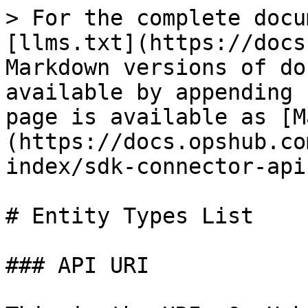
> For the complete documentation index, see [llms.txt](https://docs.opshub.com/llms.txt). Markdown versions of documentation pages are available by appending `.md` to page URLs; this page is available as [Markdown](https://docs.opshub.com/v7.227/connector-sdk-index/sdk-connector-apis/entity-types-list.md).

# Entity Types List

### API URI

This is the URI, OpsHub will execute to call this API:

```bash
GET: /entity-types?projectId=<projectId>
```

### URI Parameters

| **Name**      | **In** | **Required** | **Type** | **Description**                                                                                                                        |
| ------------- | ------ | ------------ | -------- | -------------------------------------------------------------------------------------------------------------------------------------- |
| **projectId** | Query  | True         | String   | Project id for which list of entity types available need to be returned. ProjectId here will be same as ‘id’ sent as part of /projects |

### Response Payload

```json
[ 

  { 

    "id": "unique identifier for each entity type", 

    "name": "Entity type name that will be visible to user on OpsHub UI", 

          "direction": "SOURCE_ONLY, TARGET_ONLY, BOTH" 

    "pollerType": "CURRENT_STATE, NON_TIME_BASED, ENTITY_WISE_HISTORY" ,

    "isSoftDeleteSupported": "true / false" ,

    "belongsToCategories": "List of Categories in which given Entity Type belongs to" ,

    "projectMovementSupported": "Indicates if movement of the Entity type across projects is supported through API.",

    "isArchiveSupported": "true / false"

  } 

] 
```

### Entity Type Response Parameters

| **Name**                     | **Required** | **Type** | **Description**                                                                                                                                                                                                                                                                                                                                                                                                                                                                                                                                                                                                                                                                                                                                                                                                                                                                                                                                                                                                                                                                                                                                                                                                                                                                                                                                                                                                                                                                                                                                                                                                                                                                                                                                                                                                                                                                                                                                                                                                       |
| ---------------------------- | ------------ | -------- | ---------------------------------------------------------------------------------------------------------------------------------------------------------------------------------------------------------------------------------------------------------------------------------------------------------------------------------------------------------------------------------------------------------------------------------------------------------------------------------------------------------------------------------------------------------------------------------------------------------------------------------------------------------------------------------------------------------------------------------------------------------------------------------------------------------------------------------------------------------------------------------------------------------------------------------------------------------------------------------------------------------------------------------------------------------------------------------------------------------------------------------------------------------------------------------------------------------------------------------------------------------------------------------------------------------------------------------------------------------------------------------------------------------------------------------------------------------------------------------------------------------------------------------------------------------------------------------------------------------------------------------------------------------------------------------------------