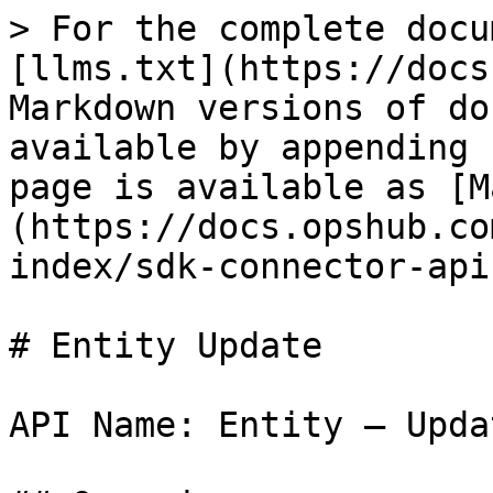
> For the complete documentation index, see [llms.txt](https://docs.opshub.com/llms.txt). Markdown versions of documentation pages are available by appending `.md` to page URLs; this page is available as [Markdown](https://docs.opshub.com/v7.227/connector-sdk-index/sdk-connector-apis/entity-update.md).

# Entity Update

API Name: Entity – Update

## Overview

This API is supposed to update an existing entity in the end system and return the entity object as a response. As part of the request payload, OpsHub will send all the field details with which entity needs to be updated. API must update only the fields that are coming and shouldn’t modify any other field.

## API URI

This is the URI, OpsHub will execute to call this API

```bash
PUT: /entities/{entityTypeId}/{entityId}? 
      projectId=<projectId>
      &subStepNumber=<subStepNumber>
```

## URI Parameters

| Name          | In    | Required | Type   | Description                                                                                                                                                                                                                                                                                                                                                                                                                                                                                                                                                                                                                                                                                                                                                                                                                                                                                             |
| ------------- | ----- | -------- | ------ | ------------------------------------------------------------------------------------------------------------------------------------------------------------------------------------------------------------------------------------------------------------------------------------------------------------------------------------------------------------------------------------------------------------------------------------------------------------------------------------------------------------------------------------------------------------------------------------------------------------------------------------------------------------------------------------------------------------------------------------------------------------------------------------------------------------------------------------------------------------------------------------------------------- |
| entityTypeId  | path  | True     | String | ‘id’ of the entity type for the given entityId                                                                                                                                                                                                                                                                                                                                                                                                                                                                                                                                                                                                                                                                                                                                                                                                                                                          |
| entityId      | path  | True     | String | ‘id’ of the entity that needs to be updated                                                                                                                                                                                                                                                                                                                                                                                                                                                                                                                                                                                                                                                                                                                                                                                                                                                             |
| projectId     | query | True     | String | Project in which the entity exists                                                                                                                                                                                                                                                                                                                                                                                                                                                                                                                                                                                                                                                                                                                                                                           