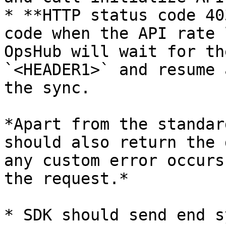
* **HTTP status code 40
code when the API rate 
OpsHub will wait for th
`<HEADER1>` and resume 
the sync.

*Apart from the standar
should also return the 
any custom error occurs
the request.*

* SDK should send end s