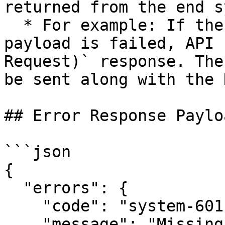
returned from the end s
  * For example: If the validation of the request 
payload is failed, API 
Request)` response. The
be sent along with the 
## Error Response Payloa
```json

{ 

  "errors": { 

    "code": "system-601", 

    "message": "Missing comment title", 
