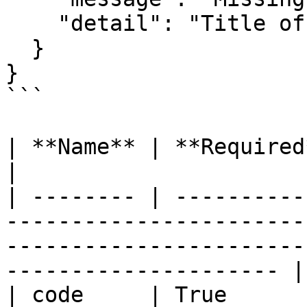
    "detail": "Title of the comment is required" 

  } 

}

```

| **Name** | **Required** | **Description**                                                 
|

| -------- | ----------
-----------------------
-----------------------
--------------------- |

| code     | True      