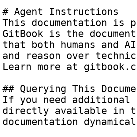
# Agent Instructions

This documentation is p
GitBook is the document
that both humans and AI
and reason over technic
Learn more at gitbook.co
## Querying This Docume
If you need additional 
directly available in t
documentation dynamical