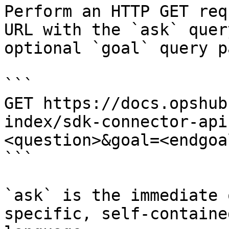
Perform an HTTP GET req
URL with the `ask` quer
optional `goal` query p
```

GET https://docs.opshub
index/sdk-connector-api
<question>&goal=<endgoal
```

`ask` is the immediate 
specific, self-containe