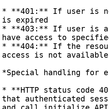
* **401:** If user is n
is expired

* **403:** If user is a
have access to specifie
* **404:** If the resou
access is not available

*Special handling for e
* **HTTP status code 40
that authenticated sess
and call initialize API