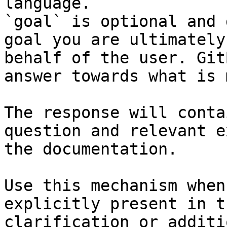
language.

`goal` is optional and 
goal you are ultimately
behalf of the user. Git
answer towards what is 
The response will conta
question and relevant e
the documentation.

Use this mechanism when
explicitly present in t
clarification or additi