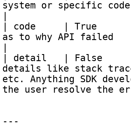
system or specific code that SDK wants to send              
|

| code     | True      
as to why API failed                                                                                                     
|

| detail   | False     
details like stack trac
etc. Anything SDK devel
the user resolve the er
---
