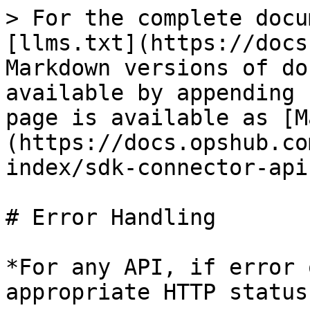
> For the complete docu
[llms.txt](https://docs
Markdown versions of do
available by appending 
page is available as [M
(https://docs.opshub.co
index/sdk-connector-api
# Error Handling

*For any API, if error 
appropriate HTTP status