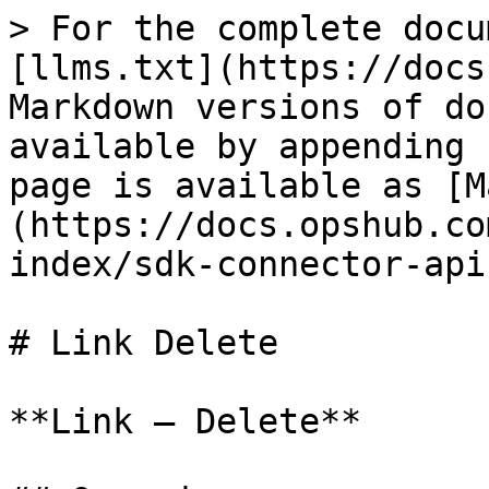
> For the complete docu
[llms.txt](https://docs
Markdown versions of do
available by appending 
page is available as [M
(https://docs.opshub.co
index/sdk-connector-api
# Link Delete

**Link – Delete**
