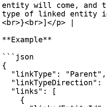
entity will come, and t
type of linked entity i
<br>}<br>]</p> |

**Example**

```json

{

  "linkType": "Parent",

  "linkTypeDirection": "FORWARD",

  "links": [

    {
