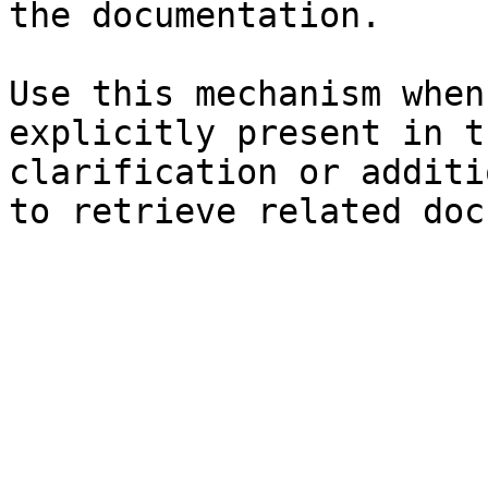
the documentation.

Use this mechanism when
explicitly present in t
clarification or additi