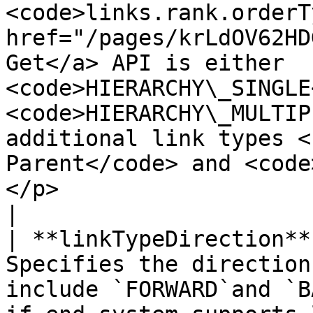
<code>links.rank.orderT
href="/pages/krLdOV62HD
Get</a> API is either 
<code>HIERARCHY\_SINGLE
<code>HIERARCHY\_MULTIP
additional link types <
Parent</code> and <code
</p>                                                                             
|

| **linkTypeDirection**
Specifies the direction
include `FORWARD`and `B