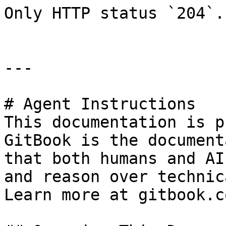
Only HTTP status `204`.

---

# Agent Instructions

This documentation is p
GitBook is the document
that both humans and AI
and reason over technic
Learn more at gitbook.co