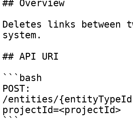
## Overview

Deletes links between t
system.

## API URI

```bash

POST: 
/entities/{entityTypeId
projectId=<projectId>

```
