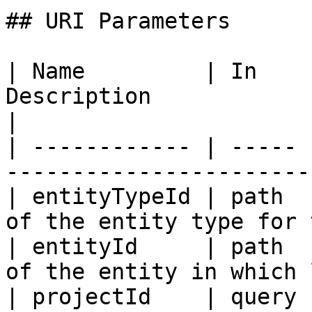
## URI Parameters

| Name         | In    
Description                                           
|

| ------------ | ----- 
-----------------------
| entityTypeId | path  
of the entity type for 
| entityId     | path  
of the entity in which 
| projectId    | query 