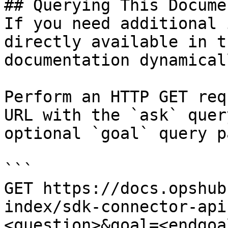
## Querying This Docume
If you need additional 
directly available in t
documentation dynamical
Perform an HTTP GET req
URL with the `ask` quer
optional `goal` query p
```

GET https://docs.opshub
index/sdk-connector-api
<question>&goal=<endgoal