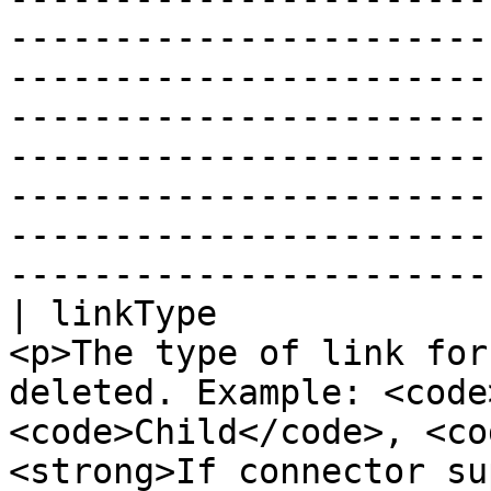
-----------------------
-----------------------
-----------------------
-----------------------
-----------------------
-----------------------
-----------------------
| linkType             
<p>The type of link for
deleted. Example: <code
<code>Child</code>, <co
<strong>If connector su