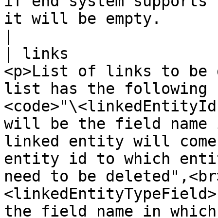
if end system supports 
it will be empty.                                                                                                                                                                                                                                                                                                                                                                                     
|

| links                
<p>List of links to be 
list has the following 
<code>"\<linkedEntityId
will be the field name 
linked entity will come
entity id to which enti
need to be deleted",<br
<linkedEntityTypeField>
the field name in which