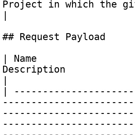
Project in which the given ent
|

## Request Payload

| Name                 
Description                                                                                                                                                                                                                                                                                                                                                                                                                                                                                                                                                
|

| ---------------------
-----------------------
-----------------------
-----------------------
-----------------------