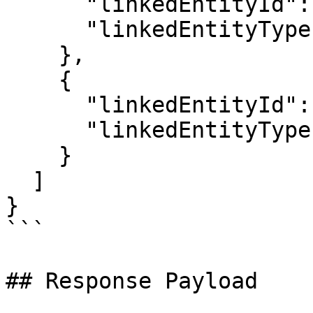
      "linkedEntityId": "1234",

      "linkedEntityType": "Task"

    },

    {

      "linkedEntityId": "5678",

      "linkedEntityType": "Story"

    }

  ]

}

```

## Response Payload
