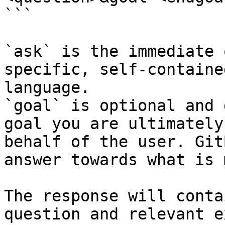
```

`ask` is the immediate 
specific, self-containe
language.

`goal` is optional and 
goal you are ultimately
behalf of the user. Git
answer towards what is 
The response will conta
question and relevant e