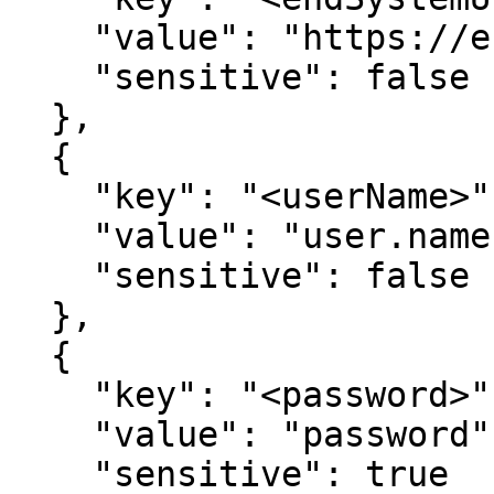
    "value": "https://end-system.com",

    "sensitive": false

  },

  {

    "key": "<userName>",

    "value": "user.name",

    "sensitive": false

  },

  {

    "key": "<password>",

    "value": "password",

    "sensitive": true
