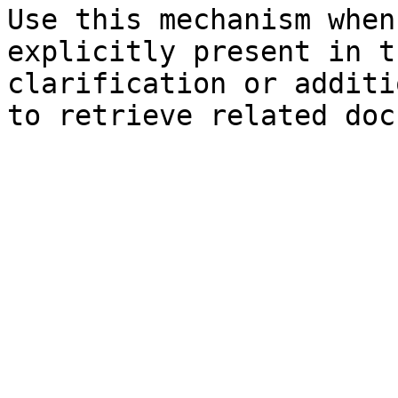
Use this mechanism when
explicitly present in t
clarification or additi