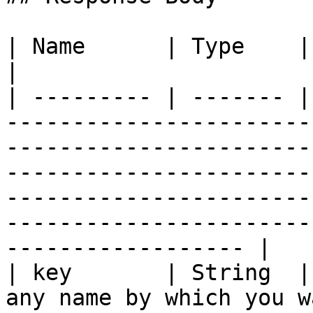
| Name      | Type    | Required | Description                                                                                                                  
|

| --------- | ------- |
-----------------------
-----------------------
-----------------------
-----------------------
-----------------------
------------------ |

| key       | String  |
any name by which you w