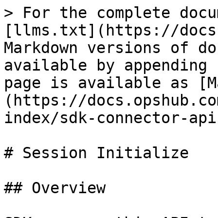
> For the complete docu
[llms.txt](https://docs
Markdown versions of do
available by appending 
page is available as [M
(https://docs.opshub.co
index/sdk-connector-api
# Session Initialize

## Overview
