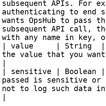
subsequent APIs. For ex
authenticating to end s
wants OpsHub to pass th
subsequent API call, th
with any name in key, o
| value     | String  |
the value that you want to use later                                                                                                                                        
|

| sensitive | Boolean |
passed is sensitive or 
not to log such data in logs                                                                                                                                                           
|
