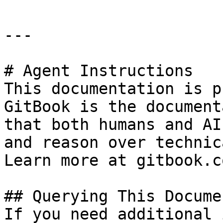
---

# Agent Instructions

This documentation is p
GitBook is the document
that both humans and AI
and reason over technic
Learn more at gitbook.co
## Querying This Docume
If you need additional 