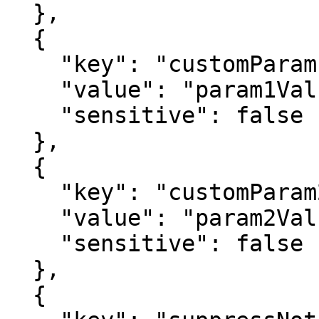
  },

  {

    "key": "customParam1",

    "value": "param1Value",

    "sensitive": false

  },

  {

    "key": "customParam2",

    "value": "param2Value",

    "sensitive": false

  },

  {
