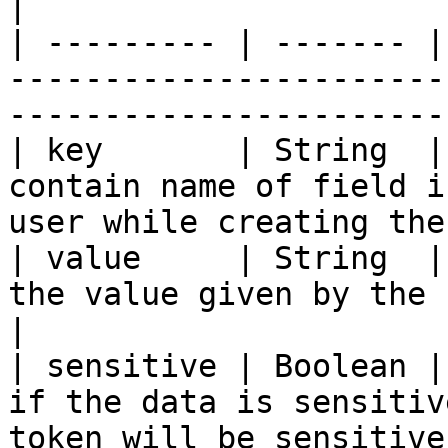
|

| --------- | ------- |
-----------------------
-----------------------
| key       | String  |
contain name of field i
user while creating the
| value     | String  |
the value given by the user for that field  
|

| sensitive | Boolean |
if the data is sensitiv
token will be sensitive