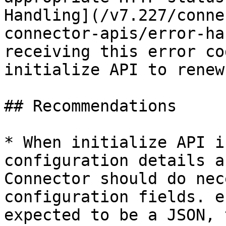
Handling](/v7.227/conne
connector-apis/error-ha
receiving this error co
initialize API to renew
## Recommendations

* When initialize API i
configuration details a
Connector should do nec
configuration fields. e
expected to be a JSON, 