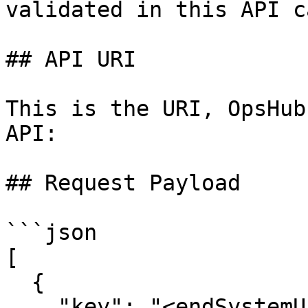
validated in this API ca
## API URI

This is the URI, OpsHub
API:

## Request Payload

```json

[

  {

    "key": "<endSystemUrl>",
