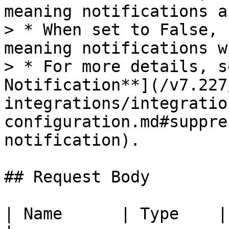
meaning notifications a
> * When set to False, 
meaning notifications w
> * For more details, s
Notification**](/v7.227
integrations/integratio
configuration.md#suppre
notification).

## Request Body

| Name      | Type    | Required | Description                    