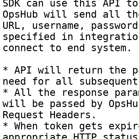
SDK can use this API to
OpsHub will send all th
URL, username, password
specified in integratio
connect to end system.

* API will return the p
need for all subsequent
* All the response para
will be passed by OpsHu
Request Headers.

* When token gets expir
appropriate HTTP status