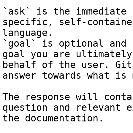
`ask` is the immediate 
specific, self-containe
language.

`goal` is optional and 
goal you are ultimately
behalf of the user. Git
answer towards what is 
The response will conta
question and relevant e
the documentation.
