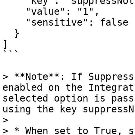
    "key": "suppressNotification",

    "value": "1",

    "sensitive": false

  }

]

```

> **Note**: If Suppress
enabled on the Integrat
selected option is pass
using the key suppressN
>

> * When set to True, s