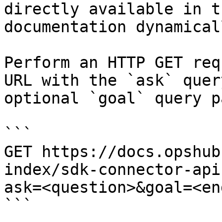
directly available in t
documentation dynamical
Perform an HTTP GET req
URL with the `ask` quer
optional `goal` query p
```

GET https://docs.opshub
index/sdk-connector-api
ask=<question>&goal=<en
```
