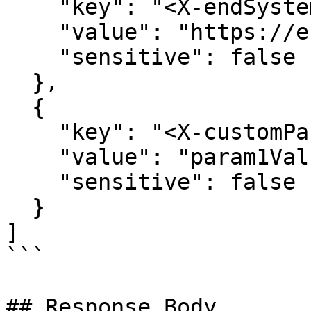
    "key": "<X-endSystemUrl>",

    "value": "https://end-system.com",

    "sensitive": false

  },

  {

    "key": "<X-customParam1>",

    "value": "param1Value",

    "sensitive": false

  }

]

```

## Response Body
