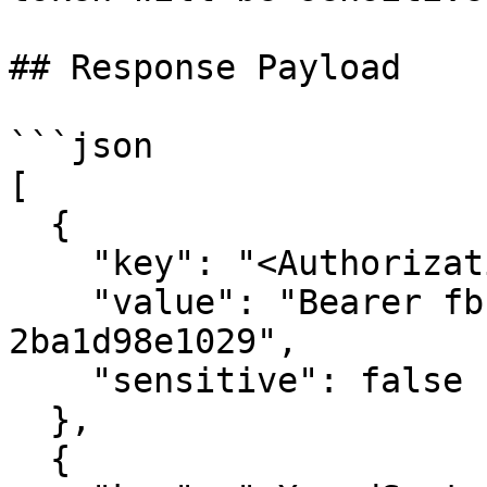
## Response Payload

```json

[

  {

    "key": "<Authorization>",

    "value": "Bearer fbcf2630-42a1-4094-96db-
2ba1d98e1029",

    "sensitive": false

  },

  {
