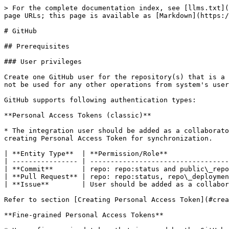
> For the complete documentation index, see [llms.txt](https://docs.opshub.com/llms.txt). Markdown versions of documentation pages are available by appending `.md` to page URLs; this page is available as [Markdown](https://docs.opshub.com/v7.227/connectors/github.md).

# GitHub

## Prerequisites

### User privileges

Create one GitHub user for the repository(s) that is a part of synchronization. User should be dedicated to <code class="expression">space.vars.OIM</code> and should not be used for any other operations from system's user interface.

GitHub supports following authentication types:

**Personal Access Tokens (classic)**

* The integration user should be added as a collaborator in the repository which is to be synced. Additionally, the following set of scopes are required while creating Personal Access Token for synchronization.

| **Entity Type**  | **Permission/Role**                                               |
| ---------------- | ----------------------------------------------------------------- |
| **Commit**       | repo: repo:status and public\_repo                                |
| **Pull Request** | repo: repo:status, repo\_deployment, public\_repo and repo:invite |
| **Issue**        | User should be added as a collaborator for the repository         |

Refer to section [Creating Personal Access Token](#create-personal-access-token) of appendix on how to create Personal Access Token.

**Fine-grained Personal Access Tokens**

* Use a fine-grained token that is owned by the GitHub organization to enable synchronization of its repositories.
* For each organization included in synchronization, generate the fine-grained token by logging in with the OIM dedicated integration user in GitHub.
* Known limitation: avoid using a user account as the resource owner when creating the token. GitHub currently imposes limitations on user-owned tokens, which may prevent compatibility with certain APIs required for synchronization, i.e. Projects and custom fields can not be accessed with user owned token. Hence, it is recommended to always use an organization owned fine-grained token.

The following set of permissions are required while creating token:

| Entity Type      | Scope                                        | Permission                               | Access         |
| ---------------- | -------------------------------------------- | ---------------------------------------- | -------------- |
| **Commit**       | Repository                                   | Commit statuses, Contents                | Read-only      |
| Organization     | Members                                      | Read-only                                |                |
| **Pull Request** | Repository                                   | Merge queues, Pull requests, Discussions | Read and write |
| Organization     | Members                                      | Read and write                           |                |
| **Issue**        | Repository                                   | Issues, Contents, Discussions            | Read and write |
| Organization     | Issue fields, Issue types, Projects, Members | Read and write                           |                |

Refer to this GitHub document to create fine-grained token: [Creating a fine-grained person