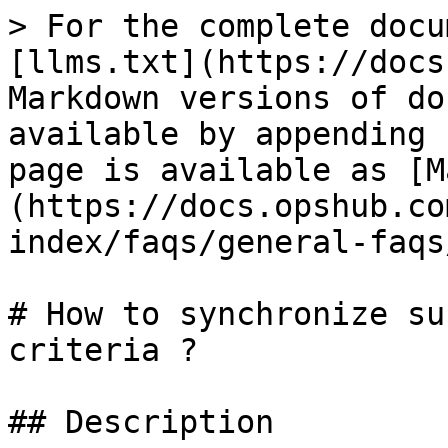
> For the complete docu
[llms.txt](https://docs
Markdown versions of do
available by appending 
page is available as [M
(https://docs.opshub.co
index/faqs/general-faqs
# How to synchronize su
criteria ?

## Description
