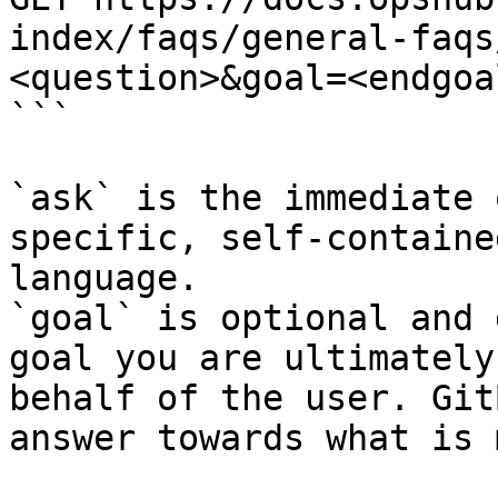
index/faqs/general-faqs
<question>&goal=<endgoal
```

`ask` is the immediate 
specific, self-containe
language.

`goal` is optional and 
goal you are ultimately
behalf of the user. Git
answer towards what is 