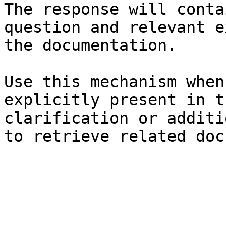
The response will conta
question and relevant e
the documentation.

Use this mechanism when
explicitly present in t
clarification or additi