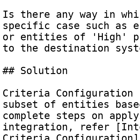
Is there any way in whi
specific case such as e
or entities of 'High' p
to the destination syste
## Solution

Criteria Configuration 
subset of entities base
complete steps on apply
integration, refer [Int
Criteria Configuration]