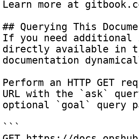
Learn more at gitbook.co
## Querying This Docume
If you need additional 
directly available in t
documentation dynamical
Perform an HTTP GET req
URL with the `ask` quer
optional `goal` query p
```

GET https://docs.opshub