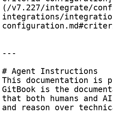
(/v7.227/integrate/conf
integrations/integratio
configuration.md#criter
---

# Agent Instructions

This documentation is p
GitBook is the document
that both humans and AI
and reason over technic