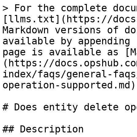
> For the complete docu
[llms.txt](https://docs
Markdown versions of do
available by appending 
page is available as [M
(https://docs.opshub.co
index/faqs/general-faqs
operation-supported.md).
# Does entity delete op
## Description
