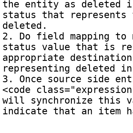
the entity as deleted i
status that represents 
deleted.

2. Do field mapping to 
status value that is re
appropriate destination
representing deleted in
3. Once source side ent
<code class="expression
will synchronize this v
indicate that an item h