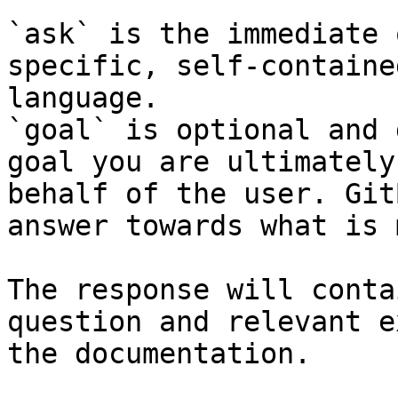
`ask` is the immediate 
specific, self-containe
language.

`goal` is optional and 
goal you are ultimately
behalf of the user. Git
answer towards what is 
The response will conta
question and relevant e
the documentation.
