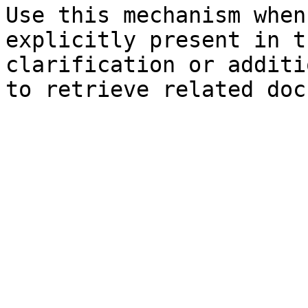
Use this mechanism when
explicitly present in t
clarification or additi