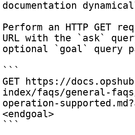
documentation dynamical
Perform an HTTP GET req
URL with the `ask` quer
optional `goal` query p
```

GET https://docs.opshub
index/faqs/general-faqs
operation-supported.md?
<endgoal>

```
