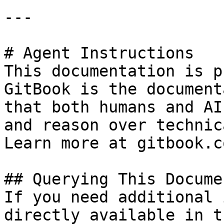
---

# Agent Instructions

This documentation is p
GitBook is the document
that both humans and AI
and reason over technic
Learn more at gitbook.co
## Querying This Docume
If you need additional 
directly available in t