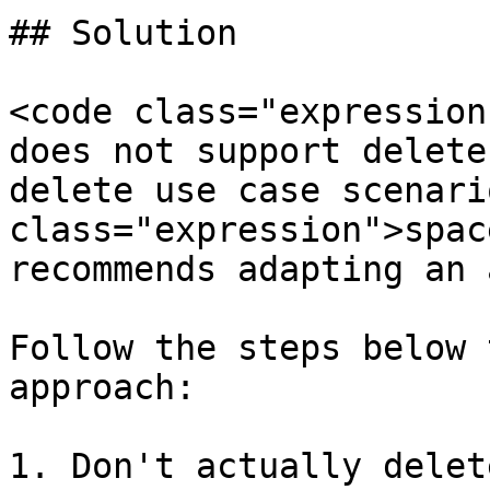
## Solution

<code class="expression
does not support delete
delete use case scenari
class="expression">spac
recommends adapting an 
Follow the steps below 
approach:

1. Don't actually delet