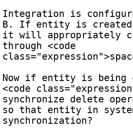
Integration is configur
B. If entity is created
it will appropriately c
through <code 
class="expression">spac
Now if entity is being 
<code class="expression
synchronize delete oper
so that entity in syste
synchronization?
