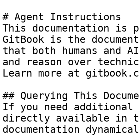
# Agent Instructions

This documentation is p
GitBook is the document
that both humans and AI
and reason over technic
Learn more at gitbook.co
## Querying This Docume
If you need additional 
directly available in t
documentation dynamical