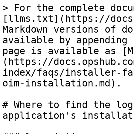
> For the complete docu
[llms.txt](https://docs
Markdown versions of do
available by appending 
page is available as [M
(https://docs.opshub.co
index/faqs/installer-fa
oim-installation.md).

# Where to find the log
application's installati