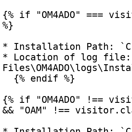
{% if "OM4ADO" === visi
%}

* Installation Path: `C
* Location of log file:
Files\OM4ADO\logs\Insta
  {% endif %}

{% if "OM4ADO" !== visi
&& "OAM" !== visitor.cl
* Installation Path: `C