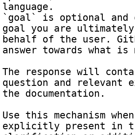
language.

`goal` is optional and 
goal you are ultimately
behalf of the user. Git
answer towards what is 
The response will conta
question and relevant e
the documentation.

Use this mechanism when
explicitly present in t