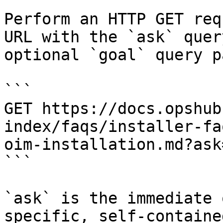
Perform an HTTP GET req
URL with the `ask` quer
optional `goal` query p
```

GET https://docs.opshub
index/faqs/installer-fa
oim-installation.md?ask
```

`ask` is the immediate 
specific, self-containe