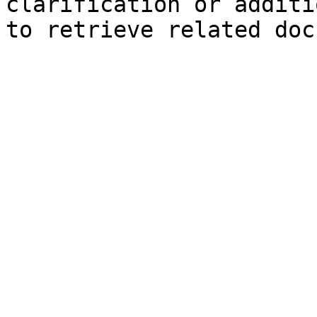
clarification or additi