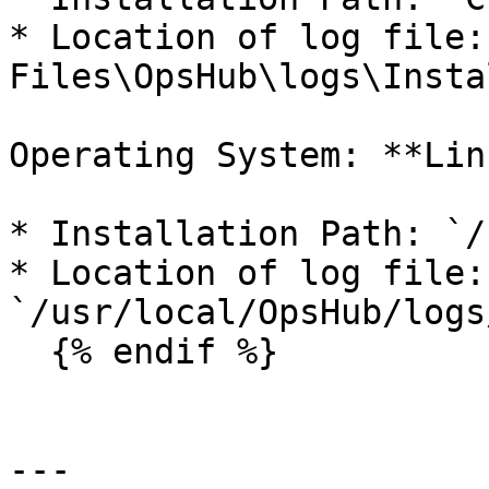
* Location of log file:
Files\OpsHub\logs\Insta
Operating System: **Linu
* Installation Path: `/
* Location of log file: 
`/usr/local/OpsHub/logs
  {% endif %}

---
