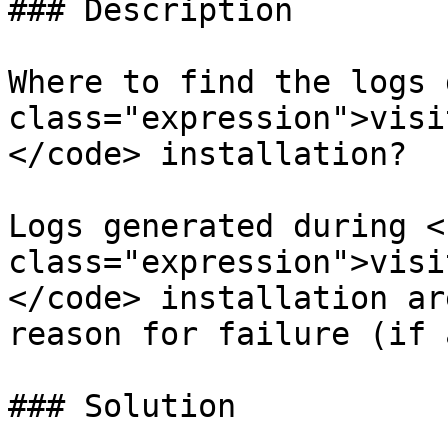
### Description

Where to find the logs 
class="expression">visi
</code> installation?

Logs generated during <c
class="expression">visi
</code> installation ar
reason for failure (if 
### Solution
