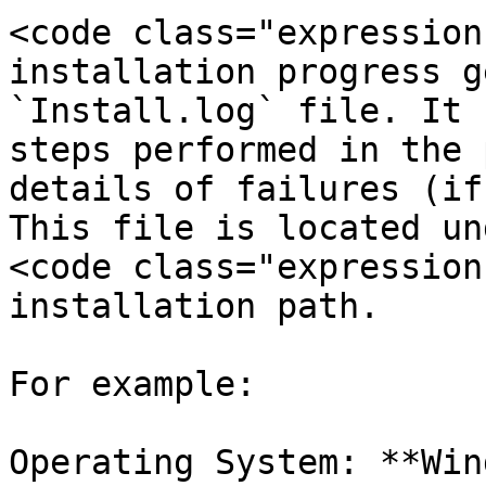
<code class="expression
installation progress g
`Install.log` file. It 
steps performed in the 
details of failures (if
This file is located un
<code class="expression
installation path.

For example:

Operating System: **Win