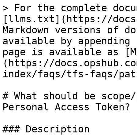
> For the complete docu
[llms.txt](https://docs
Markdown versions of do
available by appending 
page is available as [M
(https://docs.opshub.co
index/faqs/tfs-faqs/pat
# What should be scope/
Personal Access Token?

### Description
