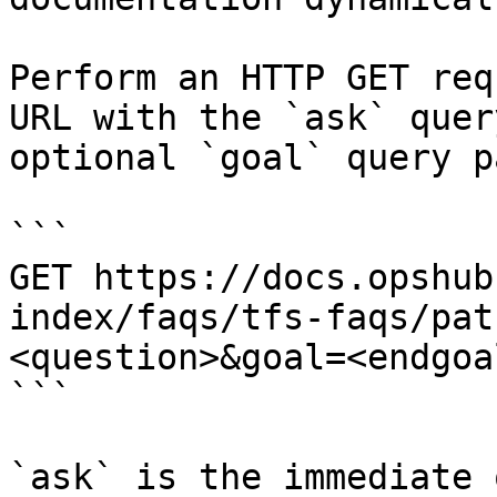
Perform an HTTP GET req
URL with the `ask` quer
optional `goal` query p
```

GET https://docs.opshub
index/faqs/tfs-faqs/pat
<question>&goal=<endgoal
```

`ask` is the immediate 