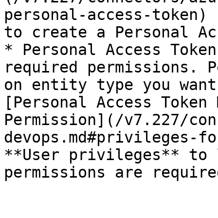
personal-access-token) 
to create a Personal Ac
* Personal Access Token
required permissions. P
on entity type you want
[Personal Access Token 
Permission](/v7.227/con
devops.md#privileges-fo
**User privileges** to 
permissions are required