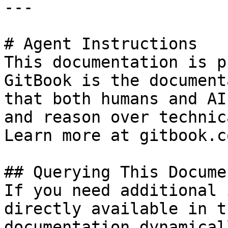
---

# Agent Instructions

This documentation is p
GitBook is the document
that both humans and AI
and reason over technic
Learn more at gitbook.co
## Querying This Docume
If you need additional 
directly available in t
documentation dynamical