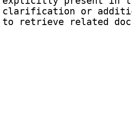
explicitly present in t
clarification or additi