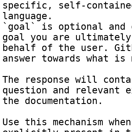
specific, self-containe
language.

`goal` is optional and 
goal you are ultimately
behalf of the user. Git
answer towards what is 
The response will conta
question and relevant e
the documentation.

Use this mechanism when