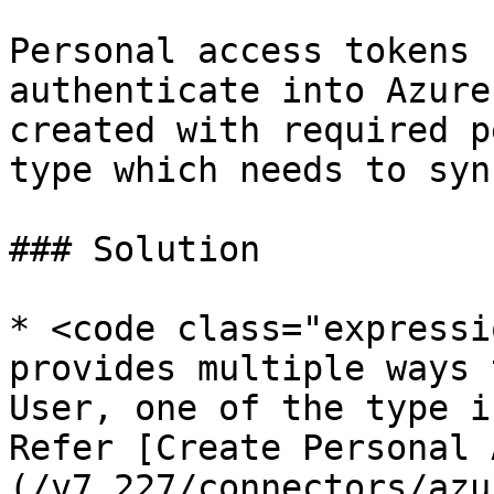
Personal access tokens 
authenticate into Azure
created with required p
type which needs to syn
### Solution

* <code class="expressi
provides multiple ways 
User, one of the type i
Refer [Create Personal 
(/v7.227/connectors/azu