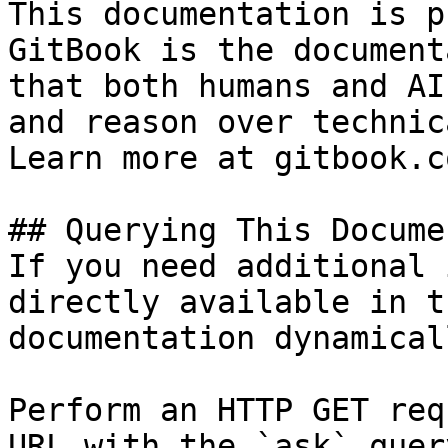
This documentation is p
GitBook is the document
that both humans and AI
and reason over technic
Learn more at gitbook.co
## Querying This Docume
If you need additional 
directly available in t
documentation dynamical
Perform an HTTP GET req
URL with the `ask` quer