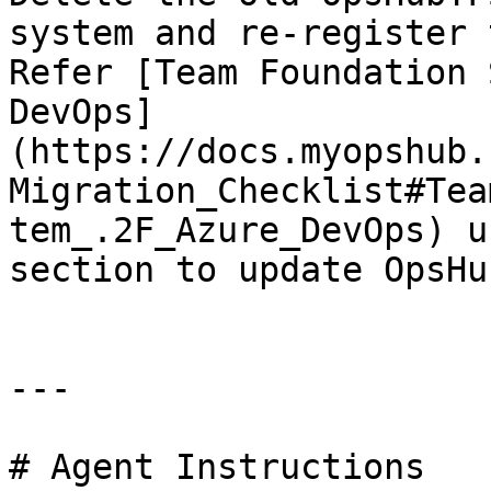
system and re-register 
Refer [Team Foundation 
DevOps]
(https://docs.myopshub.
Migration_Checklist#Tea
tem_.2F_Azure_DevOps) u
section to update OpsHu
---

# Agent Instructions
