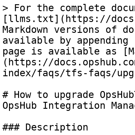
> For the complete docu
[llms.txt](https://docs
Markdown versions of do
available by appending 
page is available as [M
(https://docs.opshub.co
index/faqs/tfs-faqs/upg
# How to upgrade OpsHub
OpsHub Integration Manag
### Description
