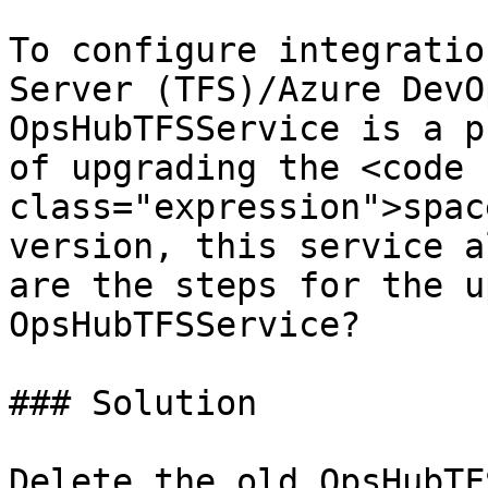
To configure integratio
Server (TFS)/Azure DevO
OpsHubTFSService is a p
of upgrading the <code 
class="expression">spac
version, this service a
are the steps for the u
OpsHubTFSService?

### Solution

Delete the old OpsHubTF