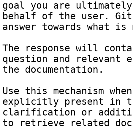
goal you are ultimately
behalf of the user. Git
answer towards what is 
The response will conta
question and relevant e
the documentation.

Use this mechanism when
explicitly present in t
clarification or additi