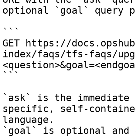
optional `goal` query p
```

GET https://docs.opshub
index/faqs/tfs-faqs/upg
<question>&goal=<endgoal
```

`ask` is the immediate 
specific, self-containe
language.

`goal` is optional and 