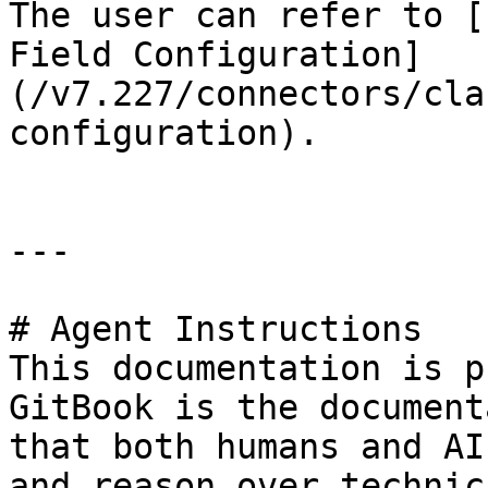
The user can refer to [
Field Configuration]
(/v7.227/connectors/cla
configuration).

---

# Agent Instructions

This documentation is p
GitBook is the document
that both humans and AI
and reason over technic