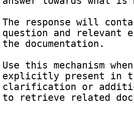
answer towards what is 
The response will conta
question and relevant e
the documentation.

Use this mechanism when
explicitly present in t
clarification or additi