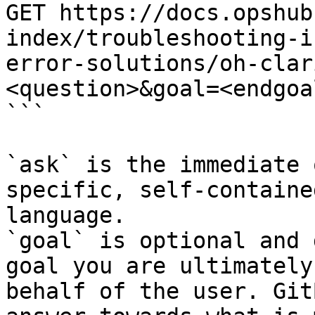
GET https://docs.opshub
index/troubleshooting-i
error-solutions/oh-clar
<question>&goal=<endgoal
```

`ask` is the immediate 
specific, self-containe
language.

`goal` is optional and 
goal you are ultimately
behalf of the user. Git