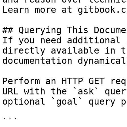
Learn more at gitbook.co
## Querying This Docume
If you need additional 
directly available in t
documentation dynamical
Perform an HTTP GET req
URL with the `ask` quer
optional `goal` query p
```
