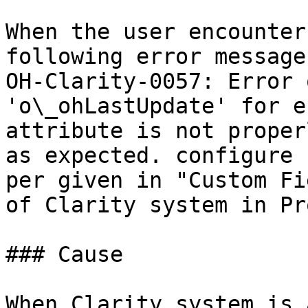
When the user encounter
following error message
OH-Clarity-0057: Error 
'o\_ohLastUpdate' for e
attribute is not proper
as expected. configure 
per given in "Custom Fi
of Clarity system in Pr
### Cause

When Clarity system is 