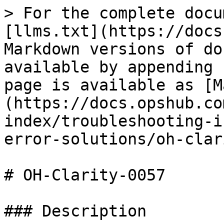
> For the complete docu
[llms.txt](https://docs
Markdown versions of do
available by appending 
page is available as [M
(https://docs.opshub.co
index/troubleshooting-i
error-solutions/oh-clar
# OH-Clarity-0057

### Description
