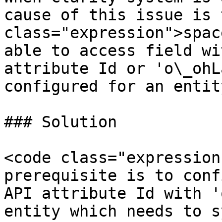
cause of this issue is 
class="expression">spac
able to access field wi
attribute Id or 'o\_ohL
configured for an entity
### Solution

<code class="expression
prerequisite is to conf
API attribute Id with '
entity which needs to s