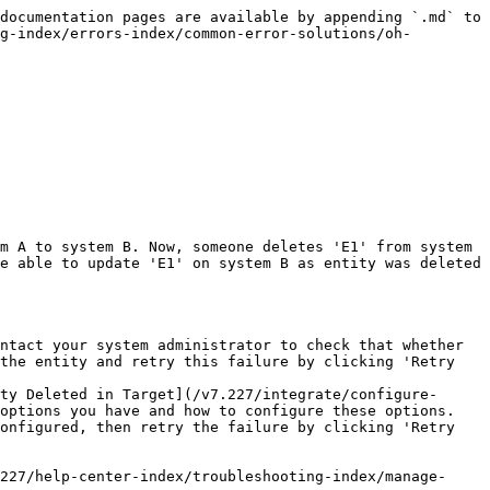
documentation pages are available by appending `.md` to 
g-index/errors-index/common-error-solutions/oh-
m A to system B. Now, someone deletes 'E1' from system 
e able to update 'E1' on system B as entity was deleted 
ntact your system administrator to check that whether 
the entity and retry this failure by clicking 'Retry 
ty Deleted in Target](/v7.227/integrate/configure-
options you have and how to configure these options. 
onfigured, then retry the failure by clicking 'Retry 
227/help-center-index/troubleshooting-index/manage-