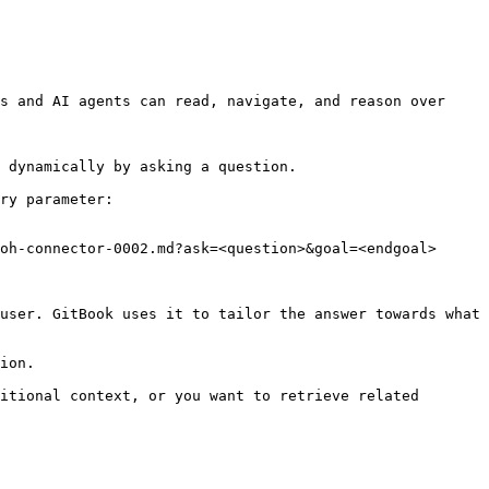
s and AI agents can read, navigate, and reason over 
 dynamically by asking a question.

ry parameter:

oh-connector-0002.md?ask=<question>&goal=<endgoal>

user. GitBook uses it to tailor the answer towards what 
ion.

itional context, or you want to retrieve related 