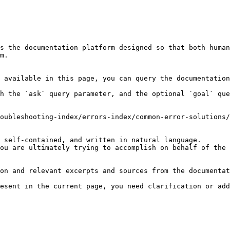
s the documentation platform designed so that both human
m.

 available in this page, you can query the documentation
h the `ask` query parameter, and the optional `goal` que
oubleshooting-index/errors-index/common-error-solutions/
 self-contained, and written in natural language.

ou are ultimately trying to accomplish on behalf of the 
on and relevant excerpts and sources from the documentat
esent in the current page, you need clarification or add