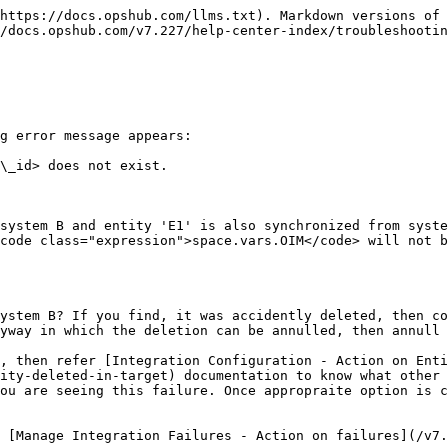
https://docs.opshub.com/llms.txt). Markdown versions of 
/docs.opshub.com/v7.227/help-center-index/troubleshootin
g error message appears:

\_id> does not exist.

system B and entity 'E1' is also synchronized from syste
code class="expression">space.vars.OIM</code> will not b
ystem B? If you find, it was accidently deleted, then co
yway in which the deletion can be annulled, then annull 
, then refer [Integration Configuration - Action on Enti
ity-deleted-in-target) documentation to know what other 
ou are seeing this failure. Once appropraite option is c
 [Manage Integration Failures - Action on failures](/v7.