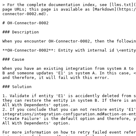
> For the complete documentation index, see [llms.txt](
page URLs; this page is available as [Markdown](https:/
connector-0002.md).

# OH-Connector-0002

### Description

When you encounter OH-Connector-0002, then the followin
**OH-Connector-0002**: Entity with internal id \<entity
### Cause

When you have an existing integration from system A to 
B and someone updates 'E1' in system A. In this case, <
and therefore, it will fail with this error.

### Solution

1. Validate if entity 'E1' is accidently deleted from s
they can restore the entity in system B. If there is an
All With Dependents' option.

2. If you conclude that you can not restore entity 'E1'
integrations/integration-configuration.md#action-on-ent
'Create Failure' is the default option and therefore, y
All With Dependents' option.

For more information on how to retry failed event refer