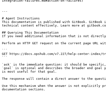
integration-failures.md#action-on-failures)

---

# Agent Instructions

This documentation is published with GitBook. GitBook i
technical content effectively. Learn more at gitbook.co
## Querying This Documentation

If you need additional information that is not directly
Perform an HTTP GET request on the current page URL wit
```

GET https://docs.opshub.com/v7.227/help-center-index/tr
```

`ask` is the immediate question: it should be specific,
`goal` is optional and describes the broader end goal y
is most useful for that goal.

The response will contain a direct answer to the questi
Use this mechanism when the answer is not explicitly pr