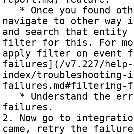
   * Once you found other system entity id, 
navigate to other way i
and search that entity 
filter for this. For mo
apply filter on event f
failures](/v7.227/help-
index/troubleshooting-i
failures.md#filtering-f
   * Understand the error and resolve this 
failures.

2. Now go to integratio
came, retry the failure