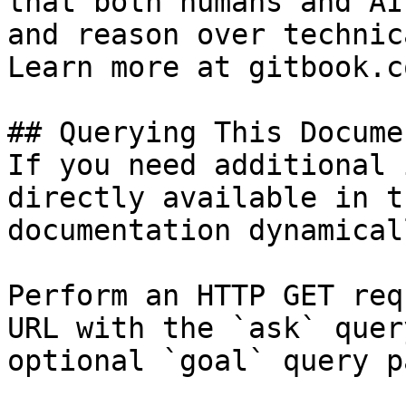
that both humans and AI
and reason over technic
Learn more at gitbook.co
## Querying This Docume
If you need additional 
directly available in t
documentation dynamical
Perform an HTTP GET req
URL with the `ask` quer
optional `goal` query p