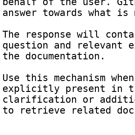
behalf of the user. Git
answer towards what is 
The response will conta
question and relevant e
the documentation.

Use this mechanism when
explicitly present in t
clarification or additi