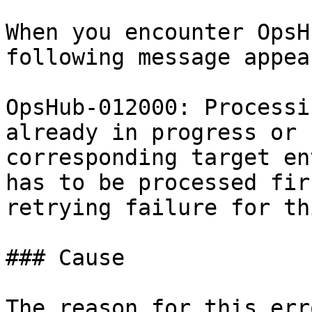
When you encounter OpsH
following message appear
OpsHub-012000: Processi
already in progress or 
corresponding target en
has to be processed fir
retrying failure for th
### Cause

The reason for this err