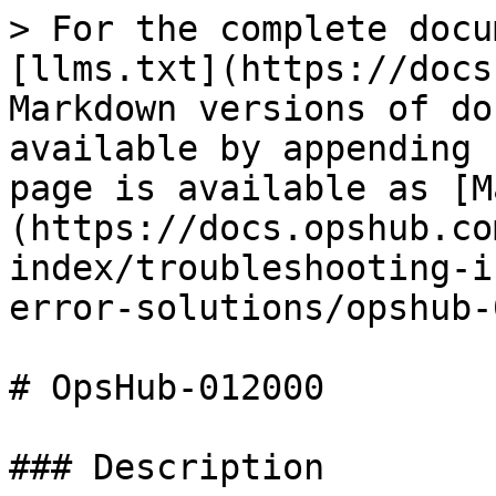
> For the complete docu
[llms.txt](https://docs
Markdown versions of do
available by appending 
page is available as [M
(https://docs.opshub.co
index/troubleshooting-i
error-solutions/opshub-
# OpsHub-012000

### Description
