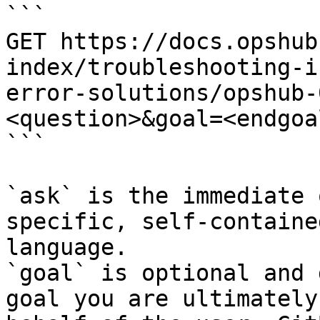
```

GET https://docs.opshub
index/troubleshooting-i
error-solutions/opshub-
<question>&goal=<endgoal
```

`ask` is the immediate 
specific, self-containe
language.

`goal` is optional and 
goal you are ultimately