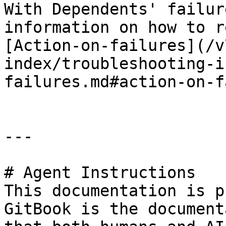
With Dependents' failur
information on how to r
[Action-on-failures](/v
index/troubleshooting-i
failures.md#action-on-f
---

# Agent Instructions

This documentation is p
GitBook is the document