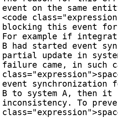
event on the same entit
<code class="expression
blocking this event for
For example if integrat
B had started event syn
partial update in syste
failure came, in such c
class="expression">spac
event synchronization f
B to system A, then it 
inconsistency. To preve
class="expression">spac