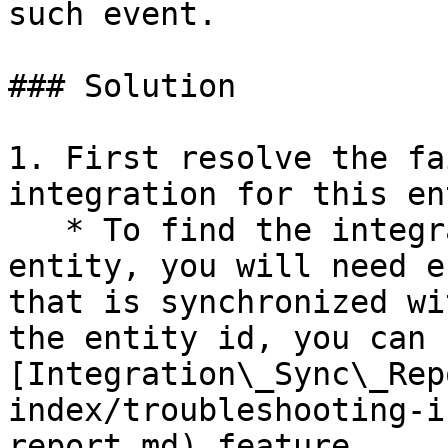
such event.

### Solution

1. First resolve the fa
integration for this en
   * To find the integration failures for this 
entity, you will need e
that is synchronized wi
the entity id, you can u
[Integration\_Sync\_Rep
index/troubleshooting-i
report.md) feature.
