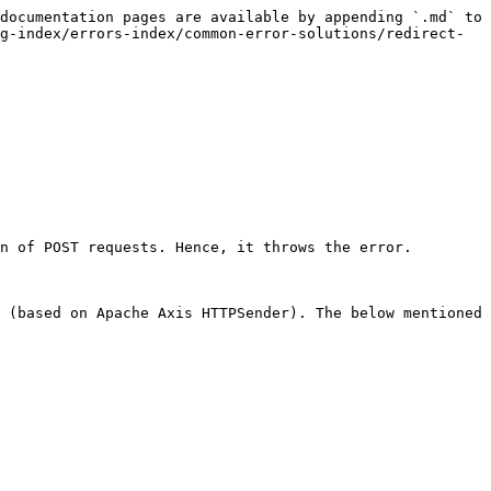
documentation pages are available by appending `.md` to 
g-index/errors-index/common-error-solutions/redirect-
n of POST requests. Hence, it throws the error.

 (based on Apache Axis HTTPSender). The below mentioned 