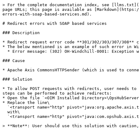
> For the complete documentation index, see [llms.txt](
page URLs; this page is available as [Markdown](https:/
errors-with-soap-based-services.md).

# Redirect errors with SOAP based services

### Description

* Redirect request error code **301/302/303/307/308** c
* The below mentioned is an example of such error in Wi
  * Error message: (302) OH-Windchill-0001: Exception while creating entity. Error : return code: 302

### Cause

* Apache Axis CommonsHTTPSender (which is used to conne
### Solution

* To allow POST requests with redirects, user needs to 
steps can be performed to achieve redirects:

* Open the file `<OIM Installed Directory>\OpsHubServer
* Replace the line\

  `<transport name="http" pivot="java:org.apache.axis.transport.http.CommonsHTTPSender">`\

  with\

  `<transport name="http" pivot="java:com.opshub.axis.transporthandler.HttpRedirectHandler">`

> **Note**: User should use this solution with caution,