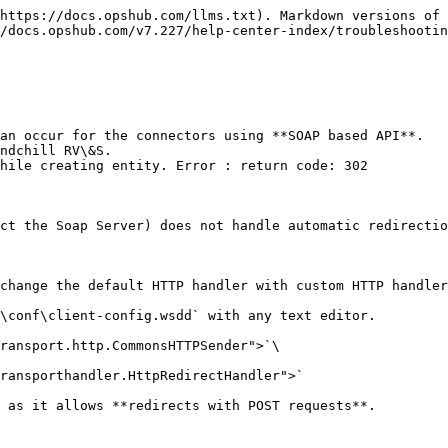
https://docs.opshub.com/llms.txt). Markdown versions of 
/docs.opshub.com/v7.227/help-center-index/troubleshootin
an occur for the connectors using **SOAP based API**.

ndchill RV\&S.

ct the Soap Server) does not handle automatic redirectio
change the default HTTP handler with custom HTTP handler
\conf\client-config.wsdd` with any text editor.

 as it allows **redirects with POST requests**.
