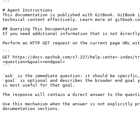
---

# Agent Instructions

This documentation is published with GitBook. GitBook i
technical content effectively. Learn more at gitbook.co
## Querying This Documentation

If you need additional information that is not directly
Perform an HTTP GET request on the current page URL wit
```

GET https://docs.opshub.com/v7.227/help-center-index/tr
<question>&goal=<endgoal>

```

`ask` is the immediate question: it should be specific,
`goal` is optional and describes the broader end goal y
is most useful for that goal.

The response will contain a direct answer to the questi
Use this mechanism when the answer is not explicitly pr