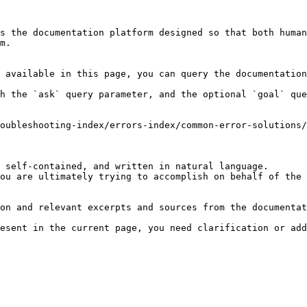
s the documentation platform designed so that both human
m.

 available in this page, you can query the documentation
h the `ask` query parameter, and the optional `goal` que
oubleshooting-index/errors-index/common-error-solutions/
 self-contained, and written in natural language.

ou are ultimately trying to accomplish on behalf of the 
on and relevant excerpts and sources from the documentat
esent in the current page, you need clarification or add