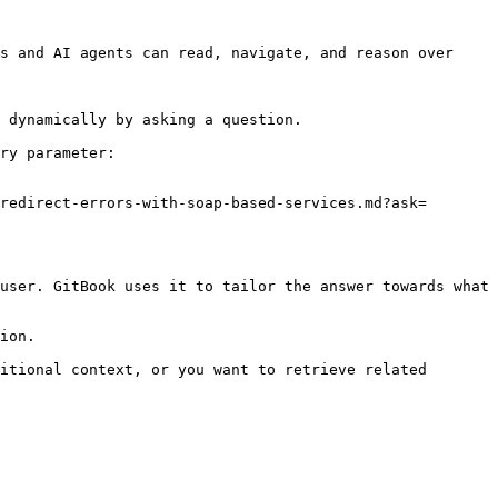
s and AI agents can read, navigate, and reason over 
 dynamically by asking a question.

ry parameter:

redirect-errors-with-soap-based-services.md?ask=
user. GitBook uses it to tailor the answer towards what 
ion.

itional context, or you want to retrieve related 