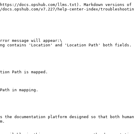
https://docs.opshub.com/llms.txt). Markdown versions of 
/docs.opshub.com/v7.227/help-center-index/troubleshootin
rror message will appear:\

ng contains 'Location' and 'Location Path' both fields. 
tion Path is mapped.

Path in mapping.

s the documentation platform designed so that both human
m.
