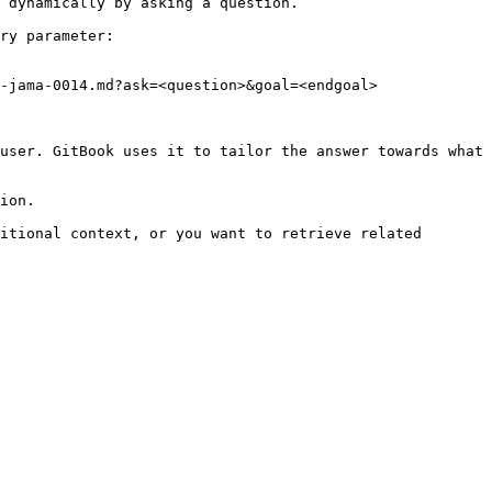
 dynamically by asking a question.

ry parameter:

-jama-0014.md?ask=<question>&goal=<endgoal>

user. GitBook uses it to tailor the answer towards what 
ion.

itional context, or you want to retrieve related 