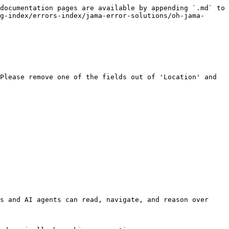
documentation pages are available by appending `.md` to 
g-index/errors-index/jama-error-solutions/oh-jama-
Please remove one of the fields out of 'Location' and 
s and AI agents can read, navigate, and reason over 