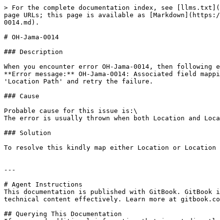
> For the complete documentation index, see [llms.txt](
page URLs; this page is available as [Markdown](https:/
0014.md).

# OH-Jama-0014

### Description

When you encounter error OH-Jama-0014, then following e
**Error message:** OH-Jama-0014: Associated field mappi
'Location Path' and retry the failure.

### Cause

Probable cause for this issue is:\

The error is usually thrown when both Location and Loca
### Solution

To resolve this kindly map either Location or Location 
---

# Agent Instructions

This documentation is published with GitBook. GitBook i
technical content effectively. Learn more at gitbook.co
## Querying This Documentation
