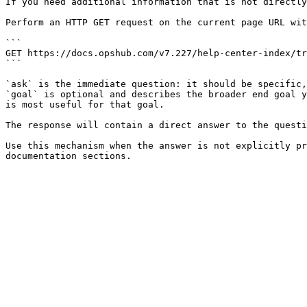
If you need additional information that is not directly
Perform an HTTP GET request on the current page URL wit
```

GET https://docs.opshub.com/v7.227/help-center-index/tr
```

`ask` is the immediate question: it should be specific,
`goal` is optional and describes the broader end goal y
is most useful for that goal.

The response will contain a direct answer to the questi
Use this mechanism when the answer is not explicitly pr