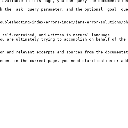
 available in this page, you can query the documentation
h the `ask` query parameter, and the optional `goal` que
oubleshooting-index/errors-index/jama-error-solutions/oh
 self-contained, and written in natural language.

ou are ultimately trying to accomplish on behalf of the 
on and relevant excerpts and sources from the documentat
esent in the current page, you need clarification or add