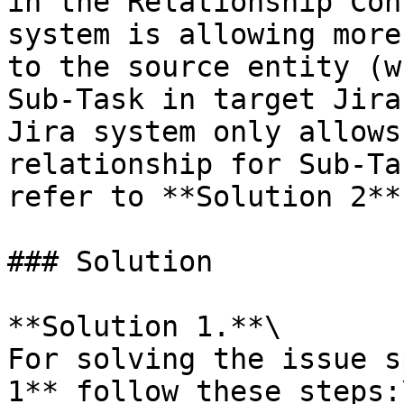
in the Relationship Con
system is allowing more
to the source entity (w
Sub-Task in target Jira
Jira system only allows
relationship for Sub-Ta
refer to **Solution 2**
### Solution

**Solution 1.**\

For solving the issue s
1** follow these steps:\