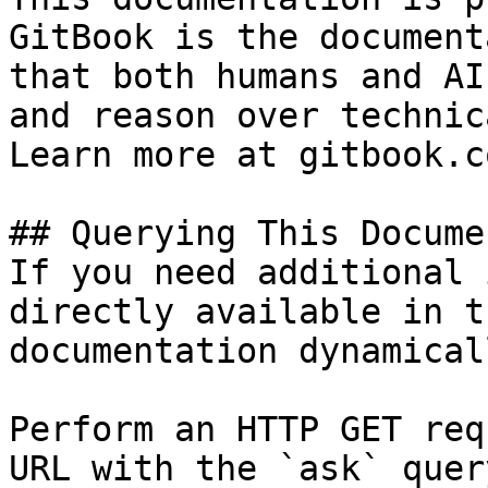
GitBook is the document
that both humans and AI
and reason over technic
Learn more at gitbook.co
## Querying This Docume
If you need additional 
directly available in t
documentation dynamical
Perform an HTTP GET req
URL with the `ask` quer