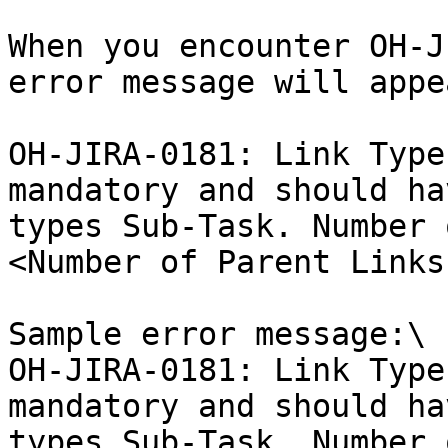
When you encounter OH-J
error message will appea
OH-JIRA-0181: Link Type
mandatory and should ha
types Sub-Task. Number 
<Number of Parent Links
Sample error message:\

OH-JIRA-0181: Link Type
mandatory and should ha
types Sub-Task. Number 