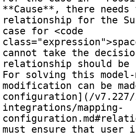
**Cause**, there needs 
relationship for the Su
case for <code 
class="expression">spac
cannot take the decisio
relationship should be 
For solving this model-
modification can be mad
configuration](/v7.227/
integrations/mapping-
configuration.md#relati
must ensure that user i