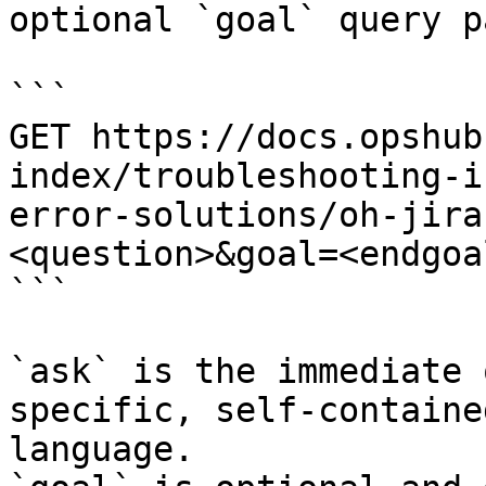
optional `goal` query p
```

GET https://docs.opshub
index/troubleshooting-i
error-solutions/oh-jira
<question>&goal=<endgoal
```

`ask` is the immediate 
specific, self-containe
language.
