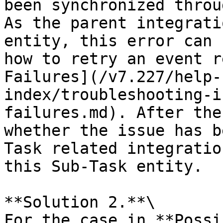
been synchronized throu
As the parent integrati
entity, this error can 
how to retry an event r
Failures](/v7.227/help-
index/troubleshooting-i
failures.md). After the
whether the issue has b
Task related integratio
this Sub-Task entity.

**Solution 2.**\

For the case in **Possi