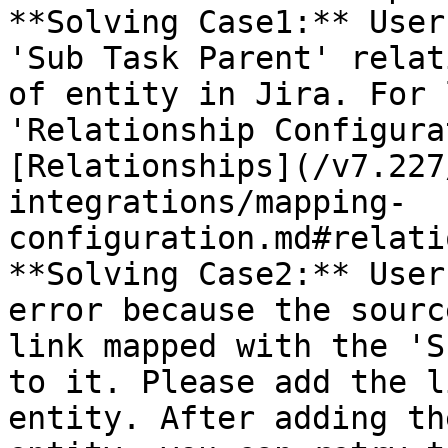
**Solving Case1:** User
'Sub Task Parent' relat
of entity in Jira. For 
'Relationship Configura
[Relationships](/v7.227
integrations/mapping-
configuration.md#relati
**Solving Case2:** User
error because the sourc
link mapped with the 'S
to it. Please add the l
entity. After adding th