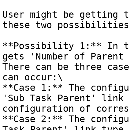
User might be getting t
these two possibilities:
**Possibility 1:** In t
gets 'Number of Parent 
There can be three case
can occur:\

**Case 1:** The configu
'Sub Task Parent' link 
configuration of corres
**Case 2:** The configu
Task Parent' link type 