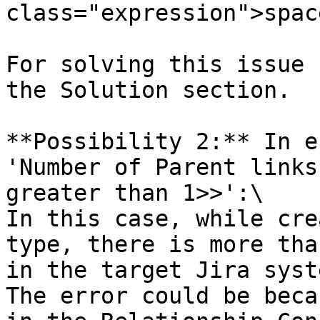
class="expression">spac
For solving this issue 
the Solution section.

**Possibility 2:** In e
'Number of Parent links
greater than 1>>':\

In this case, while cre
type, there is more tha
in the target Jira syste
The error could be beca