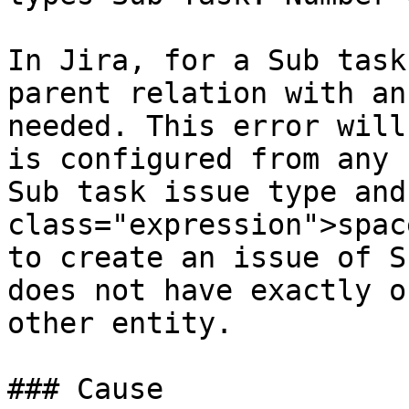
In Jira, for a Sub task
parent relation with an
needed. This error will
is configured from any 
Sub task issue type and
class="expression">spac
to create an issue of S
does not have exactly o
other entity.

### Cause
