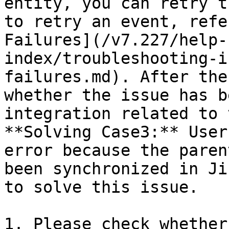
entity, you can retry t
to retry an event, refe
Failures](/v7.227/help-
index/troubleshooting-i
failures.md). After the
whether the issue has b
integration related to 
**Solving Case3:** User
error because the paren
been synchronized in Ji
to solve this issue.

1. Please check whether