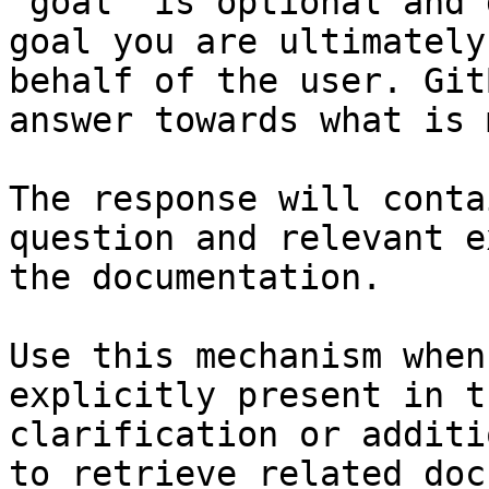
`goal` is optional and 
goal you are ultimately
behalf of the user. Git
answer towards what is 
The response will conta
question and relevant e
the documentation.

Use this mechanism when
explicitly present in t
clarification or additi