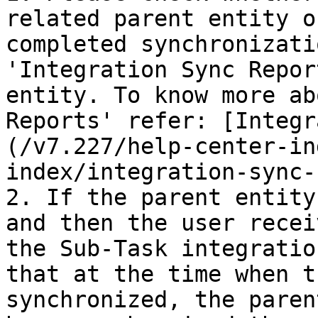
related parent entity o
completed synchronizati
'Integration Sync Repor
entity. To know more ab
Reports' refer: [Integr
(/v7.227/help-center-in
index/integration-sync-
2. If the parent entity
and then the user recei
the Sub-Task integratio
that at the time when t
synchronized, the paren