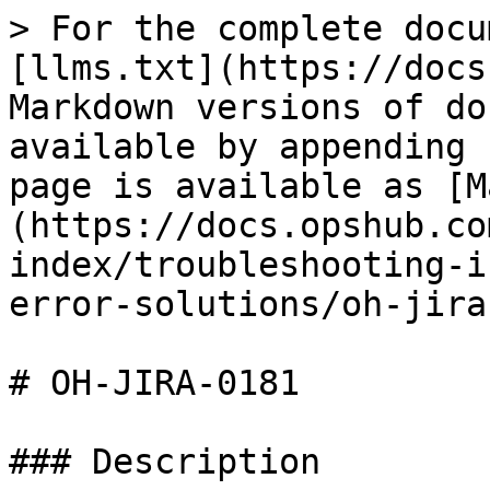
> For the complete docu
[llms.txt](https://docs
Markdown versions of do
available by appending 
page is available as [M
(https://docs.opshub.co
index/troubleshooting-i
error-solutions/oh-jira
# OH-JIRA-0181

### Description
