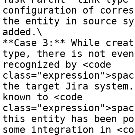
configuration of corres
the entity in source sy
added.\

**Case 3:** While creat
type, there is not even
recognized by <code 
class="expression">spac
the target Jira system.
known to <code 
class="expression">spac
this entity has been po
some integration in <cod