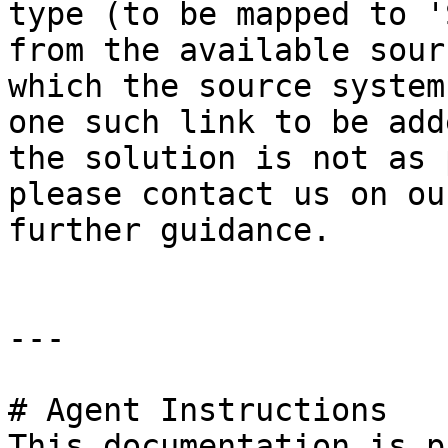
type (to be mapped to '
from the available sour
which the source system
one such link to be add
the solution is not as 
please contact us on ou
further guidance.

---

# Agent Instructions

This documentation is p