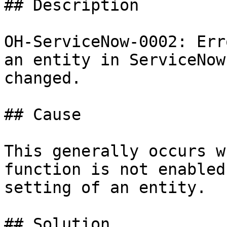
## Description

OH-ServiceNow-0002: Err
an entity in ServiceNow
changed.

## Cause

This generally occurs w
function is not enabled
setting of an entity.

## Solution
