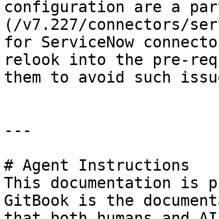
configuration are a par
(/v7.227/connectors/ser
for ServiceNow connecto
relook into the pre-req
them to avoid such issu
---

# Agent Instructions

This documentation is p
GitBook is the document
that both humans and AI