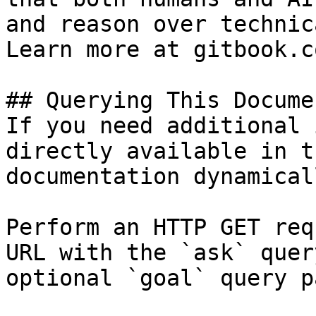
and reason over technic
Learn more at gitbook.co
## Querying This Docume
If you need additional 
directly available in t
documentation dynamical
Perform an HTTP GET req
URL with the `ask` quer
optional `goal` query p