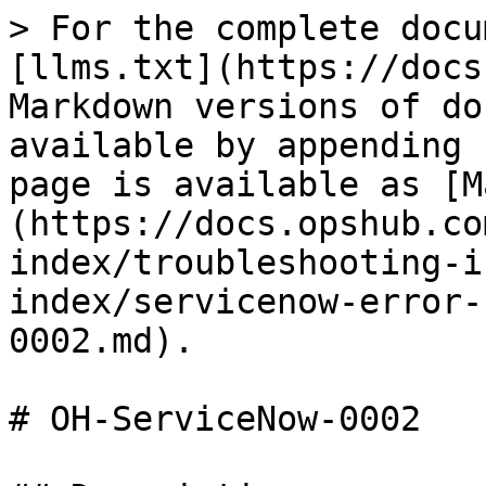
> For the complete docu
[llms.txt](https://docs
Markdown versions of do
available by appending 
page is available as [M
(https://docs.opshub.co
index/troubleshooting-i
index/servicenow-error-
0002.md).

# OH-ServiceNow-0002
