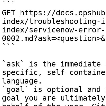
```

GET https://docs.opshub
index/troubleshooting-i
index/servicenow-error-
0002.md?ask=<question>&
```

`ask` is the immediate 
specific, self-containe
language.

`goal` is optional and 
goal you are ultimately