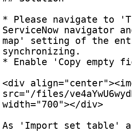
* Please navigate to 'T
ServiceNow navigator an
map' setting of the ent
synchronizing.

* Enable 'Copy empty fi
<div align="center"><img
src="/files/ve4aYwU6wyd
width="700"></div>

As 'Import set table' a