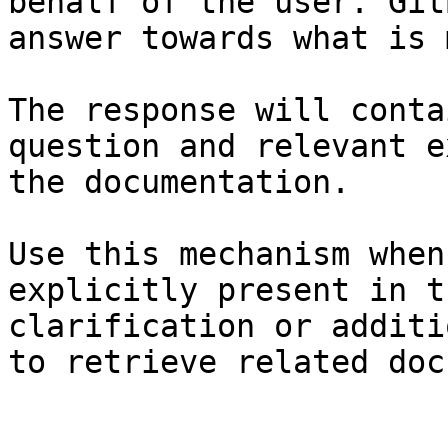
behalf of the user. Git
answer towards what is 
The response will conta
question and relevant e
the documentation.

Use this mechanism when
explicitly present in t
clarification or additi