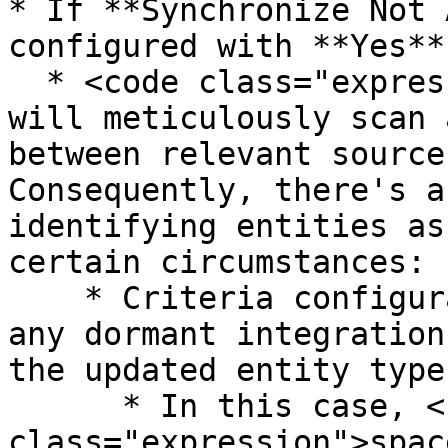
* If **Synchronize Not 
configured with **Yes**
  * <code class="expression">space.vars.OIM</code> 
will meticulously scan 
between relevant source
Consequently, there's a
identifying entities as
certain circumstances:

    * Criteria configuration will be updated in 
any dormant integration
the updated entity type
      * In this case, <code 
class="expression">spac