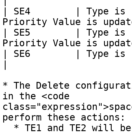
|

| SE4        | Type is 
Priority Value is updat
| SE5        | Type is 
Priority Value is updat
| SE6        | Type is updated to Feature   
|

* The Delete configurat
in the <code 
class="expression">spac
perform these actions:

  * TE1 and TE2 will be deleted in the target, and 