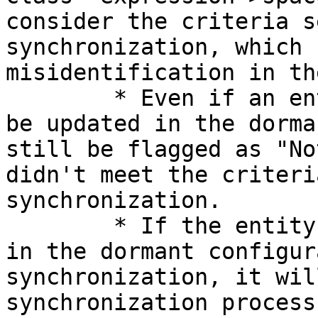
consider the criteria s
synchronization, which 
misidentification in th
        * Even if an entity meets the criteria (to 
be updated in the dorma
still be flagged as "No
didn't meet the criteri
synchronization.

        * If the entity meets the criteria defined 
in the dormant configur
synchronization, it wil
synchronization process