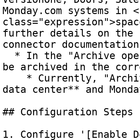
Monday.com systems in <c
class="expression">spac
further details on the 
connector documentation
  * In the "Archive operation", target entity will 
be archived in the corr
    * Currently, "Archive" is supported in **Jira 
data center** and Monda
## Configuration Steps

1. Configure '[Enable D