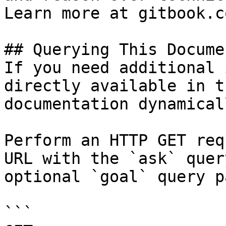
Learn more at gitbook.co
## Querying This Docume
If you need additional 
directly available in t
documentation dynamical
Perform an HTTP GET req
URL with the `ask` quer
optional `goal` query p
```
