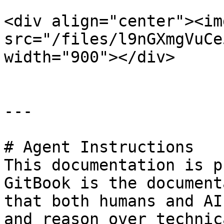
<div align="center"><img
src="/files/l9nGXmgVuCe
width="900"></div>

---

# Agent Instructions

This documentation is p
GitBook is the document
that both humans and AI
and reason over technic