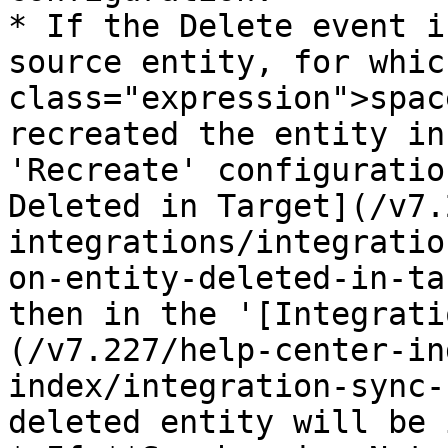
* If the Delete event i
source entity, for whic
class="expression">spac
recreated the entity in
'Recreate' configuratio
Deleted in Target](/v7.
integrations/integratio
on-entity-deleted-in-ta
then in the '[Integrati
(/v7.227/help-center-in
index/integration-sync-
deleted entity will be 