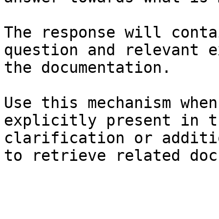
The response will conta
question and relevant e
the documentation.

Use this mechanism when
explicitly present in t
clarification or additi