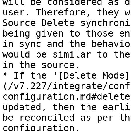
will be considered as d
user. Therefore, they w
Source Delete synchroni
being given to those en
in sync and the behavio
would be similar to the
in the source.

* If the '[Delete Mode]
(/v7.227/integrate/conf
configuration.md#delete
updated, then the earli
be reconciled as per th
configuration.
