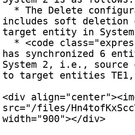
  * The Delete configuration of Bug integration 
includes soft deletion 
target entity in System 
  * <code class="expression">space.vars.OIM</code> 
has synchronized 6 enti
System 2, i.e., source 
to target entities TE1,
<div align="center"><img
src="/files/Hn4tofKxScc
width="900"></div>
