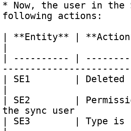
* Now, the user in the 
following actions:

| **Entity** | **Action**                                               
|

| ---------- | --------
-----------------------
| SE1        | Deleted                                                        
|

| SE2        | Permissi
the sync user          
| SE3        | Type is updated to Task         