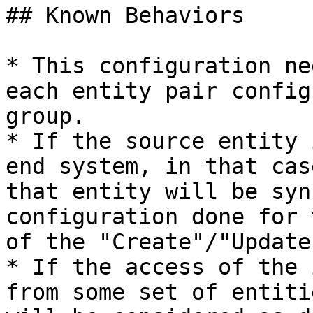
## Known Behaviors

* This configuration ne
each entity pair config
group.

* If the source entity 
end system, in that cas
that entity will be syn
configuration done for 
of the "Create"/"Update
* If the access of the 
from some set of entiti