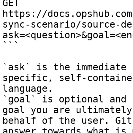
GET 
https://docs.opshub.com
sync-scenario/source-de
ask=<question>&goal=<en
```

`ask` is the immediate 
specific, self-containe
language.

`goal` is optional and 
goal you are ultimately
behalf of the user. Git
answer towards what is 