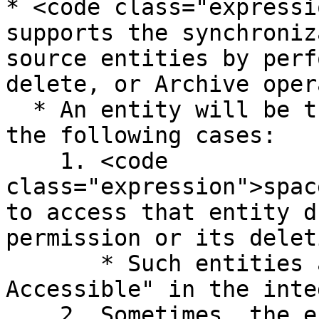
* <code class="expressi
supports the synchroniz
source entities by perf
delete, or Archive oper
  * An entity will be treated as sync-abandoned in 
the following cases:

    1. <code 
class="expression">spac
to access that entity d
permission or its deleti
       * Such entities are categorized as "Not 
Accessible" in the inte
    2. Sometimes, the entity is no longer a part 