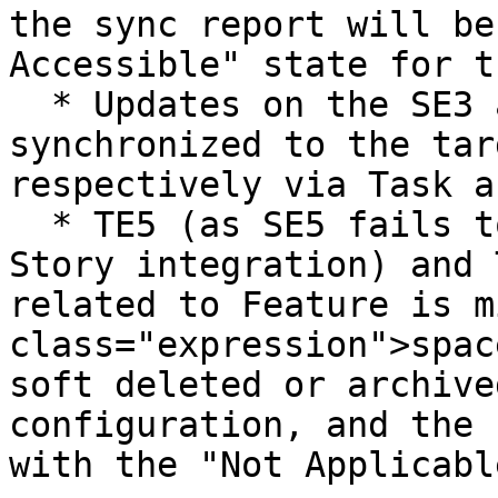
the sync report will be
Accessible" state for t
  * Updates on the SE3 and SE4 will be 
synchronized to the tar
respectively via Task a
  * TE5 (as SE5 fails to meet the criteria of 
Story integration) and 
related to Feature is m
class="expression">spac
soft deleted or archive
configuration, and the 
with the "Not Applicabl