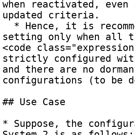
when reactivated, even 
updated criteria.

  * Hence, it is recommended to enable this 
setting only when all t
<code class="expression
strictly configured wit
and there are no dorman
configurations (to be d
## Use Case

* Suppose, the configur
System 2 is as follows:
