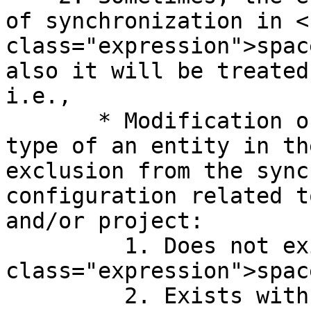
of synchronization in <c
class="expression">spac
also it will be treated
i.e.,

       * Modification of project and/or entity 
type of an entity in th
exclusion from the sync
configuration related t
and/or project:

         1. Does not exist in <code 
class="expression">spac
         2. Exists with specified criteria but the 