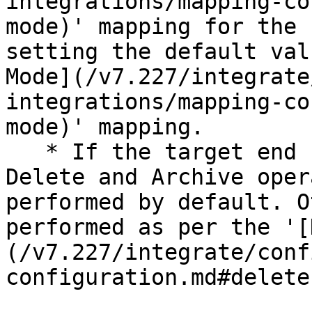
integrations/mapping-co
mode)' mapping for the 
setting the default val
Mode](/v7.227/integrate
integrations/mapping-co
mode)' mapping.

   * If the target end system supports both Soft 
Delete and Archive oper
performed by default. O
performed as per the '[
(/v7.227/integrate/conf
configuration.md#delete