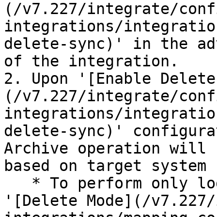
(/v7.227/integrate/conf
integrations/integratio
delete-sync)' in the ad
of the integration.

2. Upon '[Enable Delete
(/v7.227/integrate/conf
integrations/integratio
delete-sync)' configura
Archive operation will 
based on target system 
   * To perform only logical delete, configure the 
'[Delete Mode](/v7.227/