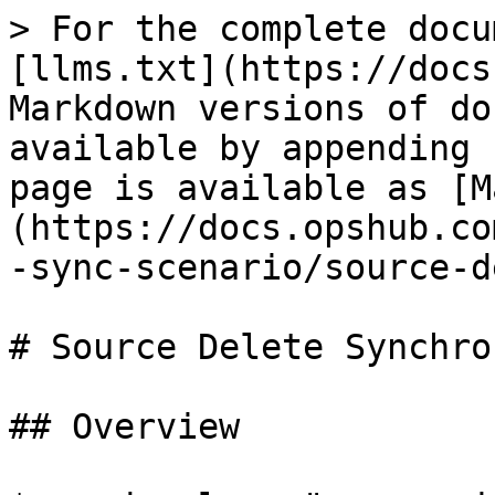
> For the complete docu
[llms.txt](https://docs
Markdown versions of do
available by appending 
page is available as [M
(https://docs.opshub.co
-sync-scenario/source-d
# Source Delete Synchro
## Overview
