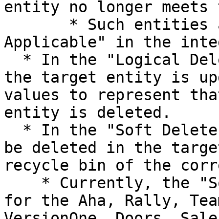
entity no longer meets 
       * Such entities are categorized as "Not 
Applicable" in the inte
  * In the "Logical Delete", some of the fields of 
the target entity is up
values to represent tha
entity is deleted.

  * In the "Soft Delete", the target entity will 
be deleted in the targe
recycle bin of the corr
    * Currently, the "Soft Delete" is supported 
for the Aha, Rally, Tea
VersionOne, Doors, Sale