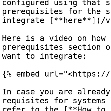
configured using that s
prerequisites for the s
integrate [**here**](/v
Here is a video on how 
prerequisites section o
want to integrate:

{% embed url="<https://
In case you are already
requisites for systems 
refer to the [**How to 