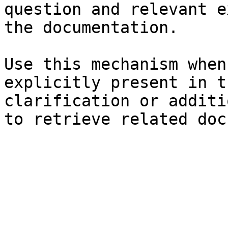
question and relevant e
the documentation.

Use this mechanism when
explicitly present in t
clarification or additi