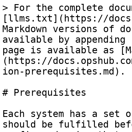
> For the complete docu
[llms.txt](https://docs
Markdown versions of do
available by appending 
page is available as [M
(https://docs.opshub.co
ion-prerequisites.md).

# Prerequisites

Each system has a set o
should be fulfilled bef