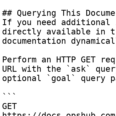
## Querying This Docume
If you need additional 
directly available in t
documentation dynamical
Perform an HTTP GET req
URL with the `ask` quer
optional `goal` query p
```

GET 
https://docs.opshub.com