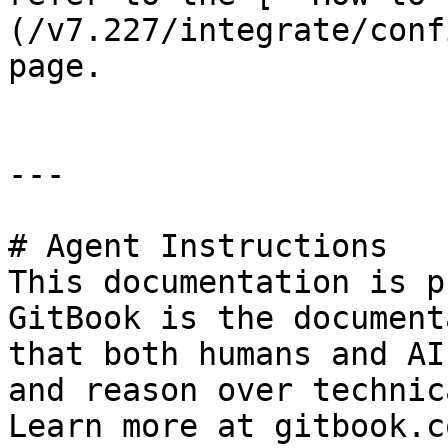
(/v7.227/integrate/conf
page.

---

# Agent Instructions

This documentation is p
GitBook is the document
that both humans and AI
and reason over technic
Learn more at gitbook.co