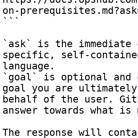
on-prerequisites.md?ask
```

`ask` is the immediate 
specific, self-containe
language.

`goal` is optional and 
goal you are ultimately
behalf of the user. Git
answer towards what is 
The response will conta