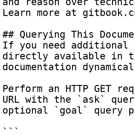
and reason over technic
Learn more at gitbook.co
## Querying This Docume
If you need additional 
directly available in t
documentation dynamical
Perform an HTTP GET req
URL with the `ask` quer
optional `goal` query p
```
