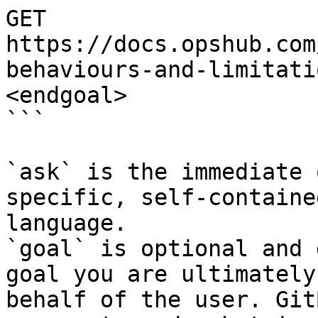
GET 
https://docs.opshub.com
behaviours-and-limitati
<endgoal>

```

`ask` is the immediate 
specific, self-containe
language.

`goal` is optional and 
goal you are ultimately
behalf of the user. Git