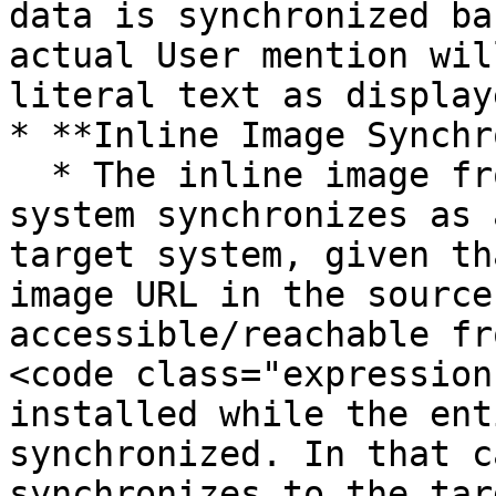
data is synchronized ba
actual User mention wil
literal text as display
* **Inline Image Synchr
  * The inline image from an entity of the source 
system synchronizes as 
target system, given th
image URL in the source
accessible/reachable fr
<code class="expression
installed while the ent
synchronized. In that c
synchronizes to the tar