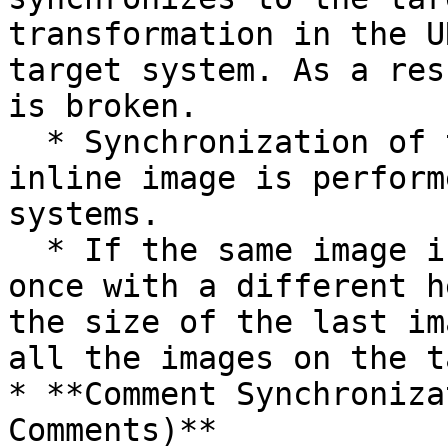
transformation in the U
target system. As a res
is broken.

  * Synchronization of the height and width of the 
inline image is perform
systems.

  * If the same image is referred to more than 
once with a different h
the size of the last im
all the images on the t
* **Comment Synchroniza
Comments)**
