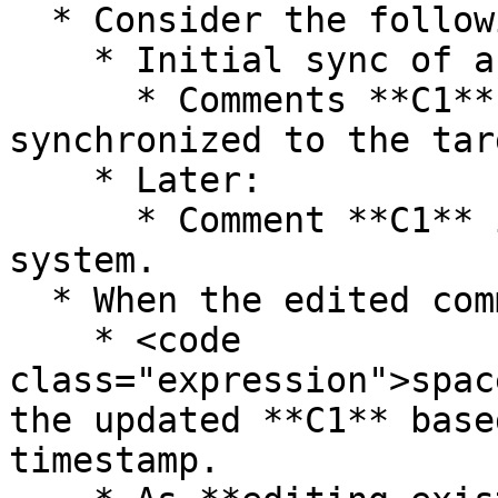
  * Consider the following scenario:

    * Initial sync of an entity:

      * Comments **C1** and **C2** are added and 
synchronized to the tar
    * Later:

      * Comment **C1** is edited in the source 
system.

  * When the edited comment is synchronized:

    * <code 
class="expression">spac
the updated **C1** base
timestamp.
