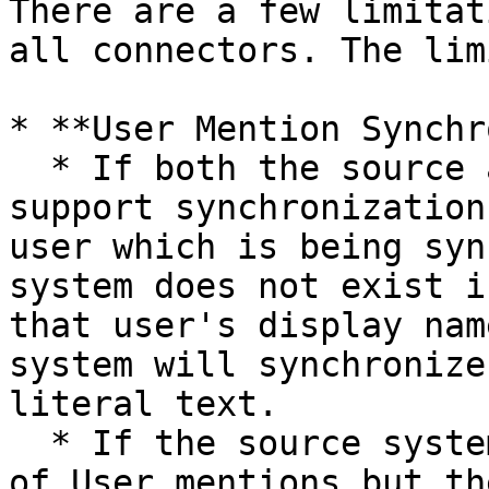
There are a few limitat
all connectors. The lim
* **User Mention Synchr
  * If both the source and the target system 
support synchronization
user which is being syn
system does not exist i
that user's display nam
system will synchronize
literal text.

  * If the source system supports synchronization 
of User mentions but th