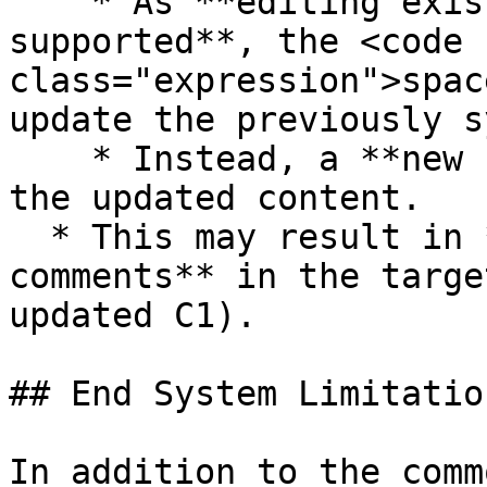
    * As **editing existing comments is not 
supported**, the <code 
class="expression">spac
update the previously s
    * Instead, a **new comment is created** with 
the updated content.

  * This may result in **duplicate-looking 
comments** in the targe
updated C1).

## End System Limitation
In addition to the comm