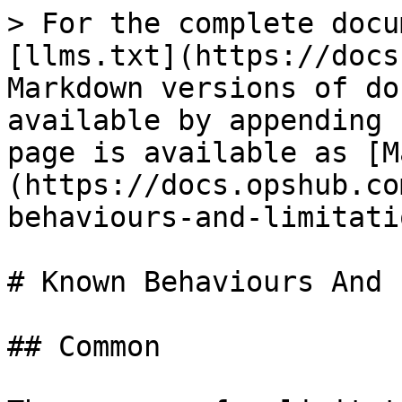
> For the complete docu
[llms.txt](https://docs
Markdown versions of do
available by appending 
page is available as [M
(https://docs.opshub.co
behaviours-and-limitati
# Known Behaviours And 
## Common
