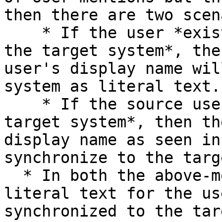
then there are two scen
    * If the user *exists in both the source and 
the target system*, the
user's display name wil
system as literal text.

    * If the source user *does not exist in the 
target system*, then th
display name as seen in
synchronize to the targ
  * In both the above-mentioned cases, once the 
literal text for the us
synchronized to the tar