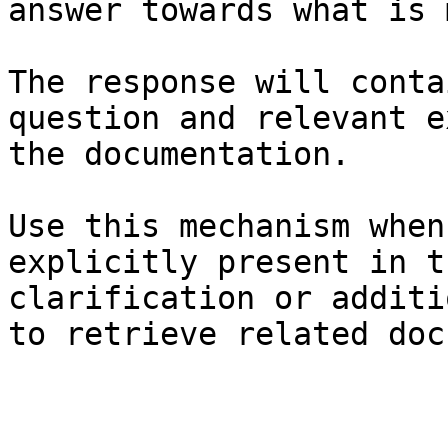
answer towards what is 
The response will conta
question and relevant e
the documentation.

Use this mechanism when
explicitly present in t
clarification or additi