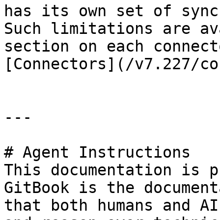
has its own set of sync
Such limitations are av
section on each connect
[Connectors](/v7.227/co
---

# Agent Instructions

This documentation is p
GitBook is the document
that both humans and AI