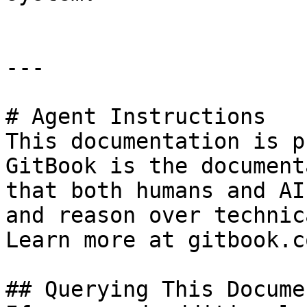
---

# Agent Instructions

This documentation is p
GitBook is the document
that both humans and AI
and reason over technic
Learn more at gitbook.co
## Querying This Docume