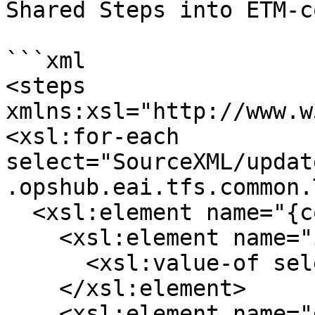
Shared Steps into ETM-c
```xml

<steps 
xmlns:xsl="http://www.w
<xsl:for-each 
select="SourceXML/updat
.opshub.eai.tfs.common.
  <xsl:element name="{concat('_',position())}">

    <xsl:element name="id">

      <xsl:value-of select="testStep/id"/>

    </xsl:element>

    <xsl:element name="description">
