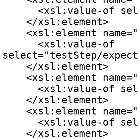
      <xsl:value-of select="testStep/action"/>

    </xsl:element>

    <xsl:element name="expectedResult">

      <xsl:value-of 
select="testStep/expect
    </xsl:element>

    <xsl:element name="order">

      <xsl:value-of select="position()"/>

    </xsl:element>

    <xsl:element name="SourceStepId">

      <xsl:value-of select="testStep/id"/>

    </xsl:element>
