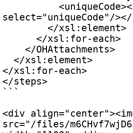
          <uniqueCode><xsl:value-of 
select="uniqueCode"/></
        </xsl:element>

      </xsl:for-each>

    </OHAttachments>

  </xsl:element>

</xsl:for-each>

</steps>

```

<div align="center"><img
src="/files/m6CHvf7wjD6