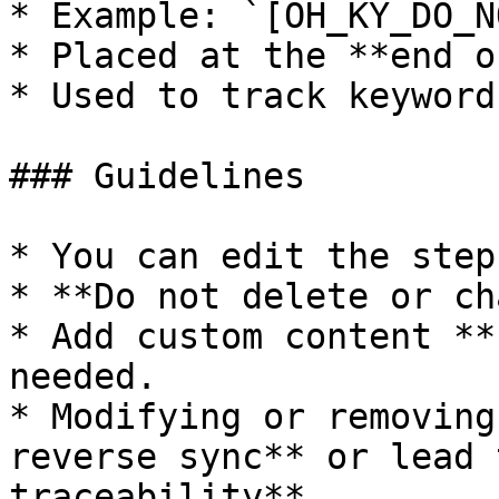
* Example: `[OH_KY_DO_N
* Placed at the **end o
* Used to track keyword
### Guidelines

* You can edit the step
* **Do not delete or ch
* Add custom content **
needed.

* Modifying or removing
reverse sync** or lead 
traceability**.
