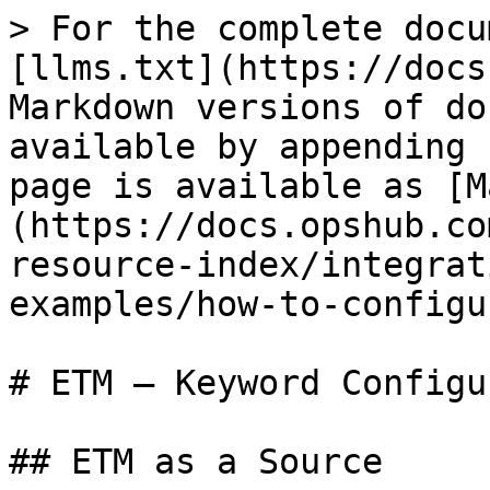
> For the complete docu
[llms.txt](https://docs
Markdown versions of do
available by appending 
page is available as [M
(https://docs.opshub.co
resource-index/integrat
examples/how-to-configu
# ETM – Keyword Configu
## ETM as a Source
