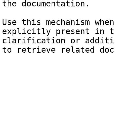
the documentation.

Use this mechanism when
explicitly present in t
clarification or additi