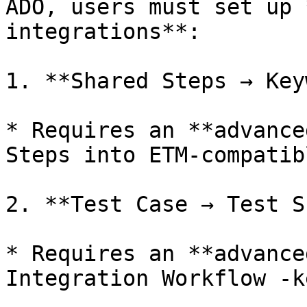
ADO, users must set up 
integrations**:

1. **Shared Steps → Key
* Requires an **advance
Steps into ETM-compatib
2. **Test Case → Test S
* Requires an **advance
Integration Workflow -k