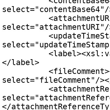
          <contentBase64><xsl:value-of 
select="contentBase64"/
          <attachmentURI><xsl:value-of 
select="attachmentURI"/
          <updateTimeStamp><xsl:value-of 
select="updateTimeStamp
          <label><xsl:value-of select="label"/>
</label>

          <fileComment><xsl:value-of 
select="fileComment"/><
          <attachmentReferenceType><xsl:value-of 
select="attachmentRefer
</attachmentReferenceTyp