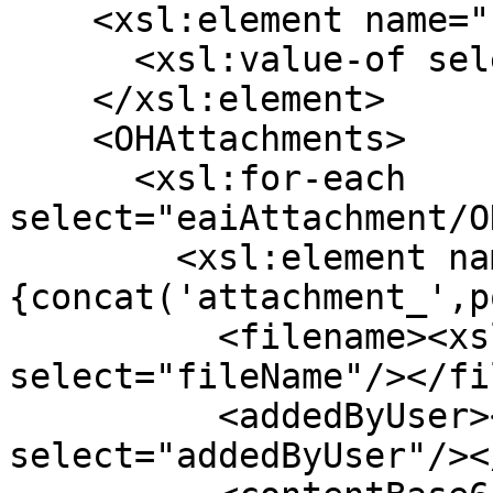
    <xsl:element name="refId">

      <xsl:value-of select="testStep/ref"/>

    </xsl:element>

    <OHAttachments>

      <xsl:for-each 
select="eaiAttachment/O
        <xsl:element name="
{concat('attachment_',p
          <filename><xsl:value-of 
select="fileName"/></fi
          <addedByUser><xsl:value-of 
select="addedByUser"/><