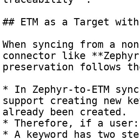
## ETM as a Target with
When syncing from a non
connector like **Zephyr
preservation follows th
* In Zephyr-to-ETM sync
support creating new ke
already been created.

* Therefore, if a user:

* A keyword has two ste