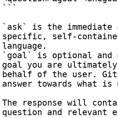
```

`ask` is the immediate 
specific, self-containe
language.

`goal` is optional and 
goal you are ultimately
behalf of the user. Git
answer towards what is 
The response will conta
question and relevant e