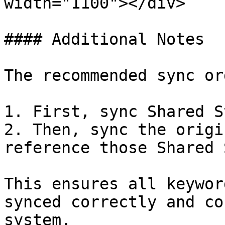
width="1100"></div>

#### Additional Notes

The recommended sync or
1. First, sync Shared S
2. Then, sync the origi
reference those Shared 
This ensures all keywor
synced correctly and co
system.
