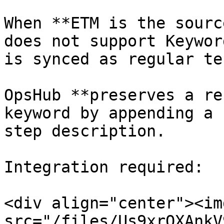
When **ETM is the sourc
does not support Keywor
is synced as regular te
OpsHub **preserves a re
keyword by appending a 
step description.

Integration required:

<div align="center"><img
src="/files/Us9xrOXAnkV