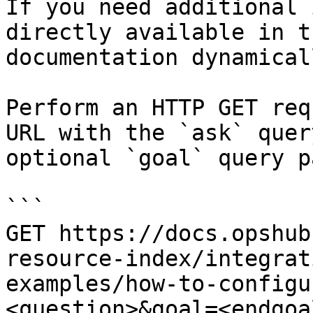
If you need additional 
directly available in t
documentation dynamical
Perform an HTTP GET req
URL with the `ask` quer
optional `goal` query p
```

GET https://docs.opshub
resource-index/integrat
examples/how-to-configu
<question>&goal=<endgoal