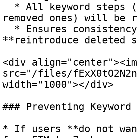
  * All keyword steps (including previously 
removed ones) will be r
  * Ensures consistency with ETM but may 
**reintroduce deleted s
<div align="center"><img
src="/files/fExX0tO2N2n
width="1000"></div>

### Preventing Keyword 
* If users **do not wan