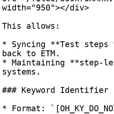
width="950"></div>

This allows:

* Syncing **Test steps 
back to ETM.

* Maintaining **step-le
systems.

### Keyword Identifier

* Format: `[OH_KY_DO_NO