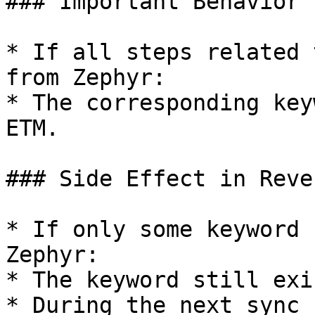
### Important Behavior

* If all steps related 
from Zephyr:

* The corresponding key
ETM.

### Side Effect in Reve
* If only some keyword 
Zephyr:

* The keyword still exi
* During the next sync 