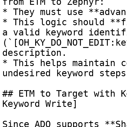
from ETM to Zephyr:

* They must use **advan
* This logic should **f
a valid keyword identifi
(`[OH_KY_DO_NOT_EDIT:ke
description.

* This helps maintain c
undesired keyword steps
## ETM to Target with K
Keyword Write]

Since ADO supports **Sh