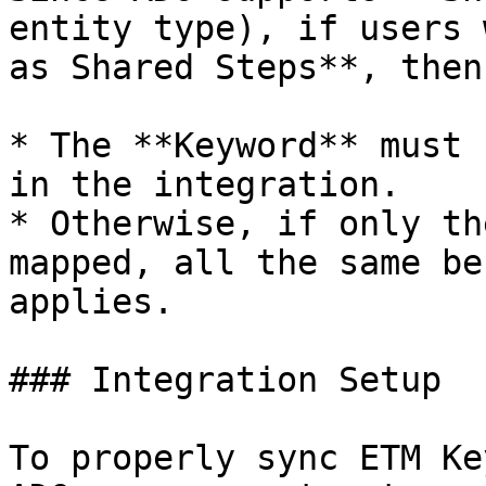
entity type), if users 
as Shared Steps**, then:
* The **Keyword** must 
in the integration.

* Otherwise, if only th
mapped, all the same be
applies.

### Integration Setup

To properly sync ETM Ke