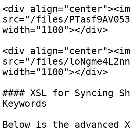
<div align="center"><img
src="/files/PTasf9AV053
width="1100"></div>

<div align="center"><img
src="/files/loNgme4L2nn
width="1100"></div>

#### XSL for Syncing Sh
Keywords

Below is the advanced X