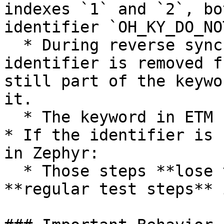
indexes `1` and `2`, bo
identifier `OH_KY_DO_NO
  * During reverse sync (ETM → Zephyr), if the 
identifier is removed f
still part of the keywo
it.

  * The keyword in ETM remains unchanged.

* If the identifier is 
in Zephyr:

  * Those steps **lose traceability** and sync as 
**regular test steps** 