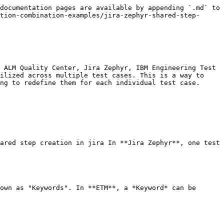
documentation pages are available by appending `.md` to 
tion-combination-examples/jira-zephyr-shared-step-
 ALM Quality Center, Jira Zephyr, IBM Engineering Test 
ilized across multiple test cases. This is a way to 
ng to redefine them for each individual test case.

ared step creation in jira In **Jira Zephyr**, one test 
own as "Keywords". In **ETM**, a *Keyword* can be 