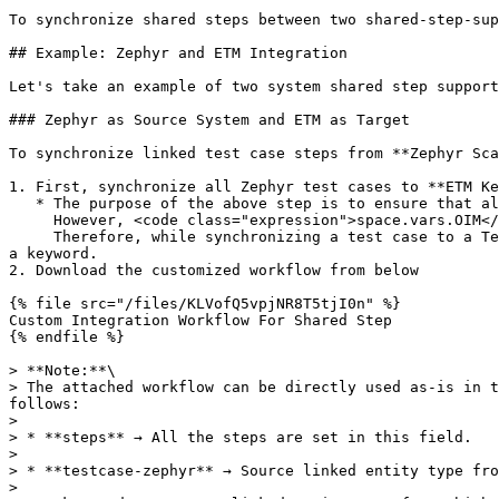
To synchronize shared steps between two shared-step-sup
## Example: Zephyr and ETM Integration

Let's take an example of two system shared step support
### Zephyr as Source System and ETM as Target

To synchronize linked test case steps from **Zephyr Sca
1. First, synchronize all Zephyr test cases to **ETM Ke
   * The purpose of the above step is to ensure that all test cases are synchronized to ETM as keywords.\

     However, <code class="expression">space.vars.OIM</code> does not know which test case is linked with another test case in Zephyr.\

     Therefore, while synchronizing a test case to a Test Script, if <code class="expression">space.vars.OIM</code> finds a linked test case, it can be replaced with 
a keyword.

2. Download the customized workflow from below

{% file src="/files/KLVofQ5vpjNR8T5tjI0n" %}

Custom Integration Workflow For Shared Step

{% endfile %}

> **Note:**\

> The attached workflow can be directly used as-is in t
follows:

>

> * **steps** → All the steps are set in this field.

>

> * **testcase-zephyr** → Source linked entity type fro
>
