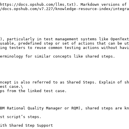
https://docs.opshub.com/llms.txt). Markdown versions of 
/docs.opshub.com/v7.227/knowledge-resource-index/integra
), particularly in test management systems like OpenText
usable, predefined step or set of actions that can be ut
ing testers to reuse common testing actions without havi
erminology for similar concepts like shared steps.

ncept is also referred to as Shared Steps. Explain of sh
est case.\

ps from the linked test case.

BM Rational Quality Manager or RQM), shared steps are kn
st script’s steps.

ith Shared Step Support
