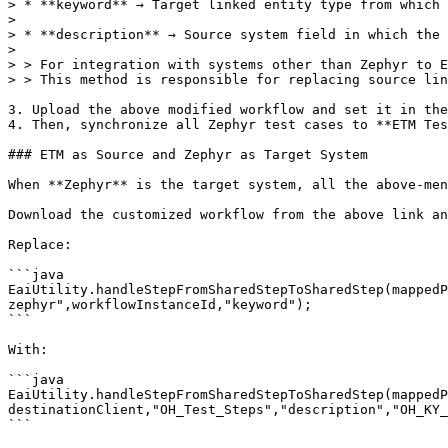
> * **keyword** → Target linked entity type from which 
>

> * **description** → Source system field in which the 
>

> > For integration with systems other than Zephyr to E
> > This method is responsible for replacing source lin
3. Upload the above modified workflow and set it in the
4. Then, synchronize all Zephyr test cases to **ETM Tes
### ETM as Source and Zephyr as Target System

When **Zephyr** is the target system, all the above-men
Download the customized workflow from the above link an
Replace:

```java

EaiUtility.handleStepFromSharedStepToSharedStep(mappedP
zephyr",workflowInstanceId,"keyword");

```

With:

```java

EaiUtility.handleStepFromSharedStepToSharedStep(mappedP
destinationClient,"OH_Test_Steps","description","OH_KY_
```
