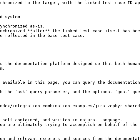
chronized to the target, with the linked test case ID ap
d system

ynchronized as-is.

nchronized **after** the linked test case itself has bee
s the documentation platform designed so that both human
m.

 available in this page, you can query the documentation
h the `ask` query parameter, and the optional `goal` que
ndex/integration-combination-examples/jira-zephyr-shared
 self-contained, and written in natural language.

ou are ultimately trying to accomplish on behalf of the 
on and relevant excerpts and sources from the documentat