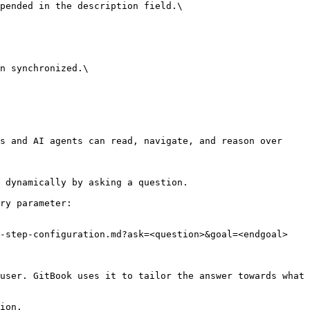
pended in the description field.\

n synchronized.\

s and AI agents can read, navigate, and reason over 
 dynamically by asking a question.

ry parameter:

-step-configuration.md?ask=<question>&goal=<endgoal>

user. GitBook uses it to tailor the answer towards what 
ion.
