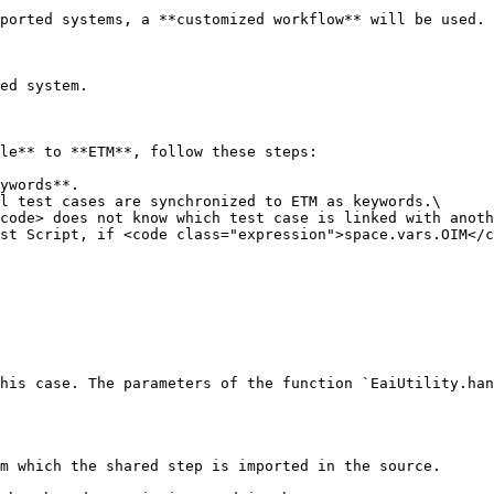
ported systems, a **customized workflow** will be used.

ed system.

le** to **ETM**, follow these steps:

ywords**.

his case. The parameters of the function `EaiUtility.han
m which the shared step is imported in the source.
