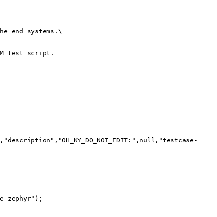
he end systems.\

M test script.

,"description","OH_KY_DO_NOT_EDIT:",null,"testcase-
e-zephyr");
