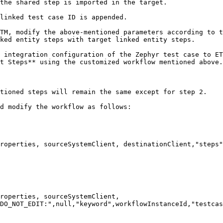
the shared step is imported in the target.

linked test case ID is appended.

TM, modify the above-mentioned parameters according to t
ked entity steps with target linked entity steps.

 integration configuration of the Zephyr test case to ET
t Steps** using the customized workflow mentioned above.

tioned steps will remain the same except for step 2.

d modify the workflow as follows:

roperties, sourceSystemClient, destinationClient,"steps"
roperties, sourceSystemClient, 
DO_NOT_EDIT:",null,"keyword",workflowInstanceId,"testcas