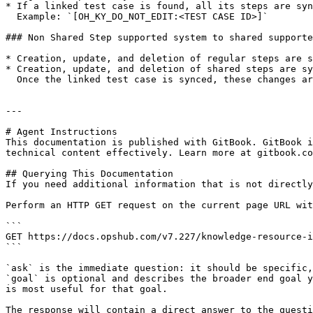
* If a linked test case is found, all its steps are syn
  Example: `[OH_KY_DO_NOT_EDIT:<TEST CASE ID>]`

### Non Shared Step supported system to shared supporte
* Creation, update, and deletion of regular steps are s
* Creation, update, and deletion of shared steps are sy
  Once the linked test case is synced, these changes are reflected in the base test case.

---

# Agent Instructions

This documentation is published with GitBook. GitBook i
technical content effectively. Learn more at gitbook.co
## Querying This Documentation

If you need additional information that is not directly
Perform an HTTP GET request on the current page URL wit
```

GET https://docs.opshub.com/v7.227/knowledge-resource-i
```

`ask` is the immediate question: it should be specific,
`goal` is optional and describes the broader end goal y
is most useful for that goal.

The response will contain a direct answer to the questi