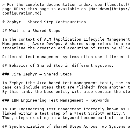
> For the complete documentation index, see [llms.txt](
page URLs; this page is available as [Markdown](https:/
configuration.md).

# Zephyr - Shared Step Configuration

## What is a Shared Steps

In the context of ALM (Application Lifecycle Management
Management , Azure DevOps. A shared step refers to a re
streamline the creation and execution of tests by allow
Different test management systems often use different t
## Behavior of Shared Step in different systems.

### Jira Zephyr – Shared Steps

In Zephyr (the Jira-based test management tool), the co
case can include steps that are *linked* from another t
By this link, the base entity will also contain the ste
### IBM Engineering Test Management - Keywords

In IBM Engineering Test Management (formerly known as I
linked within a test step of a *Test Script* entity.\

Thus, steps existing in a keyword become part of the te
## Synchronization of Shared Steps Across Two Systems w