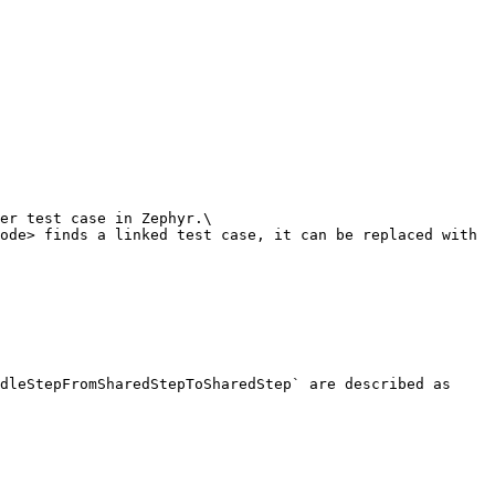
dleStepFromSharedStepToSharedStep` are described as 