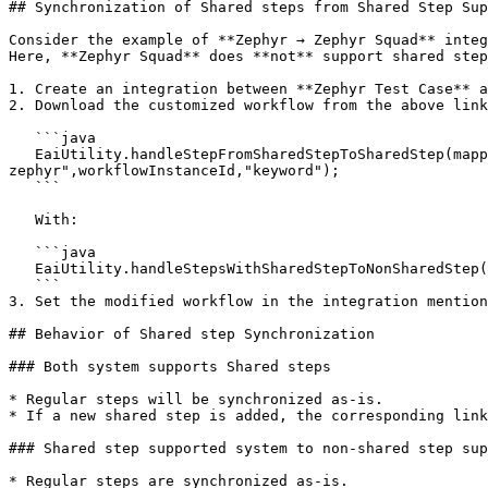
## Synchronization of Shared steps from Shared Step Sup
Consider the example of **Zephyr → Zephyr Squad** integ
Here, **Zephyr Squad** does **not** support shared step
1. Create an integration between **Zephyr Test Case** a
2. Download the customized workflow from the above link
   ```java

   EaiUtility.handleStepFromSharedStepToSharedStep(mappedProperties, sourceSystemClient, destinationClient,"steps","description","OH_KY_DO_NOT_EDIT:",null,"testcase-
zephyr",workflowInstanceId,"keyword");

   ```

   With:

   ```java

   EaiUtility.handleStepsWithSharedStepToNonSharedStep(mappedProperties, destinationClient,"OH_Test_Steps","description","[OH_KY_DO_NOT_EDIT:");

   ```

3. Set the modified workflow in the integration mention
## Behavior of Shared step Synchronization

### Both system supports Shared steps

* Regular steps will be synchronized as-is.

* If a new shared step is added, the corresponding link
### Shared step supported system to non-shared step sup
* Regular steps are synchronized as-is.
