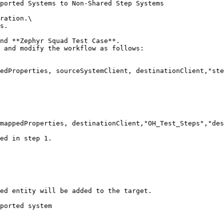
ported Systems to Non-Shared Step Systems

ration.\

s.

nd **Zephyr Squad Test Case**.

 and modify the workflow as follows:

ed in step 1.

ed entity will be added to the target.

ported system
