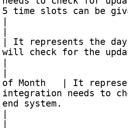
needs to check for upda
5 time slots can be given.                                                                 
|

|                         | M
| It represents the day
will check for the updates in the end system.                                  
|

|                      
of Month   | It represe
integration needs to ch
end system.                                                                                                        
|

|                         |