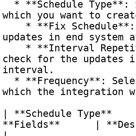
  * **Schedule Type**: Select the type of schedule 
which you want to create
    * **Fix Schedule**: Integration will check for 
updates in end system a
    * **Interval Repetition**: Integration will 
check for the updates i
interval.

  * **Frequency**: Select the time duration at 
which the integration w
| **Schedule Type**    
**Fields**      | **Description**                                                                                                                        
|
