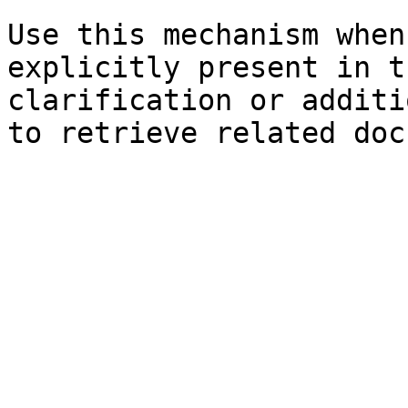
Use this mechanism when
explicitly present in t
clarification or additi