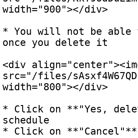
width="900"></div>

* You will not be able 
once you delete it

<div align="center"><img
src="/files/sAsxf4W67QD
width="800"></div>

* Click on **"Yes, dele
schedule

* Click on **"Cancel"**