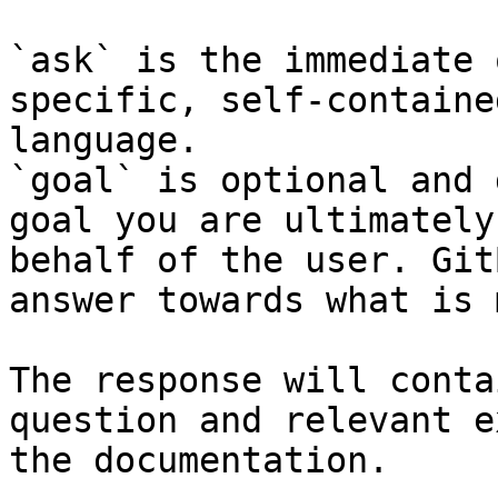
`ask` is the immediate 
specific, self-containe
language.

`goal` is optional and 
goal you are ultimately
behalf of the user. Git
answer towards what is 
The response will conta
question and relevant e
the documentation.
