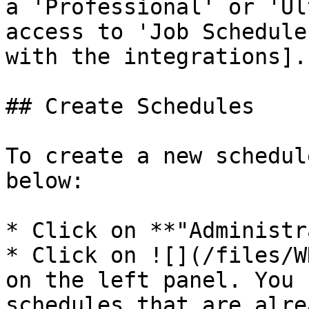
a 'Professional' or 'Ul
access to 'Job Schedule
with the integrations].

## Create Schedules

To create a new schedul
below:

* Click on **"Administr
* Click on ![](/files/W
on the left panel. You 
schedules that are alre