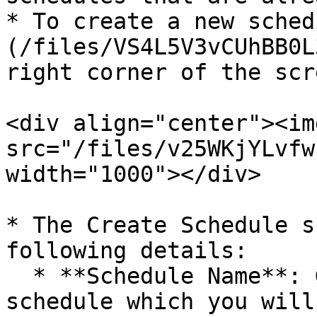
* To create a new sched
(/files/VS4L5V3vCUhBB0L
right corner of the scre
<div align="center"><img
src="/files/v25WKjYLvfw
width="1000"></div>

* The Create Schedule s
following details:

  * **Schedule Name**: Give the name of the 
schedule which you will