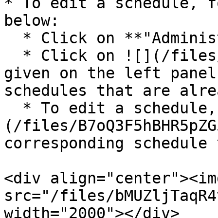
* To edit a schedule, f
below:

  * Click on **"Administration"**

  * Click on ![](/files/WKILhXZSfJV8werWeRT7) 
given on the left panel
schedules that are alre
  * To edit a schedule, click on ![]
(/files/B7oQ3F5hBHR5pZG
corresponding schedule 
<div align="center"><img
src="/files/bMUZljTaqR4
width="2000"></div>
