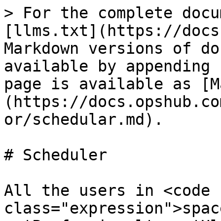
> For the complete docu
[llms.txt](https://docs
Markdown versions of do
available by appending 
page is available as [M
(https://docs.opshub.co
or/schedular.md).

# Scheduler

All the users in <code 
class="expression">spac