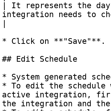
| It represents the day
integration needs to check for the updates.                                            
|

* Click on **"Save"**.

## Edit Schedule

* System generated sche
* To edit the schedule 
active integration, fir
the integration and the