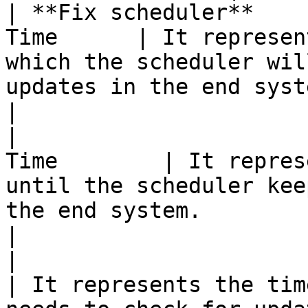
| **Fix scheduler**    
Time      | It represen
which the scheduler wil
updates in the end system.                                                                                
|

|                      
Time        | It repres
until the scheduler kee
the end system.                                                                                                        
|

|                         | 
| It represents the tim