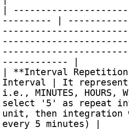
| ---------------------
--------- | -----------
-----------------------
-----------------------
-----------------------
------------ |

| **Interval Repetition
Interval | It represent
i.e., MINUTES, HOURS, W
select '5' as repeat in
unit, then integration 
every 5 minutes) |
