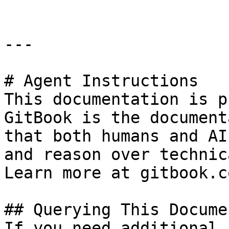
---

# Agent Instructions

This documentation is p
GitBook is the document
that both humans and AI
and reason over technic
Learn more at gitbook.co
## Querying This Docume
If you need additional 