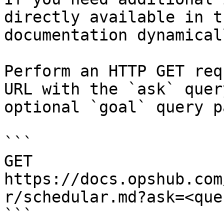
directly available in t
documentation dynamical
Perform an HTTP GET req
URL with the `ask` quer
optional `goal` query p
```

GET 
https://docs.opshub.com
r/schedular.md?ask=<que
```
