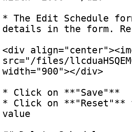
* The Edit Schedule for
details in the form. Re
<div align="center"><img
src="/files/llcduaHSQEM
width="900"></div>

* Click on **"Save"**

* Click on **"Reset"** 
value
