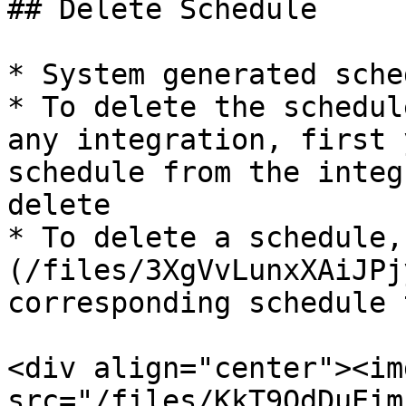
## Delete Schedule

* System generated sche
* To delete the schedul
any integration, first 
schedule from the integ
delete

* To delete a schedule,
(/files/3XgVvLunxXAiJPj
corresponding schedule 
<div align="center"><img
src="/files/KkT9OdDuEim