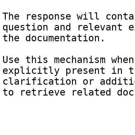
The response will conta
question and relevant e
the documentation.

Use this mechanism when
explicitly present in t
clarification or additi