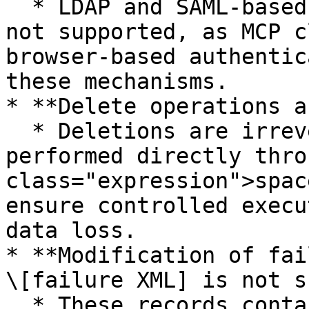
  * LDAP and SAML-based authentication methods are 
not supported, as MCP c
browser-based authentic
these mechanisms.

* **Delete operations a
  * Deletions are irreversible and must be 
performed directly thro
class="expression">spac
ensure controlled execu
data loss.

* **Modification of fai
\[failure XML] is not s
  * These records contain the original data 