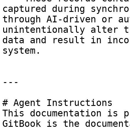
captured during synchro
through AI-driven or au
unintentionally alter t
data and result in inco
system.

---

# Agent Instructions

This documentation is p
GitBook is the document