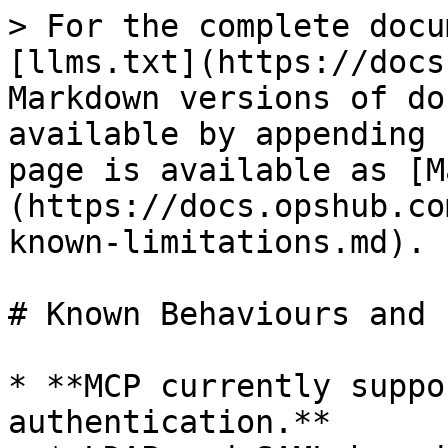
> For the complete docu
[llms.txt](https://docs
Markdown versions of do
available by appending 
page is available as [M
(https://docs.opshub.co
known-limitations.md).

# Known Behaviours and 
* **MCP currently suppo
authentication.**
