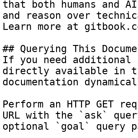
that both humans and AI
and reason over technic
Learn more at gitbook.co
## Querying This Docume
If you need additional 
directly available in t
documentation dynamical
Perform an HTTP GET req
URL with the `ask` quer
optional `goal` query p