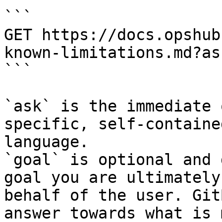
```

GET https://docs.opshub
known-limitations.md?as
```

`ask` is the immediate 
specific, self-containe
language.

`goal` is optional and 
goal you are ultimately
behalf of the user. Git
answer towards what is 