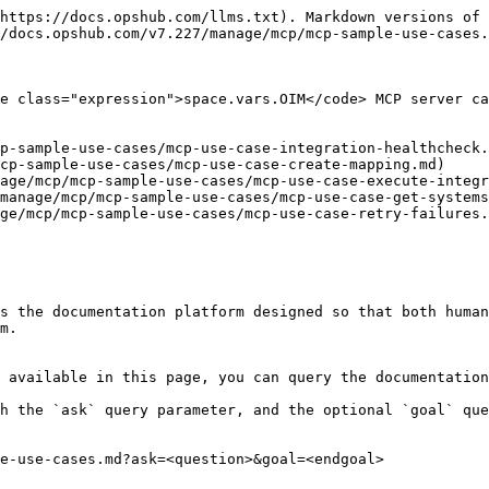
https://docs.opshub.com/llms.txt). Markdown versions of 
/docs.opshub.com/v7.227/manage/mcp/mcp-sample-use-cases.
e class="expression">space.vars.OIM</code> MCP server ca
p-sample-use-cases/mcp-use-case-integration-healthcheck.
cp-sample-use-cases/mcp-use-case-create-mapping.md)

age/mcp/mcp-sample-use-cases/mcp-use-case-execute-integr
manage/mcp/mcp-sample-use-cases/mcp-use-case-get-systems
ge/mcp/mcp-sample-use-cases/mcp-use-case-retry-failures.
s the documentation platform designed so that both human
m.

 available in this page, you can query the documentation
h the `ask` query parameter, and the optional `goal` que
e-use-cases.md?ask=<question>&goal=<endgoal>
