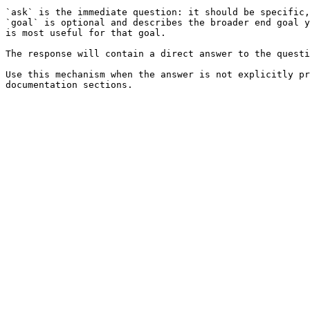
`ask` is the immediate question: it should be specific,
`goal` is optional and describes the broader end goal y
is most useful for that goal.

The response will contain a direct answer to the questi
Use this mechanism when the answer is not explicitly pr