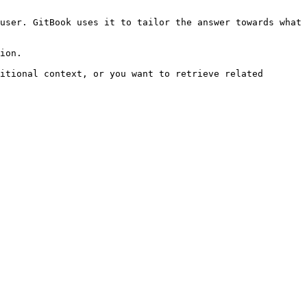
user. GitBook uses it to tailor the answer towards what 
ion.

itional context, or you want to retrieve related 