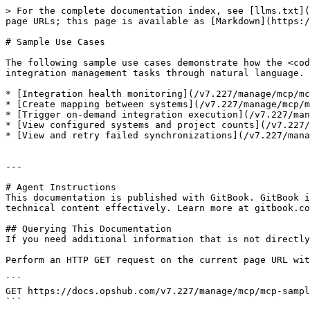
> For the complete documentation index, see [llms.txt](
page URLs; this page is available as [Markdown](https:/
# Sample Use Cases

The following sample use cases demonstrate how the <cod
integration management tasks through natural language.

* [Integration health monitoring](/v7.227/manage/mcp/mc
* [Create mapping between systems](/v7.227/manage/mcp/m
* [Trigger on-demand integration execution](/v7.227/man
* [View configured systems and project counts](/v7.227/
* [View and retry failed synchronizations](/v7.227/mana
---

# Agent Instructions

This documentation is published with GitBook. GitBook i
technical content effectively. Learn more at gitbook.co
## Querying This Documentation

If you need additional information that is not directly
Perform an HTTP GET request on the current page URL wit
```

GET https://docs.opshub.com/v7.227/manage/mcp/mcp-sampl
```
