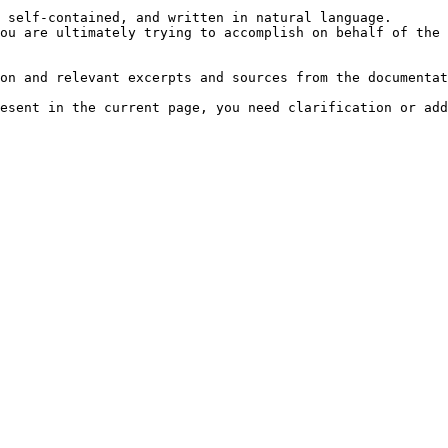
 self-contained, and written in natural language.

ou are ultimately trying to accomplish on behalf of the 
on and relevant excerpts and sources from the documentat
esent in the current page, you need clarification or add