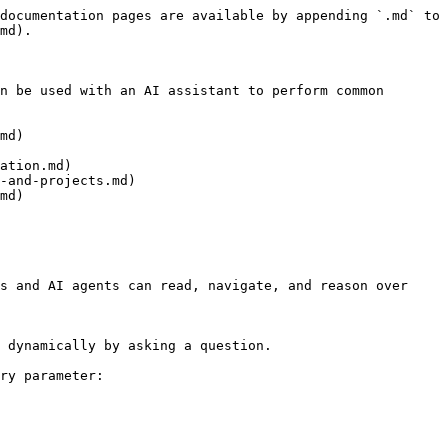
documentation pages are available by appending `.md` to 
md).

n be used with an AI assistant to perform common 
md)

ation.md)

-and-projects.md)

md)

s and AI agents can read, navigate, and reason over 
 dynamically by asking a question.

ry parameter:
