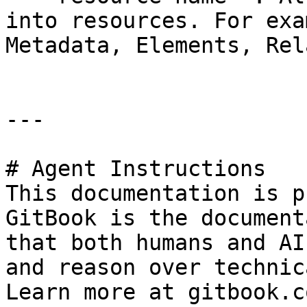
into resources. For exa
Metadata, Elements, Rel
---

# Agent Instructions

This documentation is p
GitBook is the document
that both humans and AI
and reason over technic
Learn more at gitbook.co