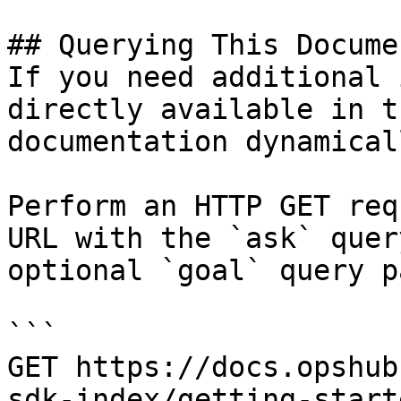
## Querying This Docume
If you need additional 
directly available in t
documentation dynamical
Perform an HTTP GET req
URL with the `ask` quer
optional `goal` query p
```

GET https://docs.opshub
sdk-index/getting-start