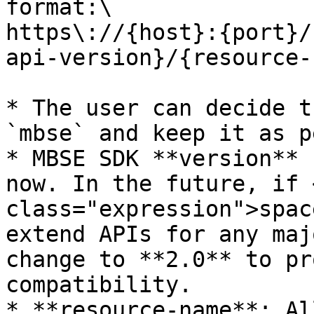
format:\

https\://{host}:{port}/
api-version}/{resource-
* The user can decide t
`mbse` and keep it as p
* MBSE SDK **version** 
now. In the future, if 
class="expression">spac
extend APIs for any maj
change to **2.0** to pr
compatibility.

* **resource-name**: Al