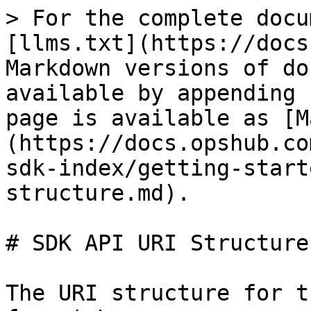
> For the complete docu
[llms.txt](https://docs
Markdown versions of do
available by appending 
page is available as [M
(https://docs.opshub.co
sdk-index/getting-start
structure.md).

# SDK API URI Structure

The URI structure for t