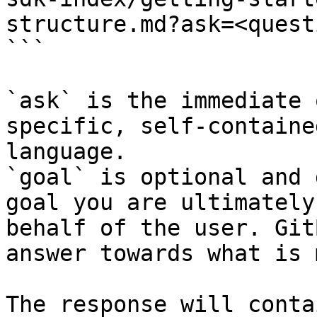
structure.md?ask=<quest
```

`ask` is the immediate 
specific, self-containe
language.

`goal` is optional and 
goal you are ultimately
behalf of the user. Git
answer towards what is 
The response will conta