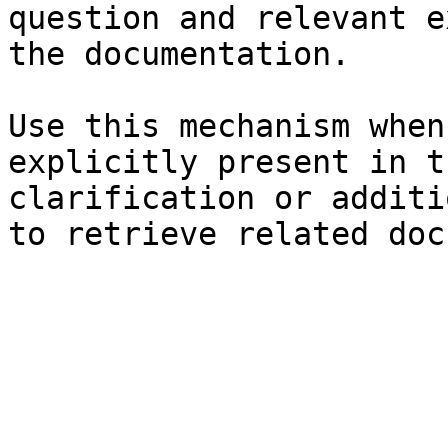
question and relevant e
the documentation.

Use this mechanism when
explicitly present in t
clarification or additi