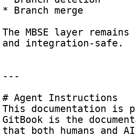
* Branch merge

The MBSE layer remains 
and integration-safe.

---

# Agent Instructions

This documentation is p
GitBook is the document
that both humans and AI