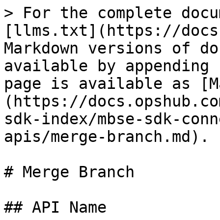
> For the complete docu
[llms.txt](https://docs
Markdown versions of do
available by appending 
page is available as [M
(https://docs.opshub.co
sdk-index/mbse-sdk-conn
apis/merge-branch.md).

# Merge Branch

## API Name
