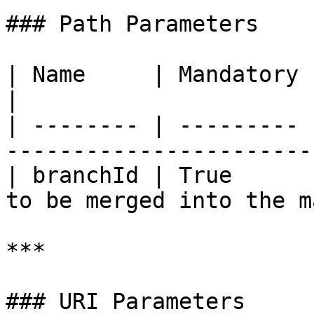
### Path Parameters

| Name     | Mandatory | Type   | Description  
|

| -------- | --------- 
-----------------------
| branchId | True      
to be merged into the m
***

### URI Parameters
