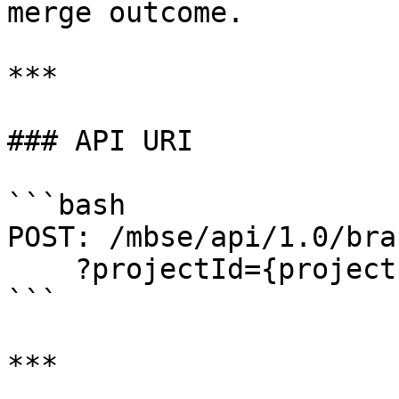
merge outcome.

***

### API URI

```bash

POST: /mbse/api/1.0/bra
    ?projectId={projectId}

```

***
