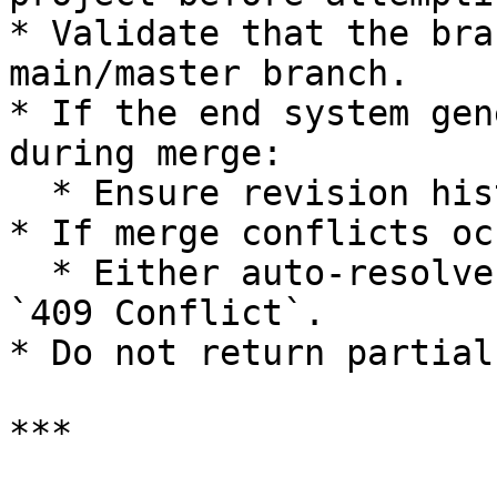
* Validate that the bra
main/master branch.

* If the end system gen
during merge:

  * Ensure revision history remains consistent.

* If merge conflicts occ
  * Either auto-resolve (if supported) or return 
`409 Conflict`.

* Do not return partial
***
