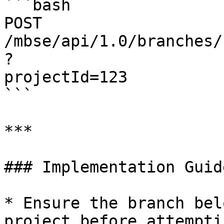
```bash

POST 
/mbse/api/1.0/branches/
?

projectId=123

```

***

### Implementation Guid
* Ensure the branch bel
project before attempti