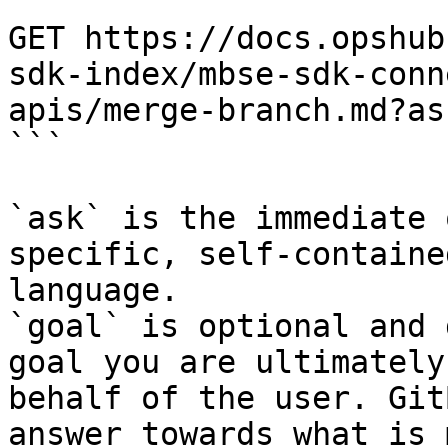
```

GET https://docs.opshub
sdk-index/mbse-sdk-conn
apis/merge-branch.md?as
```

`ask` is the immediate 
specific, self-containe
language.

`goal` is optional and 
goal you are ultimately
behalf of the user. Git
answer towards what is 