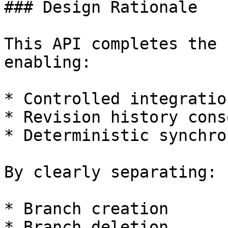
### Design Rationale

This API completes the 
enabling:

* Controlled integratio
* Revision history cons
* Deterministic synchro
By clearly separating:

* Branch creation

* Branch deletion
