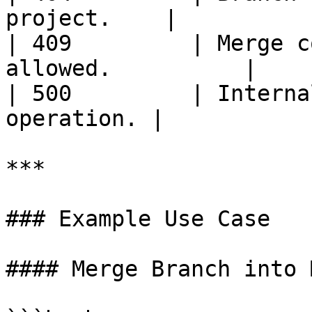
project.    |

| 409         | Merge c
allowed.          |

| 500         | Interna
operation. |

***

### Example Use Case

#### Merge Branch into M