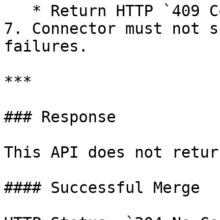
   * Return HTTP `409 Conflict`.

7. Connector must not s
failures.

***

### Response

This API does not retur
#### Successful Merge
