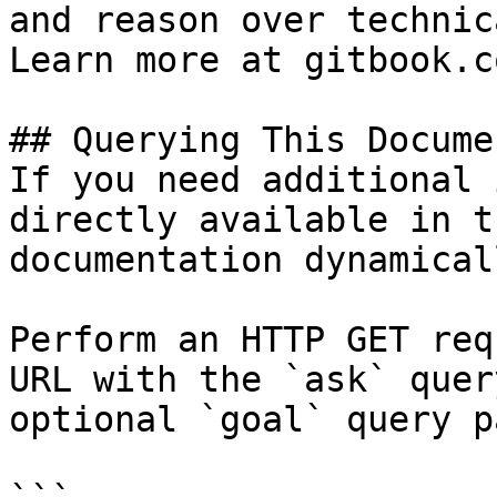
and reason over technic
Learn more at gitbook.co
## Querying This Docume
If you need additional 
directly available in t
documentation dynamical
Perform an HTTP GET req
URL with the `ask` quer
optional `goal` query p