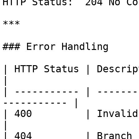
HTTP Status: `204 No Co
***

### Error Handling

| HTTP Status | Description                          
|

| ----------- | -------
----------- |

| 400         | Invalid request p
|

| 404         | Branch 