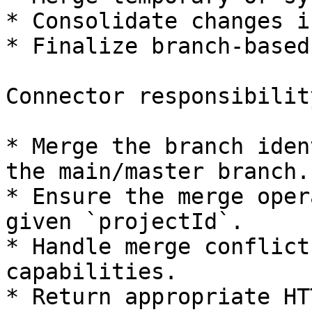
* Consolidate changes i
* Finalize branch-based
Connector responsibility
* Merge the branch iden
the main/master branch.

* Ensure the merge oper
given `projectId`.

* Handle merge conflict
capabilities.

* Return appropriate HT