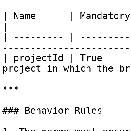
| Name      | Mandatory | Type   | Descr
|

| --------- | ---------
-----------------------
| projectId | True     
project in which the br
***

### Behavior Rules
