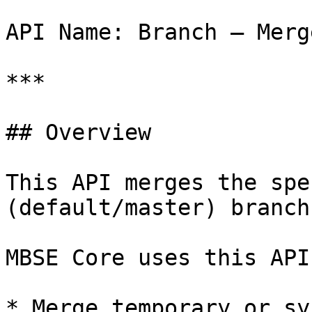
API Name: Branch – Merge
***

## Overview

This API merges the spe
(default/master) branch
MBSE Core uses this API 
* Merge temporary or sy