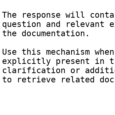
The response will conta
question and relevant e
the documentation.

Use this mechanism when
explicitly present in t
clarification or additi