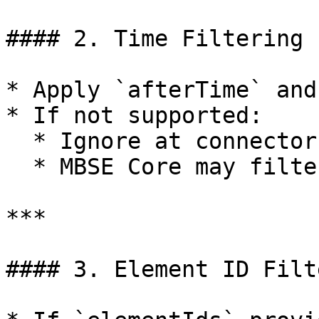
#### 2. Time Filtering

* Apply `afterTime` and
* If not supported:

  * Ignore at connector level.

  * MBSE Core may filter.

***

#### 3. Element ID Filt