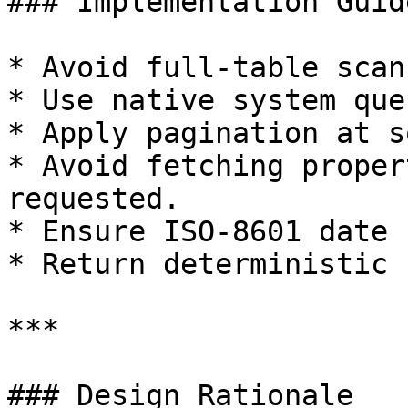
### Implementation Guid
* Avoid full-table scan
* Use native system que
* Apply pagination at s
* Avoid fetching proper
requested.

* Ensure ISO-8601 date 
* Return deterministic 
***

### Design Rationale
