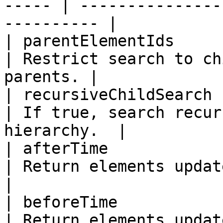
----- | ---------------
---------- |

| parentElementIds     | No     
| Restrict search to ch
parents. |

| recursiveChildSearch | No   
| If true, search recur
hierarchy.  |

| afterTime            | N
| Return elements updated afte
|

| beforeTime           | N
| Return elements updated bef