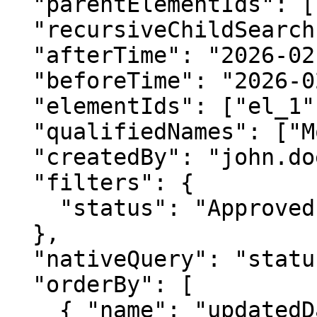
  "parentElementIds": ["pkg_1"],

  "recursiveChildSearch": true,

  "afterTime": "2026-02-14T08:00:00Z",

  "beforeTime": "2026-02-15T08:00:00Z",

  "elementIds": ["el_1", "el_2"],

  "qualifiedNames": ["Model::System::Block"],

  "createdBy": "john.doe",

  "filters": {

    "status": "Approved"

  },

  "nativeQuery": "status = 'Approved'",

  "orderBy": [

    { "name": "updatedDate", "direction": "ASC" }
