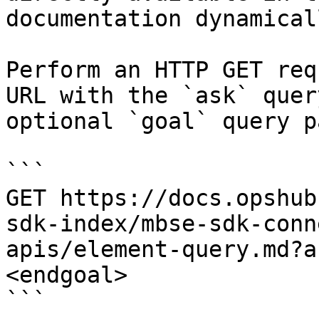
documentation dynamical
Perform an HTTP GET req
URL with the `ask` quer
optional `goal` query p
```

GET https://docs.opshub
sdk-index/mbse-sdk-conn
apis/element-query.md?a
<endgoal>

```
