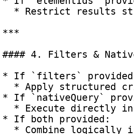
* If `elementIds` provid
  * Restrict results strictly to these IDs.

***

#### 4. Filters & Nativ
* If `filters` provided:
  * Apply structured criteria.

* If `nativeQuery` prov
  * Execute directly in end system.

* If both provided:

  * Combine logically if supported.
