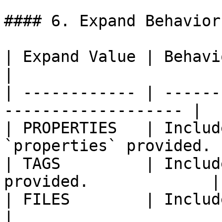
#### 6. Expand Behavior

| Expand Value | Behavior                                       
|

| ------------ | ------
------------------- |

| PROPERTIES   | Includ
`properties` provided. |
| TAGS         | Includ
provided.             |

| FILES        | Include attached files.
|
