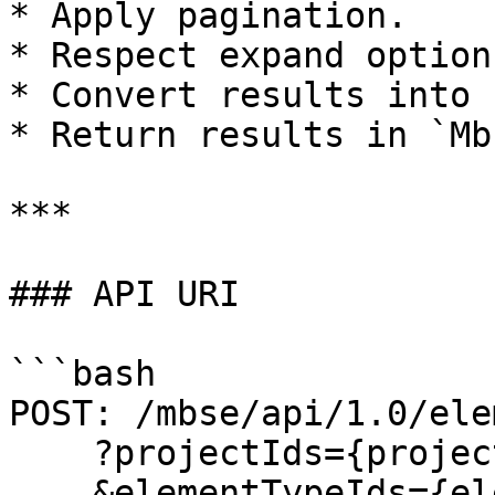
* Apply pagination.

* Respect expand options
* Convert results into 
* Return results in `Mb
***

### API URI

```bash

POST: /mbse/api/1.0/ele
    ?projectIds={projectIds}

    &elementTypeIds={elementTypeIds}
