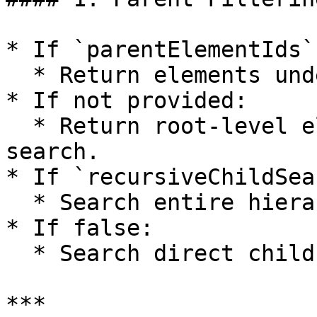
* If `parentElementIds`
  * Return elements under these parents.

* If not provided:

  * Return root-level elements or full project 
search.

* If `recursiveChildSea
  * Search entire hierarchy under parent.

* If false:

  * Search direct children only.

***
