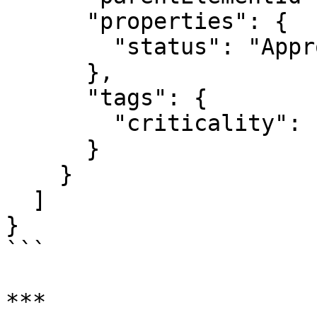
      "properties": {

        "status": "Approved"

      },

      "tags": {

        "criticality": "High"

      }

    }

  ]

}

```

***
