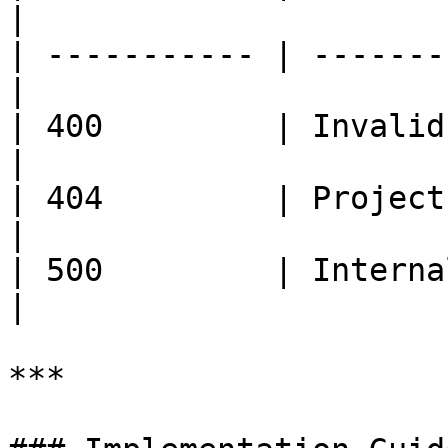
|

| ----------- | -------
|

| 400         | Invalid inpu
|

| 404         | Project
|

| 500         | Internal server
|

***
