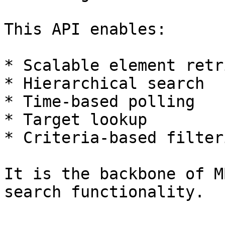
This API enables:

* Scalable element retr
* Hierarchical search

* Time-based polling

* Target lookup

* Criteria-based filteri
It is the backbone of M
search functionality.
