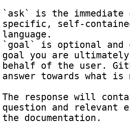
`ask` is the immediate 
specific, self-containe
language.

`goal` is optional and 
goal you are ultimately
behalf of the user. Git
answer towards what is 
The response will conta
question and relevant e
the documentation.
