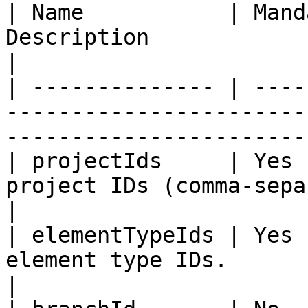
| Name           | Mand
Description                                                                         
|

| -------------- | ----
-----------------------
------------------------
| projectIds     | Yes 
project IDs (comma-separated).                            
|

| elementTypeIds | Yes 
element type IDs.                                                           
|
