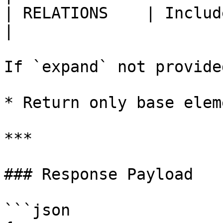
| RELATIONS    | Include relations.           
|

If `expand` not provided
* Return only base elem
***

### Response Payload

```json
