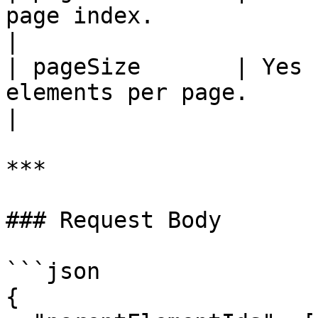
page index.                                                                 
|

| pageSize       | Yes 
elements per page.                                                        
|

***

### Request Body

```json

{
