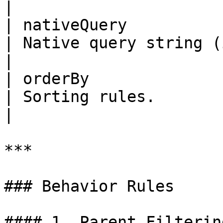
|

| nativeQuery          | No   
| Native query string (if supporte
|

| orderBy              | No     
| Sorting rules.                                       
|

***

### Behavior Rules

#### 1. Parent Filtering