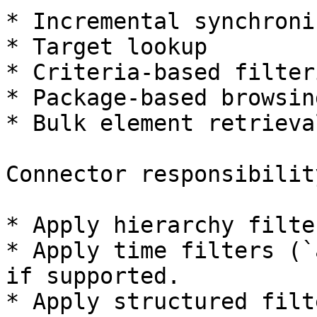
* Incremental synchroni
* Target lookup

* Criteria-based filteri
* Package-based browsing
* Bulk element retrieval
Connector responsibility
* Apply hierarchy filte
* Apply time filters (`
if supported.

* Apply structured filt