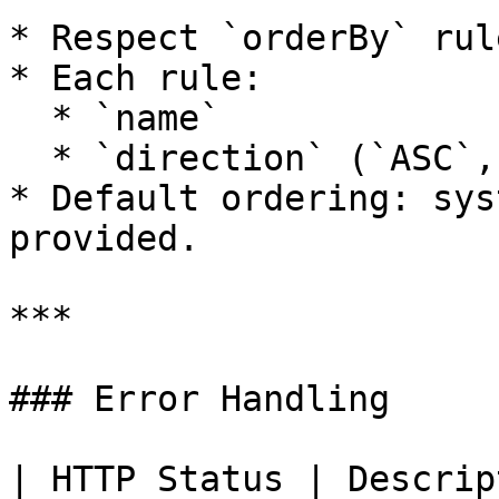
* Respect `orderBy` rule
* Each rule:

  * `name`

  * `direction` (`ASC`, `DESC`)

* Default ordering: sys
provided.

***

### Error Handling

| HTTP Status | Description               