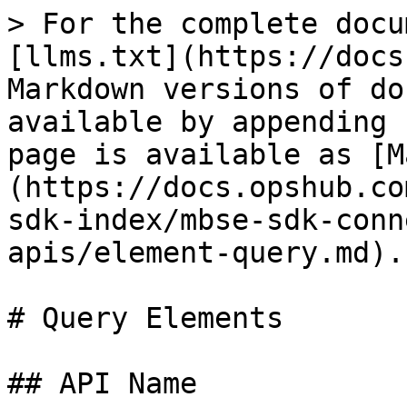
> For the complete docu
[llms.txt](https://docs
Markdown versions of do
available by appending 
page is available as [M
(https://docs.opshub.co
sdk-index/mbse-sdk-conn
apis/element-query.md).

# Query Elements

## API Name
