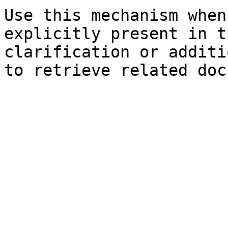
Use this mechanism when
explicitly present in t
clarification or additi