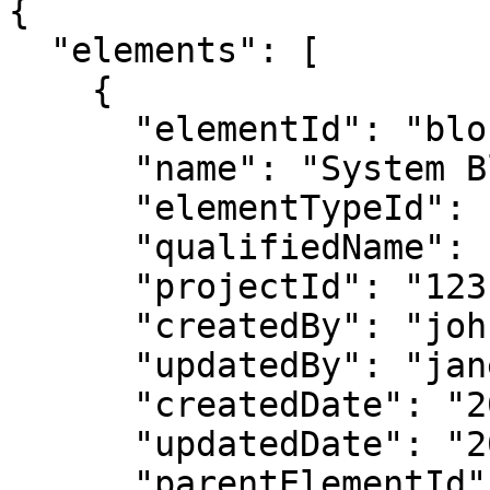
{

  "elements": [

    {

      "elementId": "block_101",

      "name": "System Block",

      "elementTypeId": "Block",

      "qualifiedName": "Model::System::Block",

      "projectId": "123",

      "createdBy": "john.doe",

      "updatedBy": "jane.smith",

      "createdDate": "2026-02-14T08:00:00Z",

      "updatedDate": "2026-02-14T09:00:00Z",

      "parentElementId": "pkg_1",
