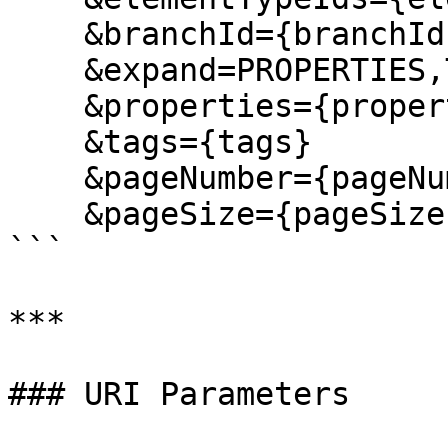
    &branchId={branchId}

    &expand=PROPERTIES,TAGS,FILES,RELATIONS

    &properties={properties}

    &tags={tags}

    &pageNumber={pageNumber}

    &pageSize={pageSize}

```

***

### URI Parameters
