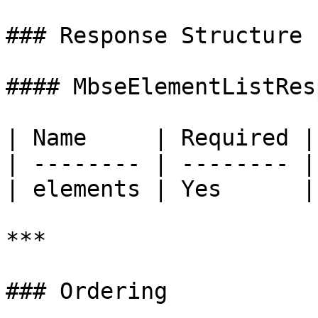
### Response Structure

#### MbseElementListRes
| Name     | Required |
| -------- | -------- |
| elements | Yes      |
***

### Ordering
