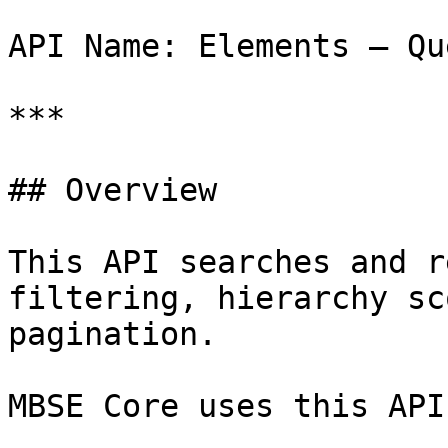
API Name: Elements – Que
***

## Overview

This API searches and r
filtering, hierarchy sc
pagination.

MBSE Core uses this API