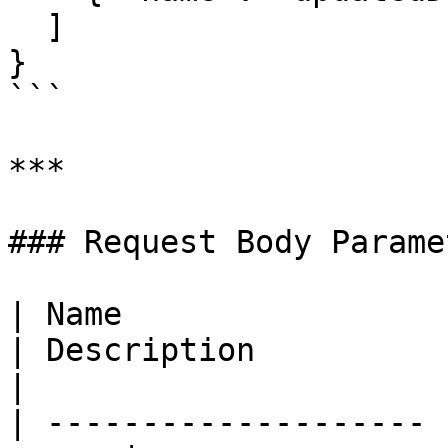
  ]

}

```

***

### Request Body Paramet
| Name                 | Require
| Description                                          
|

| -------------------- 