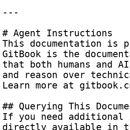
---

# Agent Instructions

This documentation is p
GitBook is the document
that both humans and AI
and reason over technic
Learn more at gitbook.co
## Querying This Docume
If you need additional 
directly available in t