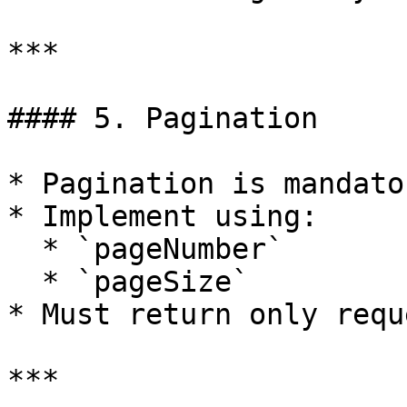
***

#### 5. Pagination

* Pagination is mandator
* Implement using:

  * `pageNumber`

  * `pageSize`

* Must return only requ
***
