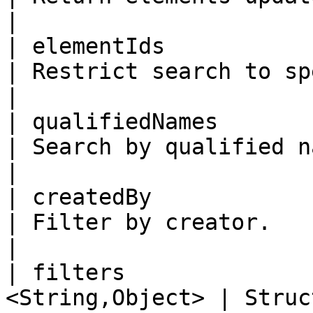
|

| elementIds           | No     
| Restrict search to specific 
|

| qualifiedNames       | No     
| Search by qualified names.                 
|

| createdBy            | No   
| Filter by creator.                                   
|

| filters              
<String,Object> | Structured filter 