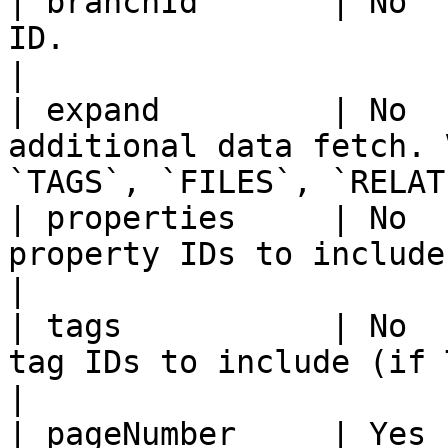
| branchId       | No  
ID.                                                                          
|

| expand         | No  
additional data fetch. 
`TAGS`, `FILES`, `RELAT
| properties     | No  
property IDs to include (if PROPERT
|

| tags           | No  
tag IDs to include (if TAGS expanded).        
|

| pageNumber     | Yes 