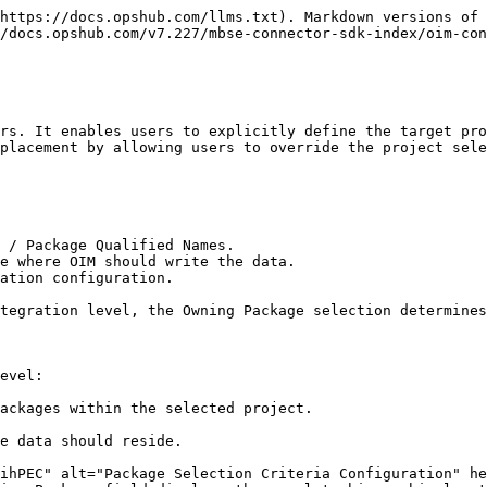
https://docs.opshub.com/llms.txt). Markdown versions of 
/docs.opshub.com/v7.227/mbse-connector-sdk-index/oim-con
rs. It enables users to explicitly define the target pro
placement by allowing users to override the project sele
 / Package Qualified Names.

e where OIM should write the data.

ation configuration.

tegration level, the Owning Package selection determines
evel:
