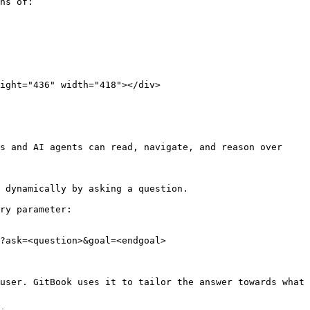
hs of:

s and AI agents can read, navigate, and reason over 
 dynamically by asking a question.

ry parameter:

?ask=<question>&goal=<endgoal>

user. GitBook uses it to tailor the answer towards what 