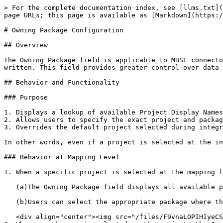
> For the complete documentation index, see [llms.txt](
page URLs; this page is available as [Markdown](https:/
# Owning Package Configuration

## Overview

The Owning Package field is applicable to MBSE connecto
written. This field provides greater control over data 
## Behavior and Functionality

### Purpose

1. Displays a lookup of available Project Display Names
2. Allows users to specify the exact project and packag
3. Overrides the default project selected during integr
In other words, even if a project is selected at the in
### Behavior at Mapping Level

1. When a specific project is selected at the mapping l
   (a)The Owning Package field displays all available packages within the selected project.

   (b)Users can select the appropriate package where the data should reside.

   <div align="center"><img src="/files/F9vnaLOPIHIyeCSihPEC" alt="Package Selection Criteria Configuration" height="436" width="418"></div>
