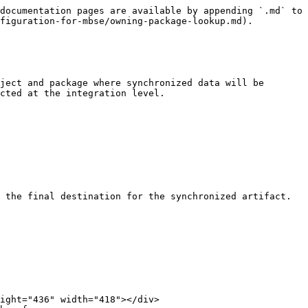
documentation pages are available by appending `.md` to 
figuration-for-mbse/owning-package-lookup.md).

ject and package where synchronized data will be 
cted at the integration level.

 the final destination for the synchronized artifact.
