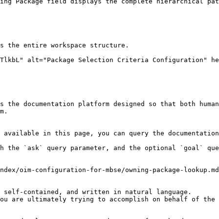
ing Package field displays the complete hierarchical pat
s the documentation platform designed so that both human
m.

 available in this page, you can query the documentation
h the `ask` query parameter, and the optional `goal` que
ndex/oim-configuration-for-mbse/owning-package-lookup.md
 self-contained, and written in natural language.

ou are ultimately trying to accomplish on behalf of the 