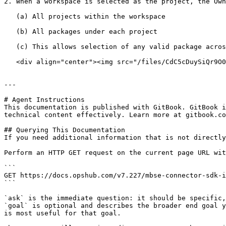
2. When a workspace is selected as the project, the Own
   (a) All projects within the workspace

   (b) All packages under each project

   (c) This allows selection of any valid package across the entire workspace structure.

   <div align="center"><img src="/files/CdC5cDuySiQr9O0TlkbL" alt="Package Selection Criteria Configuration" height="436" width="418"></div>

---

# Agent Instructions

This documentation is published with GitBook. GitBook i
technical content effectively. Learn more at gitbook.co
## Querying This Documentation

If you need additional information that is not directly
Perform an HTTP GET request on the current page URL wit
```

GET https://docs.opshub.com/v7.227/mbse-connector-sdk-i
```

`ask` is the immediate question: it should be specific,
`goal` is optional and describes the broader end goal y
is most useful for that goal.
