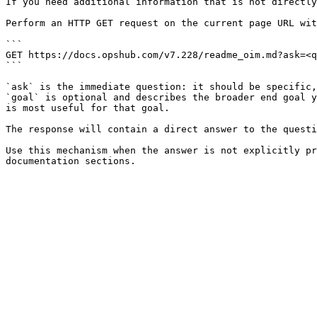
If you need additional information that is not directly
Perform an HTTP GET request on the current page URL wit
```

GET https://docs.opshub.com/v7.228/readme_oim.md?ask=<q
```

`ask` is the immediate question: it should be specific,
`goal` is optional and describes the broader end goal y
is most useful for that goal.

The response will contain a direct answer to the questi
Use this mechanism when the answer is not explicitly pr