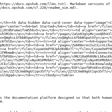
https://docs.opshub.com/llms.txt). Markdown versions of 
/docs.opshub.com/v7.228/readme_oim.md).

</th><th data-hidden data-card-cover data-type="image">C
gn="center"><h4>Get Started</h4></td><td><a href="/files
ij0tdbFumw1fvW5hkv5</a></td></tr><tr><td align="center">
shIM19c</a></td><td><a href="/pages/2aSo03gSyMvjooQDh43l
xnQWghiLGfbbBSpwtXYy">/files/xnQWghiLGfbbBSpwtXYy</a></t
cKfXtDx</a></td></tr><tr><td align="center"><h4>Supporte
pNzD37x</a></td><td><a href="/pages/ZebR8orezIuI3jcnLCbu
><a href="/files/CuyaeXePY8JpkXKdBz7l">/files/CuyaeXePY8
JFMkmmB</a></td></tr><tr><td align="center"><h4>Connecto
SfbPUQx</a></td><td><a href="/pages/s9NJ10a9h0UNcLbEwiKk
/files/7S2MfIqlsNynRSPMVbkt">/files/7S2MfIqlsNynRSPMVbkt
JCkzlZD</a></td></tr><tr><td align="center"><h4>Knowledg
qzz7oX3</a></td><td><a href="/pages/EOFs1pufQPoXEnc01VpL
iles/ZZ7ZCXm89gGt1qn35f7z">/files/ZZ7ZCXm89gGt1qn35f7z</
sSl0gqd</a></td></tr></tbody></table>

s the documentation platform designed so that both human
m.
