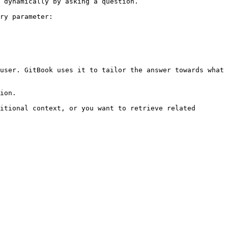
 dynamically by asking a question.

ry parameter:

user. GitBook uses it to tailor the answer towards what 
ion.

itional context, or you want to retrieve related 