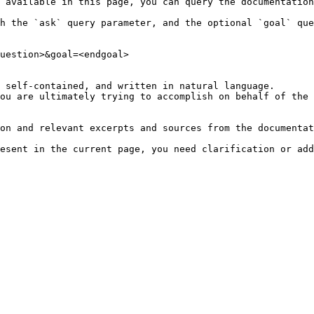
 available in this page, you can query the documentation
h the `ask` query parameter, and the optional `goal` que
uestion>&goal=<endgoal>

 self-contained, and written in natural language.

ou are ultimately trying to accomplish on behalf of the 
on and relevant excerpts and sources from the documentat
esent in the current page, you need clarification or add