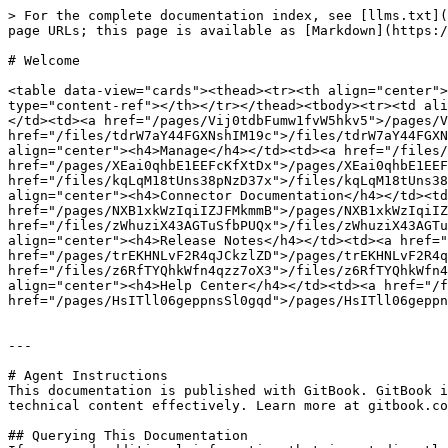
> For the complete documentation index, see [llms.txt](
page URLs; this page is available as [Markdown](https:/
# Welcome

<table data-view="cards"><thead><tr><th align="center">
type="content-ref"></th></tr></thead><tbody><tr><td ali
</td><td><a href="/pages/Vij0tdbFumw1fvW5hkv5">/pages/V
href="/files/tdrW7aY44FGXNshIM19c">/files/tdrW7aY44FGXN
align="center"><h4>Manage</h4></td><td><a href="/files/
href="/pages/XEai0qhbE1EEFcKfXtDx">/pages/XEai0qhbE1EEF
href="/files/kqLqM18tUns38pNzD37x">/files/kqLqM18tUns38
align="center"><h4>Connector Documentation</h4></td><td
href="/pages/NXB1xkWzIqiIZJFMkmmB">/pages/NXB1xkWzIqiIZ
href="/files/zWhuziX43AGTuSfbPUQx">/files/zWhuziX43AGTu
align="center"><h4>Release Notes</h4></td><td><a href="
href="/pages/trEKHNLvF2R4qJCkzlZD">/pages/trEKHNLvF2R4q
href="/files/z6RfTYQhkWfn4qzz7oX3">/files/z6RfTYQhkWfn4
align="center"><h4>Help Center</h4></td><td><a href="/f
href="/pages/HsITll06geppnsSl0gqd">/pages/HsITll06geppn
---

# Agent Instructions

This documentation is published with GitBook. GitBook i
technical content effectively. Learn more at gitbook.co
## Querying This Documentation
