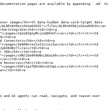
documentation pages are available by appending `.md` to 
over image</th><th data-hidden data-card-target data-
/AL8PxKX9ejn5Gxw65D3S">/files/AL8PxKX9ejn5Gxw65D3S</a>
<h4>Integrate</h4></td><td><a 
">/pages/2aSo03gSyMvjooQDh43l</a></td></tr><tr><td 
d><td><a 
d Connectors</h4></td><td><a 
">/pages/ZebR8orezIuI3jcnLCbu</a></td></tr><tr><td 
JpkXKdBz7l</a></td><td><a 
r SDK</h4></td><td><a 
">/pages/s9NJ10a9h0UNcLbEwiKk</a></td></tr><tr><td 
</a></td><td><a 
e Resources</h4></td><td><a 
">/pages/EOFs1pufQPoXEnc01VpL</a></td></tr><tr><td 
a></td><td><a 
s and AI agents can read, navigate, and reason over 