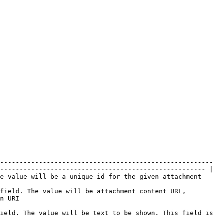
-------------------------------------------------------
----------------------------------------------------- |

                                                                                                          
field. The value will be attachment content URL, 
        
ield. The value will be text to be shown. This field is 