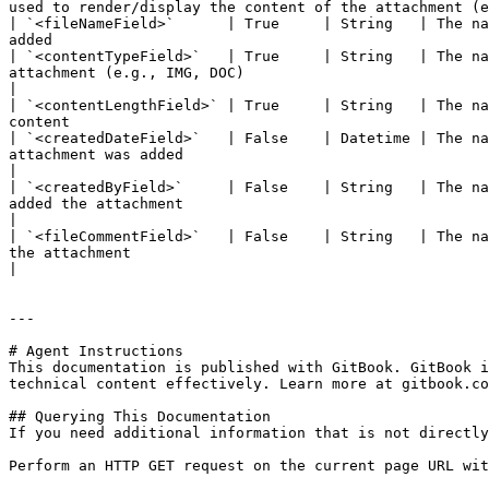
used to render/display the content of the attachment (e
| `<fileNameField>`      | True     | String   | The na
added                                                  
| `<contentTypeField>`   | True     | String   | The na
attachment (e.g., IMG, DOC)                                                                                                                                                   
|

| `<contentLengthField>` | True     | String   | The na
content                                                
| `<createdDateField>`   | False    | Datetime | The na
attachment was added                                                                                                                                                   
|

| `<createdByField>`     | False    | String   | The na
added the attachment                                                                                                                                                   
|

| `<fileCommentField>`   | False    | String   | The na
the attachment                                                                                                                                                        
|

---

# Agent Instructions

This documentation is published with GitBook. GitBook i
technical content effectively. Learn more at gitbook.co
## Querying This Documentation

If you need additional information that is not directly
Perform an HTTP GET request on the current page URL wit