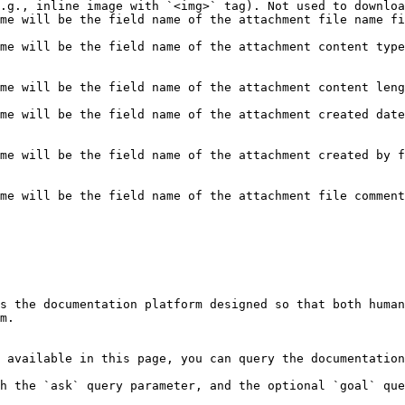
.g., inline image with `<img>` tag). Not used to downloa
me will be the field name of the attachment file name fi
                                                        
me will be the field name of the attachment content type
me will be the field name of the attachment content leng
                                                        
me will be the field name of the attachment created date
me will be the field name of the attachment created by f
me will be the field name of the attachment file comment
s the documentation platform designed so that both human
m.

 available in this page, you can query the documentation
h the `ask` query parameter, and the optional `goal` que