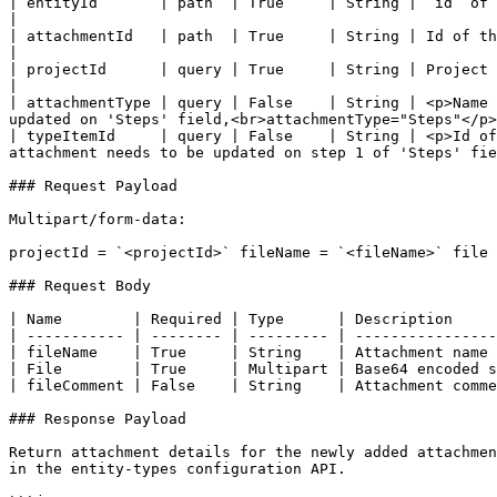
| entityId       | path  | True     | String | ‘id’ of entity in which attachment needs to be updated                                            
|

| attachmentId   | path  | True     | String | Id of the attachment that needs to be updated                                                                    
|

| projectId      | query | True     | String | Project in which the given entity exists                                                                                  
|

| attachmentType | query | False    | String | <p>Name 
updated on 'Steps' field,<br>attachmentType="Steps"</p>
| typeItemId     | query | False    | String | <p>Id of
attachment needs to be updated on step 1 of 'Steps' fie
### Request Payload

Multipart/form-data:

projectId = `<projectId>` fileName = `<fileName>` file 
### Request Body

| Name        | Required | Type      | Description     
| ----------- | -------- | --------- | ----------------
| fileName    | True     | String    | Attachment name 
| File        | True     | Multipart | Base64 encoded s
| fileComment | False    | String    | Attachment comme
### Response Payload

Return attachment details for the newly added attachmen
in the entity-types configuration API.
