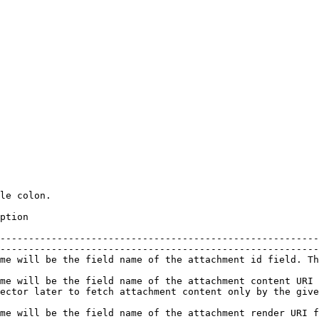
le colon.

                            
--------------------------------------------------------
--------------------------------------------------------
e value will be a unique id for the given attachment                                                              
me will be the field name of the attachment content URI 
hment content only by the given URI                                               
me will be the field name of the attachment render URI f