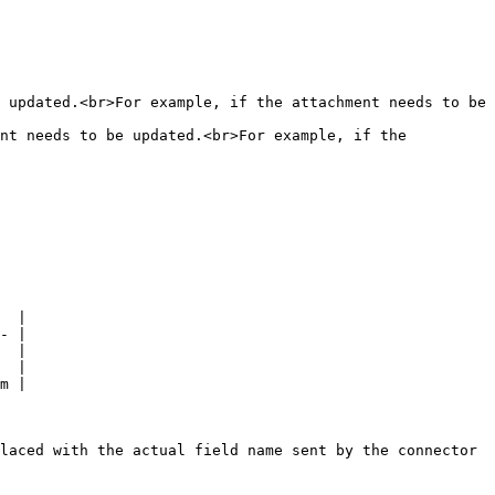
 updated.<br>For example, if the attachment needs to be 
nt needs to be updated.<br>For example, if the 
  |

- |

  |

  |

m |

laced with the actual field name sent by the connector 