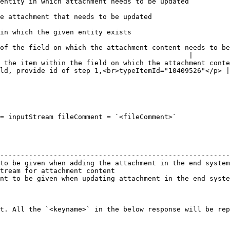
                                                                                                                           
                                                                                                            
                                                                                                   
of the field on which the attachment content needs to be
                                              |

 the item within the field on which the attachment conte
ld, provide id of step 1,<br>typeItemId="10409526"</p> |

= inputStream fileComment = `<fileComment>`

                                                        
--------------------------------------------------------
to be given when adding the attachment in the end system
tream for attachment content                            
nt to be given when updating attachment in the end syste
t. All the `<keyname>` in the below response will be rep