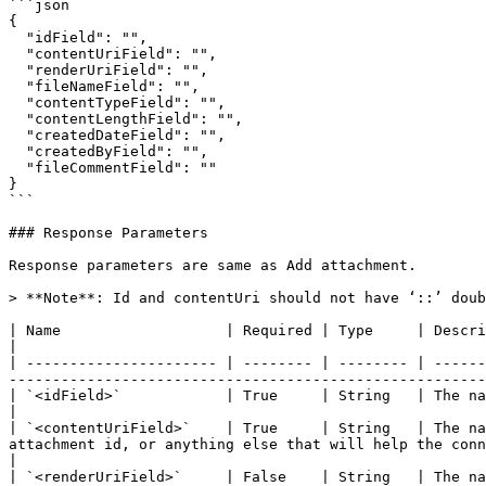
```json

{

  "idField": "", 

  "contentUriField": "", 

  "renderUriField": "", 

  "fileNameField": "", 

  "contentTypeField": "", 

  "contentLengthField": "", 

  "createdDateField": "", 

  "createdByField": "",

  "fileCommentField": ""

}

```

### Response Parameters

Response parameters are same as Add attachment.

> **Note**: Id and contentUri should not have ‘::’ doub
| Name                   | Required | Type     | Description                                                                                                                                                                                                                                                   
|

| ---------------------- | -------- | -------- | ------
-------------------------------------------------------
| `<idField>`            | True     | String   | The name will be the field name of the attachment id field. Th
|

| `<contentUriField>`    | True     | String   | The na
attachment id, or anything else that will help the connector later to fetch attac
|

| `<renderUriField>`     | False    | String   | The na