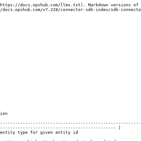
https://docs.opshub.com/llms.txt). Markdown versions of 
/docs.opshub.com/v7.228/connector-sdk-index/sdk-connecto
              
--------------------------------------------------------
---------------------------------------------- |

                                                                                                 