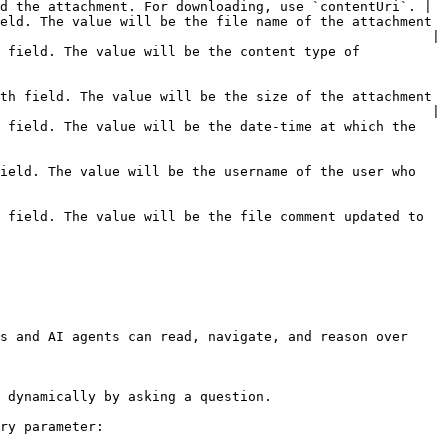
d the attachment. For downloading, use `contentUri`. |

eld. The value will be the file name of the attachment 
                                                      |

 field. The value will be the content type of 
th field. The value will be the size of the attachment 
                                                      |

 field. The value will be the date-time at which the 
ield. The value will be the username of the user who 
 field. The value will be the file comment updated to 
s and AI agents can read, navigate, and reason over 
 dynamically by asking a question.

ry parameter:
