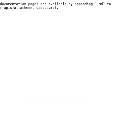
documentation pages are available by appending `.md` to 
r-apis/attachment-update.md).

-------------------------------------------------------