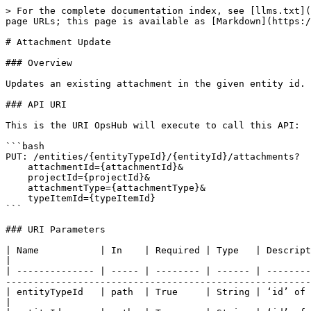
> For the complete documentation index, see [llms.txt](
page URLs; this page is available as [Markdown](https:/
# Attachment Update

### Overview

Updates an existing attachment in the given entity id.

### API URI

This is the URI OpsHub will execute to call this API:

```bash

PUT: /entities/{entityTypeId}/{entityId}/attachments? 

    attachmentId={attachmentId}& 

    projectId={projectId}&

    attachmentType={attachmentType}&

    typeItemId={typeItemId}

```

### URI Parameters

| Name           | In    | Required | Type   | Description                                                                                                                                                                                                    
|

| -------------- | ----- | -------- | ------ | --------
-------------------------------------------------------
| entityTypeId   | path  | True     | String | ‘id’ of entity type for given entity id                                                                                     
|
