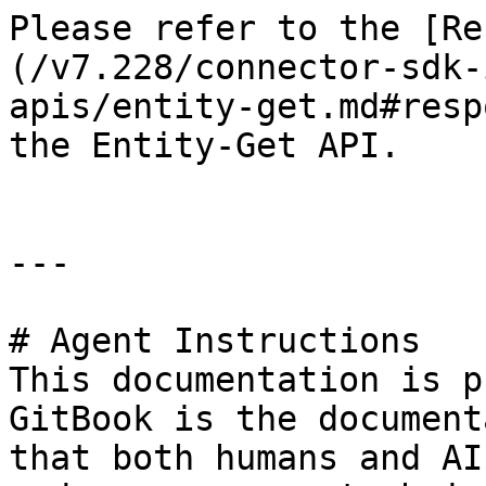
Please refer to the [Re
(/v7.228/connector-sdk-
apis/entity-get.md#resp
the Entity-Get API.

---

# Agent Instructions

This documentation is p
GitBook is the document
that both humans and AI