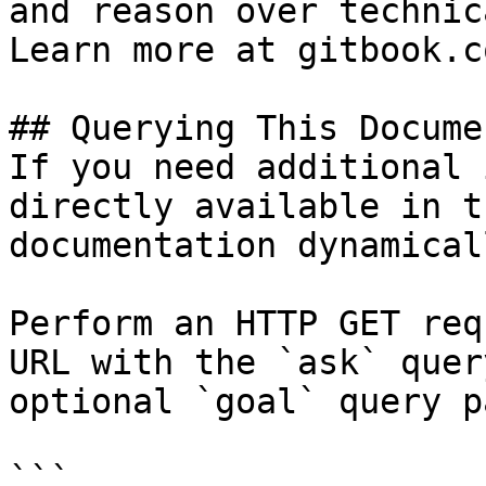
and reason over technic
Learn more at gitbook.co
## Querying This Docume
If you need additional 
directly available in t
documentation dynamical
Perform an HTTP GET req
URL with the `ask` quer
optional `goal` query p
```
