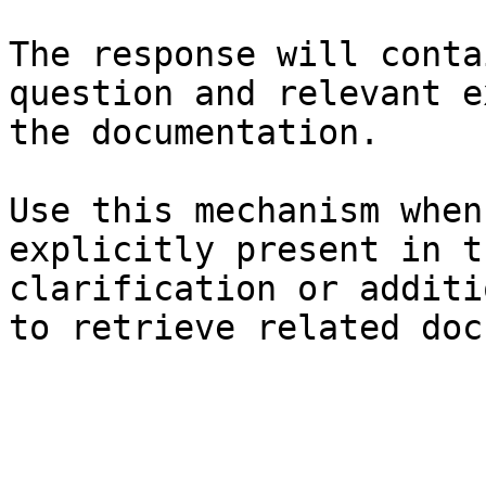
The response will conta
question and relevant e
the documentation.

Use this mechanism when
explicitly present in t
clarification or additi