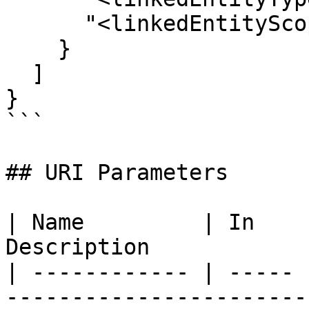
      "<linkedEntityScopeIdFieldName>": ""

    }

  ]

}

```

## URI Parameters

| Name         | In    
Description            
| ------------ | ----- 
-----------------------