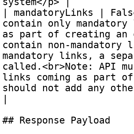
system</p> |

| mandatoryLinks | Fals
contain only mandatory 
as part of creating an 
contain non-mandatory l
mandatory links, a sepa
called.<br>Note: API mu
links coming as part of
should not add any other link.</p>                                                                                                                                                                                                               
|

## Response Payload
