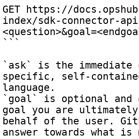
GET https://docs.opshub
index/sdk-connector-api
<question>&goal=<endgoal
```

`ask` is the immediate 
specific, self-containe
language.

`goal` is optional and 
goal you are ultimately
behalf of the user. Git
answer towards what is 