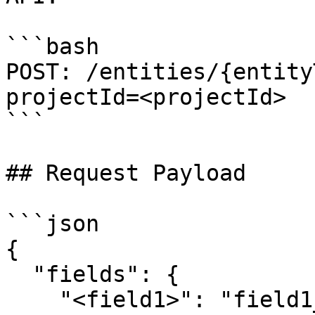
```bash

POST: /entities/{entity
projectId=<projectId>

```

## Request Payload

```json

{

  "fields": {

    "<field1>": "field1_value",
