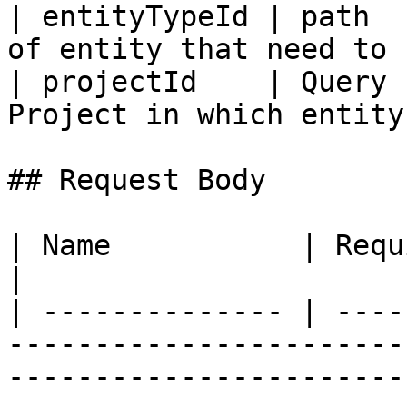
| entityTypeId | path  
of entity that need to 
| projectId    | Query 
Project in which entity
## Request Body

| Name           | Required | Type   | Description                                                                                                                                                                                                                                                                              
|

| -------------- | ----
-----------------------
-----------------------