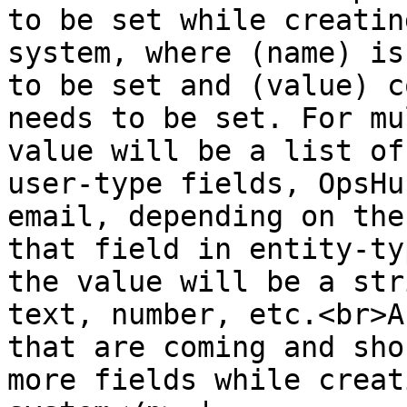
to be set while creatin
system, where (name) is
to be set and (value) c
needs to be set. For mu
value will be a list of
user-type fields, OpsHu
email, depending on the
that field in entity-ty
the value will be a str
text, number, etc.<br>A
that are coming and sho
more fields while creat