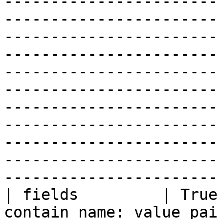
-----------------------
-----------------------
-----------------------
-----------------------
-----------------------
-----------------------
-----------------------
-----------------------
-----------------------
-----------------------
-----------------------
| fields         | True
contain name: value pai