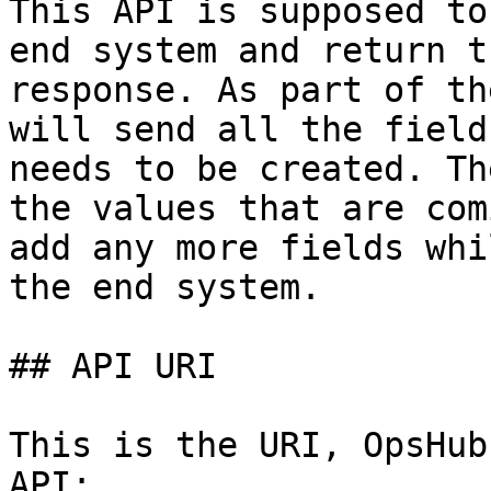
This API is supposed to
end system and return t
response. As part of th
will send all the field
needs to be created. Th
the values that are com
add any more fields whi
the end system.

## API URI

This is the URI, OpsHub
API:
