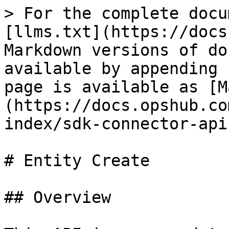
> For the complete docu
[llms.txt](https://docs
Markdown versions of do
available by appending 
page is available as [M
(https://docs.opshub.co
index/sdk-connector-api
# Entity Create

## Overview
