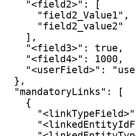
    "<field2>": [

      "field2_Value1",

      "field2_value2"

    ],

    "<field3>": true,

    "<field4>": 1000,

    "<userField>": "userName"

  },

  "mandatoryLinks": [

    {

      "<linkTypeField>": "",

      "<linkedEntityIdField>": "",

      "<linkedEntityTypeField>": "",
