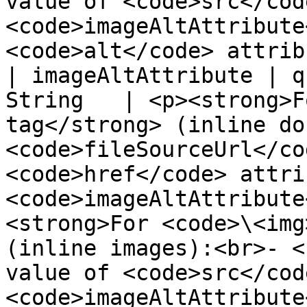
value of <code>src</cod
<code>imageAltAttribute
<code>alt</code> attrib
| imageAltAttribute | q
String   | <p><strong>F
tag</strong> (inline do
<code>fileSourceUrl</co
<code>href</code> attri
<code>imageAltAttribute
<strong>For <code>\<img
(inline images):<br>- <
value of <code>src</cod
<code>imageAltAttribute