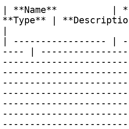
| **Name**          | *
**Type** | **Description**                                                                                                                                                                                                                                                                                                                                                          
|

| ----------------- | -
---- | ----------------
-----------------------
-----------------------
-----------------------
-----------------------
-----------------------
-----------------------
-----------------------