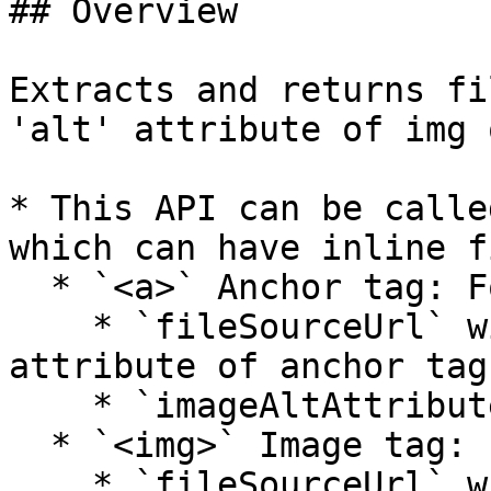
## Overview

Extracts and returns fi
'alt' attribute of img 
* This API can be calle
which can have inline fi
  * `<a>` Anchor tag: For inline documents

    * `fileSourceUrl` will be the value of 'href' 
attribute of anchor tag

    * `imageAltAttribute` will be empty

  * `<img>` Image tag: For inline images

    * `fileSourceUrl` will be the value of 'src' 