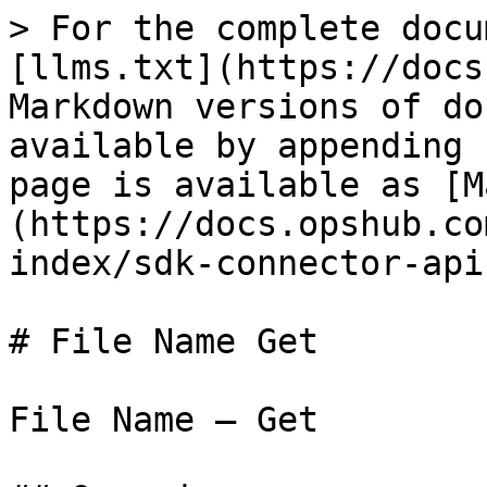
> For the complete docu
[llms.txt](https://docs
Markdown versions of do
available by appending 
page is available as [M
(https://docs.opshub.co
index/sdk-connector-api
# File Name Get

File Name – Get
