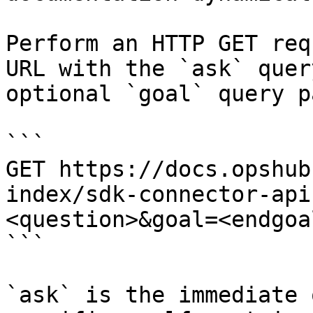
Perform an HTTP GET req
URL with the `ask` quer
optional `goal` query p
```

GET https://docs.opshub
index/sdk-connector-api
<question>&goal=<endgoal
```

`ask` is the immediate 