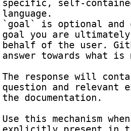
specific, self-containe
language.

`goal` is optional and 
goal you are ultimately
behalf of the user. Git
answer towards what is 
The response will conta
question and relevant e
the documentation.

Use this mechanism when
explicitly present in t