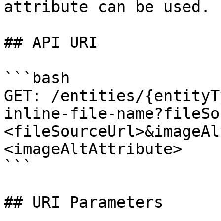
attribute can be used.

## API URI

```bash

GET: /entities/{entityT
inline-file-name?fileSo
<fileSourceUrl>&imageAl
<imageAltAttribute>

```

## URI Parameters
