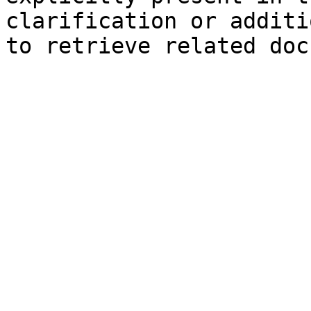
clarification or additi