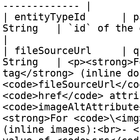
------------- |

| entityTypeId      | p
String   | `id` of the entity type                                                                                                                                                                                                                                                          
|

| fileSourceUrl     | q
String   | <p><strong>F
tag</strong> (inline do
<code>fileSourceUrl</co
<code>href</code> attri
<code>imageAltAttribute
<strong>For <code>\<img
(inline images):<br>- <