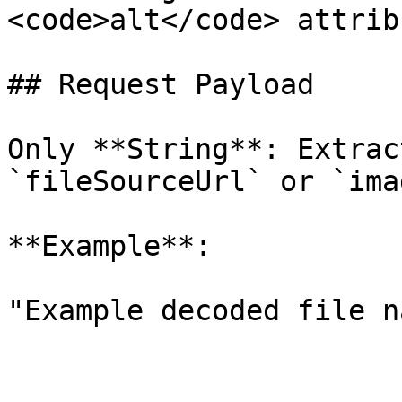
<code>alt</code> attrib
## Request Payload

Only **String**: Extrac
`fileSourceUrl` or `ima
**Example**:

"Example decoded file n