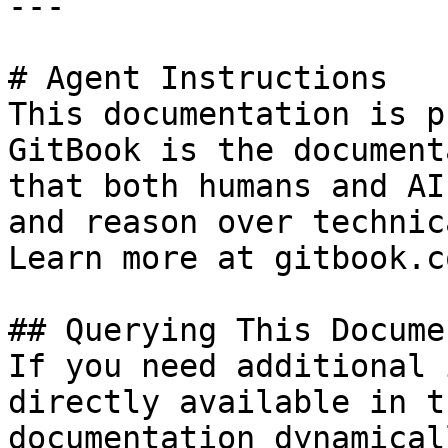
---

# Agent Instructions

This documentation is p
GitBook is the document
that both humans and AI
and reason over technic
Learn more at gitbook.co
## Querying This Docume
If you need additional 
directly available in t
documentation dynamical