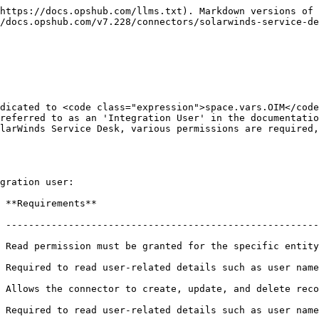
"center"><img src="/files/tANzfIbulDEkTUQ49g3b" alt="" width="842"></div>

### SolarWinds Service Desk System Form Details

| Field Name           | Field Visibility | Description                                                                                                                                                                                                                                                                                                                                                                                                                                                                                                                                                                                                                             |
| -------------------- | ---------------- | --------------------------------------------------------------------------------------------------------------------------------------------------------------------------------------------------------------------------------------------------------------------------------------------------------------------------------------------------------------------------------------------------------------------------------------------------------------------------------------------------------------------------------------------------------------------------------------------------------------------------------------- |
| **System Name**      | Always           | Provide a unique name for the SolarWinds Service Desk system.                                                                                                                                                                                                                                                                                                                                                                                                                                                                                                                                                                           |
| **API URL**          | Always           | <p>Provide the REST API Endpoint for accessing your SolarWinds Service Desk cloud instance. The API Base URL is region-specific and mandatory for connecting to the SolarWinds Service Desk environment. You must enter the URL that corresponds to your organization's region:<br>- US Region: <https://api.samanage.com><br>- EU Region: <https://apieu.samanage.com><br>- Asia-Pacific/Japan Region: <https://apiau.samanage.com><br><br>Using an incorrect endpoint will result in authentication and connection errors. Refer to <a href="https://apidoc.samanage.com">SolarWinds ITSM API Documentation</a> for more details.</p> |
| **Server URL**       | Always           | Provide Server URL of the SolarWinds Service Desk cloud instance. This URL will be used for communicating with end system. The format of the URL would be: http\://\[your\_domain\_name]. Example: <https://abc.samanage.com>                                                                                                                                                                                                                                                                                                                                                