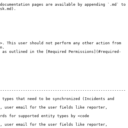
                                                           |
| **User Email**       | Always           | Provide the email address of the SolarWinds Service Desk user dedicated to OpsHub Integration Manager. This user should not be used for any other operations from the system's user interface and must have the [Required Permissions](#required-permissions) to access data in SolarWinds Service Desk.                                                                                                                                                                                                                                                                                                                                |
| **API Token**        | Always           | Provide the API token generated for the user specified in the User Email field. This token must have sufficient permissions to enable communication with the SolarWinds Service Desk API. Refer to the [Get API Token](#get-api-token) section for details on how to generate the token.                                                                                                                                                                                                                                                                                                                                                |
| **Metadata Details** | Always           | Provide additional metadata specific to your SolarWinds Service Desk instance in JSON format. This is used to define lookup field values for your environment. For the correct JSON format and examples, refer to the [Metadata JSON Format](#metadata-json-format) section.                                                                                                                                                                                                                                                                                                                                                            |

## Mapping Configuration

Map the fields between SolarWinds Service Desk and the other system to be integrated and ensure that the data between both systems synchronize correctly. Refer to [Mapping Configuration](/v7.228/integrate/configure-integrations/mapping-configuration.md) for steps on configuring field mappings.

<div align="center"><img src="/files/73PyotUkY6UUx0rI9h2L" alt="" width="850"></div>

#### Approver Field in Releases

* The Approver field in Releases is supported as a read-only text field.
  * Reason: Due to API limitations in SolarWinds Release:
    * Source:
      * Only the first approval level is accessible.
      * Additional levels cannot be synchronized.
    * Target:
      * Only one user or group can be added per approval level.
      * Existing approval levels cannot be modified once created.
* This field captures details of users and groups at the Approver Level 1.
* Note: Since it is stored as plain text, it can contain multiple approvers in a single string format.

**Mapping Approvers to Multi-User Field (Email-Based Systems)**

* If the target system requires a multi-user field populated via email addresses, each approver must be explicitly mapped.
* The mapping ensures that all approvers are correctly synchronize