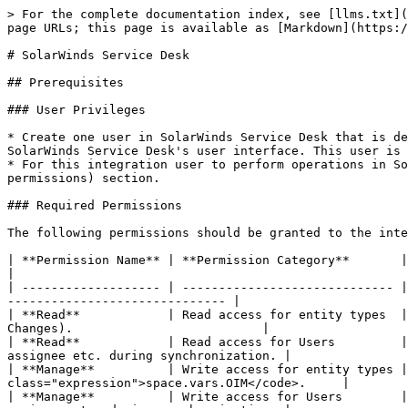
> For the complete documentation index, see [llms.txt](https://docs.opshub.com/llms.txt). Markdown versions of documentation pages are available by appending `.md` to page URLs; this page is available as [Markdown](https://docs.opshub.com/v7.228/connectors/solarwinds-service-desk.md).

# SolarWinds Service Desk

## Prerequisites

### User Privileges

* Create one user in SolarWinds Service Desk that is dedicated to <code class="expression">space.vars.OIM</code>. This user should not perform any other action from SolarWinds Service Desk's user interface. This user is referred to as an 'Integration User' in the documentation.
* For this integration user to perform operations in SolarWinds Service Desk, various permissions are required, as outlined in the [Required Permissions](#required-permissions) section.

### Required Permissions

The following permissions should be granted to the integration user:

| **Permission Name** | **Permission Category**       | **Requirements**                                                                                                                             |
| ------------------- | ----------------------------- | -------------------------------------------------------------------------------------------------------------------------------------------- |
| **Read**            | Read access for entity types  | Read permission must be granted for the specific entity types that need to be synchronized (Incidents and Changes).                          |
| **Read**            | Read access for Users         | Required to read user-related details such as user name, user email for the user fields like reporter, assignee etc. during synchronization. |
| **Manage**          | Write access for entity types | Allows the connector to create, update, and delete records for supported entity types by <code class="expression">space.vars.OIM</code>.     |
| **Manage**          | Write access for Users        | Required to read user-related details such as user name, user email for the user fields like reporter, assignee etc. during synchronization. |
| **Setup**           | Setup (with All option)       | Required to the user who is generating API token of Integration User for <code class="expression">space.vars.OIM</code>.                     |

### SolarWinds Service Desk Edition Guidelines

* To ensure smooth integration without delays, it is recommended to use the **Advanced** or **Premier** edition of SolarWinds Service Desk.
  * **Reason**: The API rate limit depends on your subscription plan:
    * **Advanced Plan**: 1,000 API calls user/minute.
    * **Premier Plan**: 1,500 API calls user/minute.
* For optimal performance, set the item sync schedule to **15 minutes or more** at <code class="expression">space.vars.OIM</code>.
  * **Reason**: Shorter sync intervals may cause sync delays due to API rate limiting, especially when synchronizing a large number of entities.

## System Configuration

Before you continue with the integration, you must first configure the SolarWinds Service Desk system in <code class="expression">space.vars.OIM</code>.

Refer to [System Configuration](/v7.228/integrate/configure-integrations/system-configuration.md) for steps on how to configure the system. Refer to the screenshot below:

<div align=