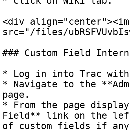
* Click on Wiki tab.

<div align="center"><img
src="/files/ubRSFVUvbIs
### Custom Field Intern
* Log in into Trac with
* Navigate to the **Adm
page.

* From the page display
Field** link on the lef
of custom fields if any