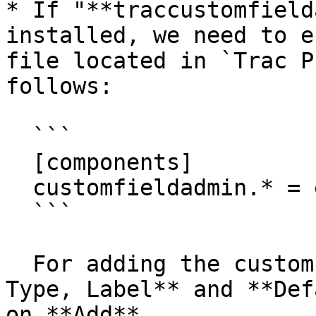
* If "**traccustomfield
installed, we need to e
file located in `Trac P
follows:

  ```

  [components]

  customfieldadmin.* = enabled

  ```

  For adding the custom field give the **Name, 
Type, Label** and **Def
on **Add**.
