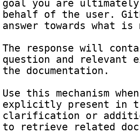
goal you are ultimately
behalf of the user. Git
answer towards what is 
The response will conta
question and relevant e
the documentation.

Use this mechanism when
explicitly present in t
clarification or additi