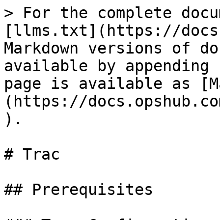
> For the complete docu
[llms.txt](https://docs
Markdown versions of do
available by appending 
page is available as [M
(https://docs.opshub.co
).

# Trac

## Prerequisites
