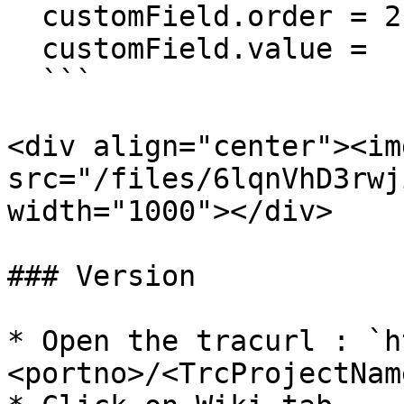
  customField.order = 2

  customField.value =

  ```

<div align="center"><img
src="/files/6lqnVhD3rwj
width="1000"></div>

### Version

* Open the tracurl : `h
<portno>/<TrcProjectName