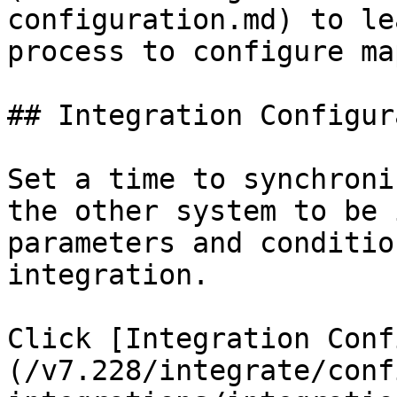
configuration.md) to le
process to configure ma
## Integration Configur
Set a time to synchroni
the other system to be 
parameters and conditio
integration.

Click [Integration Conf
(/v7.228/integrate/conf