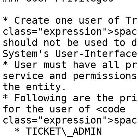
* Create one user of Tr
class="expression">spac
should not be used to d
System's User-Interface.
* User must have all pr
service and permissions
the entity.

* Following are the pri
for the user of <code 
class="expression">spac
  * TICKET\_ADMIN
