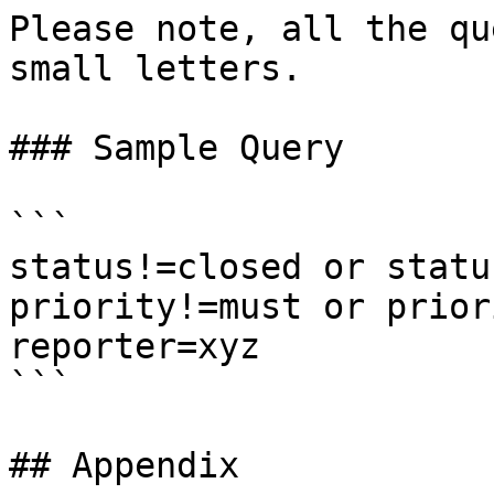
Please note, all the qu
small letters.

### Sample Query

```

status!=closed or statu
priority!=must or prior
reporter=xyz

```

## Appendix
