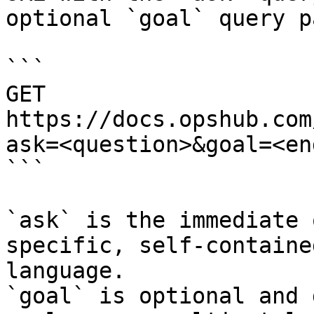
optional `goal` query p
```

GET 
https://docs.opshub.com
ask=<question>&goal=<en
```

`ask` is the immediate 
specific, self-containe
language.

`goal` is optional and 