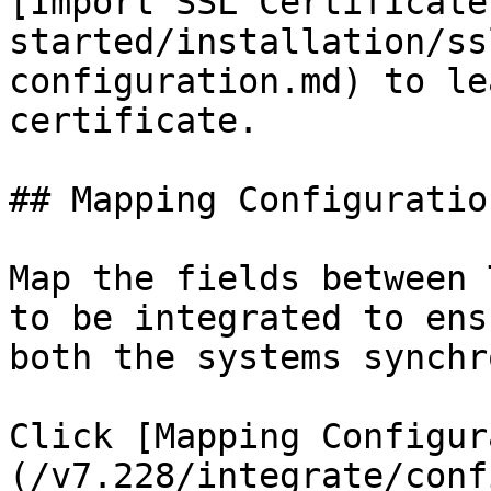
[Import SSL Certificate
started/installation/ss
configuration.md) to le
certificate.

## Mapping Configuration
Map the fields between 
to be integrated to ens
both the systems synchr
Click [Mapping Configur
(/v7.228/integrate/conf