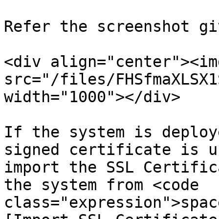
Refer the screenshot gi
<div align="center"><img
src="/files/FHSfmaXLSX1
width="1000"></div>

If the system is deploy
signed certificate is u
import the SSL Certific
the system from <code 
class="expression">spac