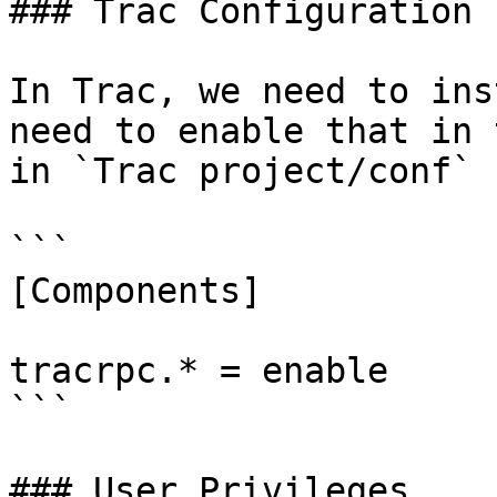
### Trac Configuration

In Trac, we need to ins
need to enable that in 
in `Trac project/conf` 
```

[Components]

tracrpc.* = enable

```

### User Privileges
