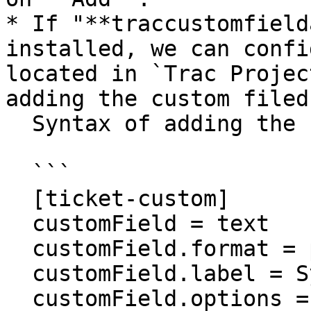
* If "**traccustomfield
installed, we can confi
located in `Trac Projec
adding the custom filed.
  Syntax of adding the custom field is as follows:

  ```

  [ticket-custom]

  customField = text

  customField.format = plain

  customField.label = SyncField

  customField.options =
