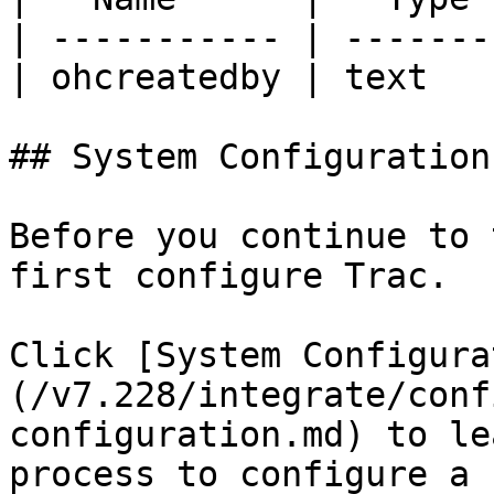
| ----------- | -------
| ohcreatedby | text   
## System Configuration

Before you continue to 
first configure Trac.

Click [System Configura
(/v7.228/integrate/conf
configuration.md) to le
process to configure a 