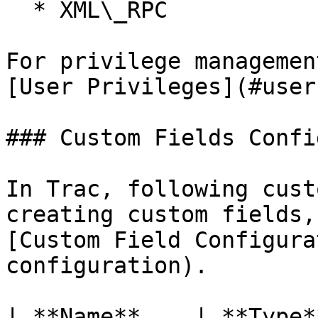
  * XML\_RPC

For privilege managemen
[User Privileges](#user
### Custom Fields Confi
In Trac, following cust
creating custom fields,
[Custom Field Configura
configuration).

| **Name**    | **Type*