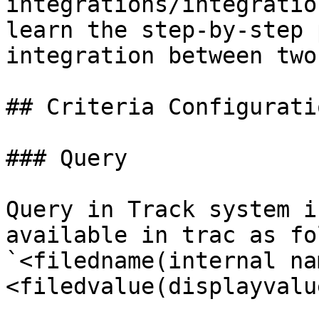
integrations/integratio
learn the step-by-step 
integration between two
## Criteria Configuratio
### Query

Query in Track system i
available in trac as fo
`<filedname(internal na
<filedvalue(displayvalue