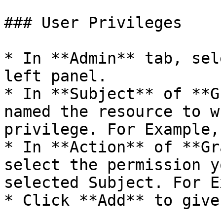
### User Privileges

* In **Admin** tab, sel
left panel.

* In **Subject** of **G
named the resource to w
privilege. For Example,
* In **Action** of **Gr
select the permission y
selected Subject. For E
* Click **Add** to give