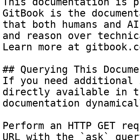
This documentation is p
GitBook is the document
that both humans and AI
and reason over technic
Learn more at gitbook.co
## Querying This Docume
If you need additional 
directly available in t
documentation dynamical
Perform an HTTP GET req
URL with the `ask` quer