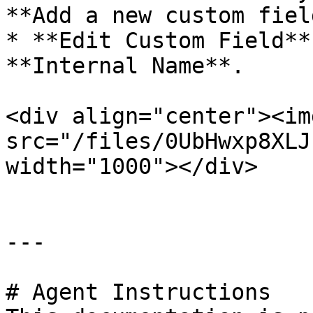
**Add a new custom fiel
* **Edit Custom Field**
**Internal Name**.

<div align="center"><img
src="/files/0UbHwxp8XLJ
width="1000"></div>

---

# Agent Instructions
