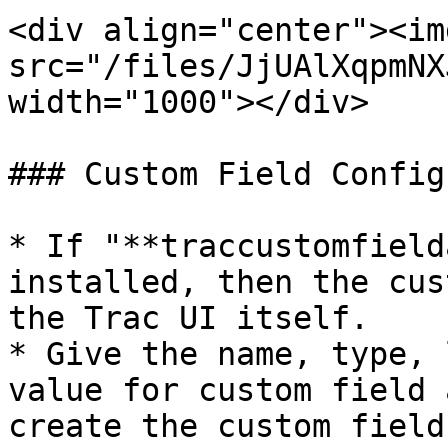
<div align="center"><img
src="/files/JjUAlXqpmNX
width="1000"></div>

### Custom Field Config
* If "**traccustomfield
installed, then the cus
the Trac UI itself.

* Give the name, type, 
value for custom field 
create the custom field.