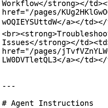
Workflow</strong></td><
href="/pages/KUg2HKlGwO
wOQIEYSUttdW</a></td></
<br><strong>Troubleshoo
Issues</strong></td><td>
href="/pages/jTvfVZnYLW
LW0DVTletQL3</a></td></
---

# Agent Instructions
