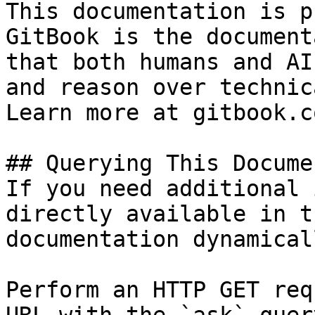
This documentation is p
GitBook is the document
that both humans and AI
and reason over technic
Learn more at gitbook.co
## Querying This Docume
If you need additional 
directly available in t
documentation dynamical
Perform an HTTP GET req