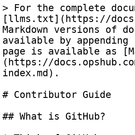
> For the complete docu
[llms.txt](https://docs
Markdown versions of do
available by appending 
page is available as [M
(https://docs.opshub.co
index.md).

# Contributor Guide

## What is GitHub?
