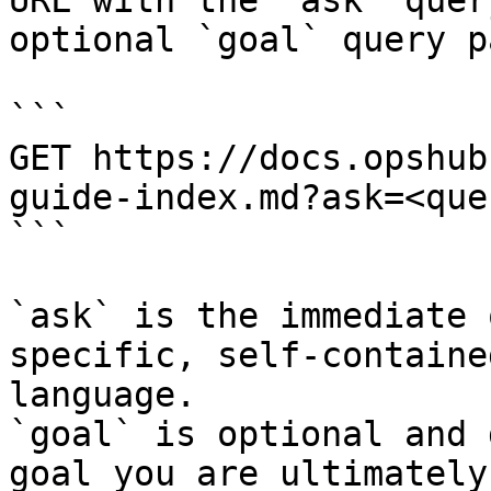
URL with the `ask` quer
optional `goal` query p
```

GET https://docs.opshub
guide-index.md?ask=<que
```

`ask` is the immediate 
specific, self-containe
language.

`goal` is optional and 
goal you are ultimately