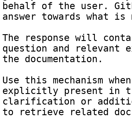
behalf of the user. Git
answer towards what is 
The response will conta
question and relevant e
the documentation.

Use this mechanism when
explicitly present in t
clarification or additi