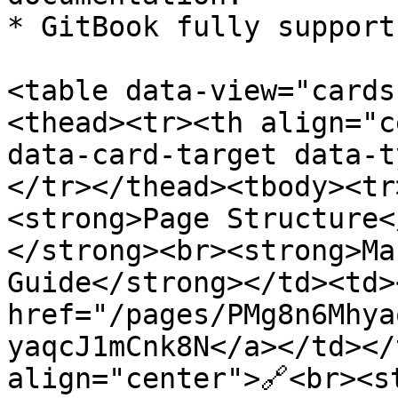
* GitBook fully support
<table data-view="cards
<thead><tr><th align="c
data-card-target data-t
</tr></thead><tbody><tr
<strong>Page Structure<
</strong><br><strong>Ma
Guide</strong></td><td><
href="/pages/PMg8n6Mhya
yaqcJ1mCnk8N</a></td></
align="center">🔗<br><s