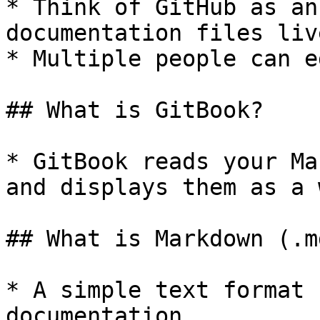
* Think of GitHub as an
documentation files live
* Multiple people can e
## What is GitBook?

* GitBook reads your Ma
and displays them as a 
## What is Markdown (.md
* A simple text format 
documentation.
