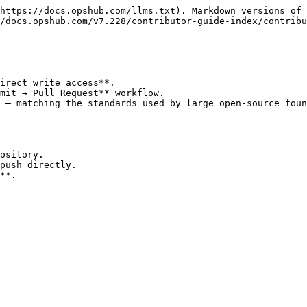
https://docs.opshub.com/llms.txt). Markdown versions of 
/docs.opshub.com/v7.228/contributor-guide-index/contribu
irect write access**.

mit → Pull Request** workflow.

 — matching the standards used by large open-source foun