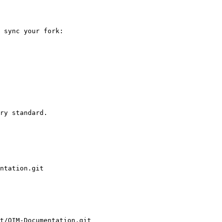
 sync your fork:

ry standard.

ntation.git

t/OIM-Documentation.git
