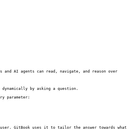
s and AI agents can read, navigate, and reason over 
 dynamically by asking a question.

ry parameter:

user. GitBook uses it to tailor the answer towards what 