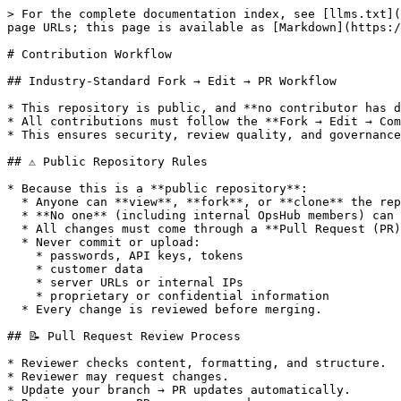
> For the complete documentation index, see [llms.txt](
page URLs; this page is available as [Markdown](https:/
# Contribution Workflow

## Industry-Standard Fork → Edit → PR Workflow

* This repository is public, and **no contributor has d
* All contributions must follow the **Fork → Edit → Com
* This ensures security, review quality, and governance
## ⚠️ Public Repository Rules

* Because this is a **public repository**:

  * Anyone can **view**, **fork**, or **clone** the repository.

  * **No one** (including internal OpsHub members) can push directly.

  * All changes must come through a **Pull Request (PR)**.

  * Never commit or upload:

    * passwords, API keys, tokens

    * customer data

    * server URLs or internal IPs

    * proprietary or confidential information

  * Every change is reviewed before merging.

## 📝 Pull Request Review Process

* Reviewer checks content, formatting, and structure.

* Reviewer may request changes.

* Update your branch → PR updates automatically.
