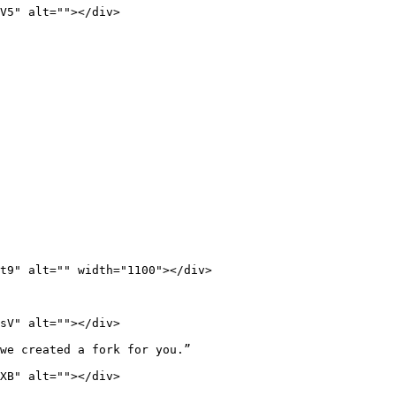
V5" alt=""></div>

t9" alt="" width="1100"></div>

sV" alt=""></div>

we created a fork for you.”

XB" alt=""></div>
