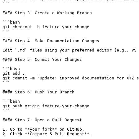
```

#### Step 3: Create a Working Branch

```bash

git checkout -b feature-your-change

```

#### Step 4: Make Documentation Changes

Edit `.md` files using your preferred editor (e.g., VS 
#### Step 5: Commit Your Changes

```bash

git add .

git commit -m "Update: improved documentation for XYZ s
```

#### Step 6: Push Your Branch

```bash

git push origin feature-your-change

```

#### Step 7: Open a Pull Request

1. Go to **your fork** on GitHub.

2. Click **Compare & Pull Request**.
