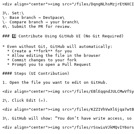
<div align="center"><img src="/files/DqngNLhsMzjrEtNXCI
3\. Set:\

\- Base branch → DevSpace\

\- Compare branch → your branch\

4\. Submit the PR for review.

### 2️⃣ Contribute Using GitHub UI (No Git Required)

* Even without Git, GitHub will automatically:

  * Create a **fork** for you

  * Allow editing the file in the browser

  * Commit changes to your fork

  * Prompt you to open a Pull Request

#### Steps (UI Contribution)

1. Open the file you want to edit on GitHub.

<div align="center"><img src="/files/EBlEqqndJULCMwVfSy
2\. Click Edit (✏️).

<div align="center"><img src="/files/KZZIVhVwXlGjqa7wtB
3\. GitHub will show: “You don’t have write access, so 
<div align="center"><img src="/files/rSswiuVJkMQvIY6ors