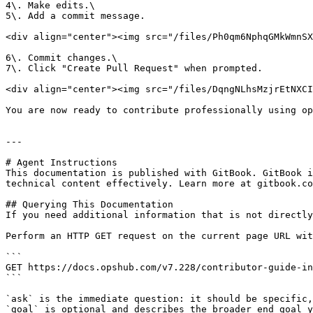
4\. Make edits.\

5\. Add a commit message.

<div align="center"><img src="/files/Ph0qm6NphqGMkWmnSX
6\. Commit changes.\

7\. Click "Create Pull Request" when prompted.

<div align="center"><img src="/files/DqngNLhsMzjrEtNXCI
You are now ready to contribute professionally using op
---

# Agent Instructions

This documentation is published with GitBook. GitBook i
technical content effectively. Learn more at gitbook.co
## Querying This Documentation

If you need additional information that is not directly
Perform an HTTP GET request on the current page URL wit
```

GET https://docs.opshub.com/v7.228/contributor-guide-in
```

`ask` is the immediate question: it should be specific,
`goal` is optional and describes the broader end goal y