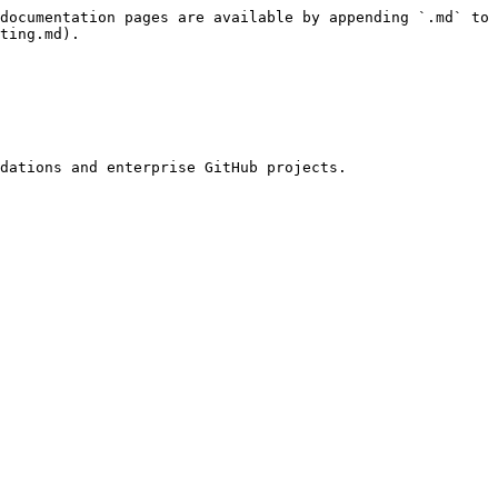
documentation pages are available by appending `.md` to 
ting.md).

dations and enterprise GitHub projects.
