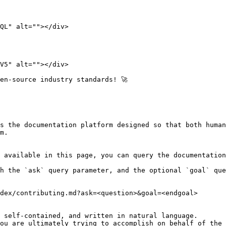
QL" alt=""></div>

V5" alt=""></div>

en-source industry standards! 🚀

s the documentation platform designed so that both human
m.

 available in this page, you can query the documentation
h the `ask` query parameter, and the optional `goal` que
dex/contributing.md?ask=<question>&goal=<endgoal>

 self-contained, and written in natural language.

ou are ultimately trying to accomplish on behalf of the 