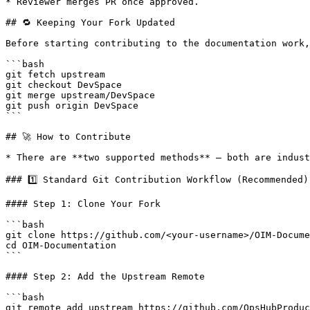
* Reviewer merges PR once approved.

## 🔁 Keeping Your Fork Updated

Before starting contributing to the documentation work,
```bash

git fetch upstream

git checkout DevSpace

git merge upstream/DevSpace

git push origin DevSpace

```

## 🚀 How to Contribute

* There are **two supported methods** — both are indust
### 1️⃣ Standard Git Contribution Workflow (Recommended)

#### Step 1: Clone Your Fork

```bash

git clone https://github.com/<your-username>/OIM-Docume
cd OIM-Documentation

```

#### Step 2: Add the Upstream Remote

```bash

git remote add upstream https://github.com/OpsHubProduc