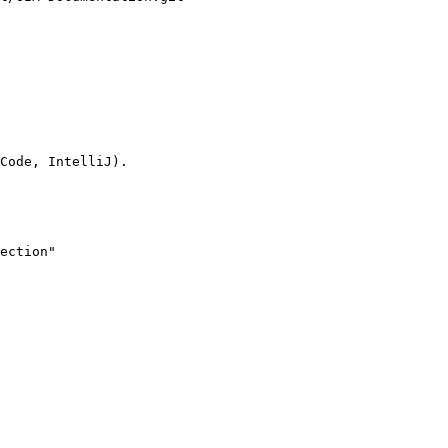
Code, IntelliJ).

ection"
