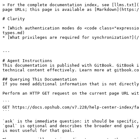
> For the complete documentation index, see [llms.txt](
page URLs; this page is available as [Markdown](https:/
# Clarity

* [Which authentication modes do <code class="expressio
types.md)

* [What privileges are required for synchronization?](/
---

# Agent Instructions

This documentation is published with GitBook. GitBook i
technical content effectively. Learn more at gitbook.co
## Querying This Documentation

If you need additional information that is not directly
Perform an HTTP GET request on the current page URL wit
```

GET https://docs.opshub.com/v7.228/help-center-index/fa
```

`ask` is the immediate question: it should be specific,
`goal` is optional and describes the broader end goal y
is most useful for that goal.
