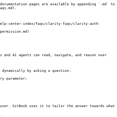
documentation pages are available by appending `.md` to 
aqs.md).

elp-center-index/faqs/clarity-faqs/clarity-auth-
permission.md)

s and AI agents can read, navigate, and reason over 
 dynamically by asking a question.

ry parameter:

user. GitBook uses it to tailor the answer towards what 