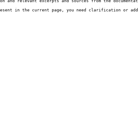
on and relevant excerpts and sources from the documentat
esent in the current page, you need clarification or add