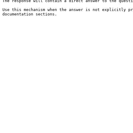
The response will contain a direct answer to the questi
Use this mechanism when the answer is not explicitly pr