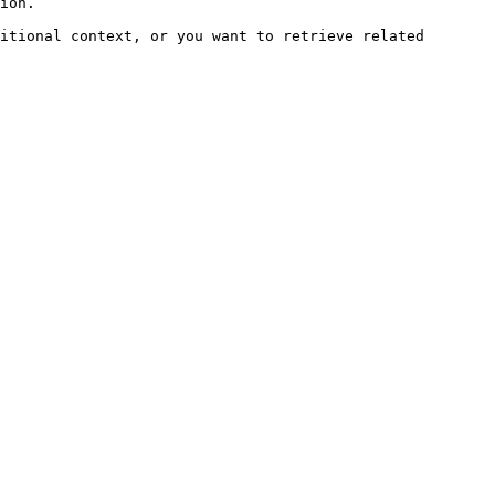
ion.

itional context, or you want to retrieve related 