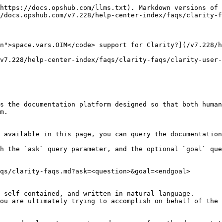
https://docs.opshub.com/llms.txt). Markdown versions of 
/docs.opshub.com/v7.228/help-center-index/faqs/clarity-f
n">space.vars.OIM</code> support for Clarity?](/v7.228/h
v7.228/help-center-index/faqs/clarity-faqs/clarity-user-
s the documentation platform designed so that both human
m.

 available in this page, you can query the documentation
h the `ask` query parameter, and the optional `goal` que
qs/clarity-faqs.md?ask=<question>&goal=<endgoal>

 self-contained, and written in natural language.

ou are ultimately trying to accomplish on behalf of the 