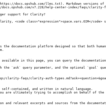
https://docs.opshub.com/llms.txt). Markdown versions of 
/docs.opshub.com/v7.228/help-center-index/faqs/clarity-f
ger support for Clarity?

larity, <code class="expression">space.vars.OIM</code> s
s the documentation platform designed so that both human
m.

 available in this page, you can query the documentation
h the `ask` query parameter, and the optional `goal` que
qs/clarity-faqs/clarity-auth-types.md?ask=<question>&goa
 self-contained, and written in natural language.

ou are ultimately trying to accomplish on behalf of the 
on and relevant excerpts and sources from the documentat