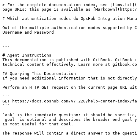
> For the complete documentation index, see [llms.txt](
page URLs; this page is available as [Markdown](https:/
# Which authentication modes do OpsHub Integration Mana
Out of the multiple authentication modes supported by C
Username and Password.

---

# Agent Instructions

This documentation is published with GitBook. GitBook i
technical content effectively. Learn more at gitbook.co
## Querying This Documentation

If you need additional information that is not directly
Perform an HTTP GET request on the current page URL wit
```

GET https://docs.opshub.com/v7.228/help-center-index/fa
```

`ask` is the immediate question: it should be specific,
`goal` is optional and describes the broader end goal y
is most useful for that goal.

The response will contain a direct answer to the questi