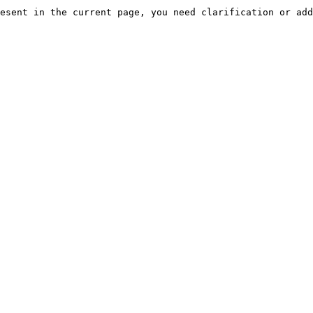
esent in the current page, you need clarification or add