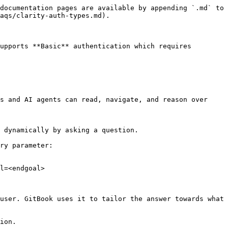
documentation pages are available by appending `.md` to 
aqs/clarity-auth-types.md).

upports **Basic** authentication which requires 
s and AI agents can read, navigate, and reason over 
 dynamically by asking a question.

ry parameter:

l=<endgoal>

user. GitBook uses it to tailor the answer towards what 
ion.
