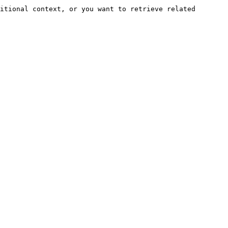
itional context, or you want to retrieve related 