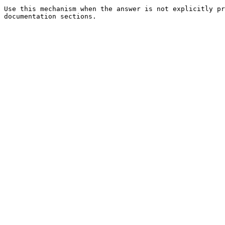
Use this mechanism when the answer is not explicitly pr