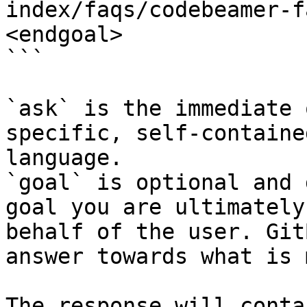
index/faqs/codebeamer-f
<endgoal>

```

`ask` is the immediate 
specific, self-containe
language.

`goal` is optional and 
goal you are ultimately
behalf of the user. Git
answer towards what is 
The response will conta