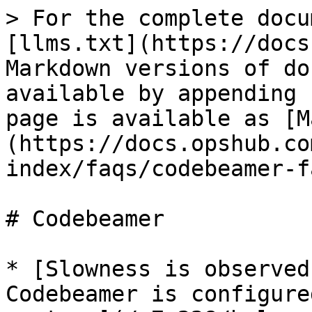
> For the complete docu
[llms.txt](https://docs
Markdown versions of do
available by appending 
page is available as [M
(https://docs.opshub.co
index/faqs/codebeamer-f
# Codebeamer

* [Slowness is observed
Codebeamer is configure