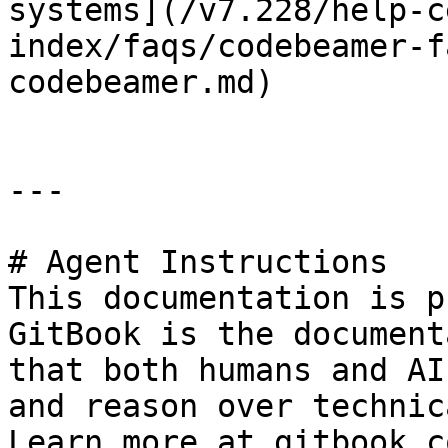
systems](/v7.228/help-c
index/faqs/codebeamer-f
codebeamer.md)

---

# Agent Instructions

This documentation is p
GitBook is the document
that both humans and AI
and reason over technic
Learn more at gitbook.co