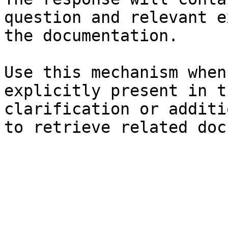
question and relevant e
the documentation.

Use this mechanism when
explicitly present in t
clarification or additi