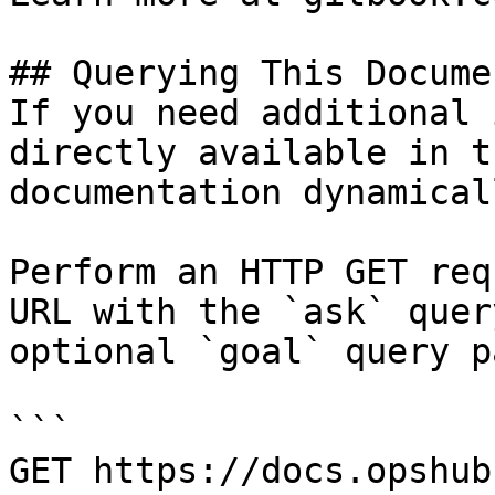
## Querying This Docume
If you need additional 
directly available in t
documentation dynamical
Perform an HTTP GET req
URL with the `ask` quer
optional `goal` query p
```

GET https://docs.opshub