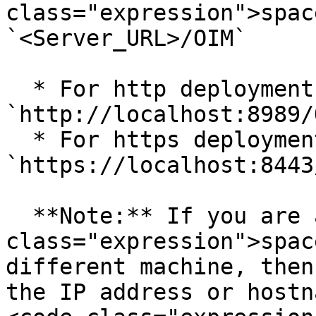
class="expression">spac
`<Server_URL>/OIM`

  * For http deployment URL can be 
`http://localhost:8989/O
  * For https deployment URL can be 
`https://localhost:8443
  **Note:** If you are accessing <code 
class="expression">spac
different machine, then
the IP address or hostn