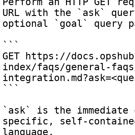
Perform an HTTP GET req
URL with the `ask` quer
optional `goal` query p
```

GET https://docs.opshub
index/faqs/general-faqs
integration.md?ask=<que
```

`ask` is the immediate 
specific, self-containe
language.
