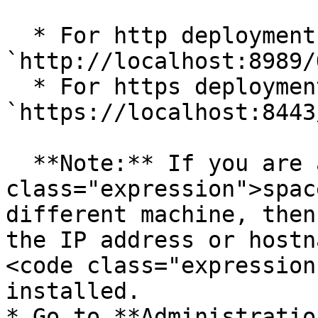
  * For http deployment URL can be 
`http://localhost:8989/
  * For https deployment URL can be 
`https://localhost:8443
  **Note:** If you are accessing <code 
class="expression">spac
different machine, then
the IP address or hostn
<code class="expression
installed.

* Go to **Administratio