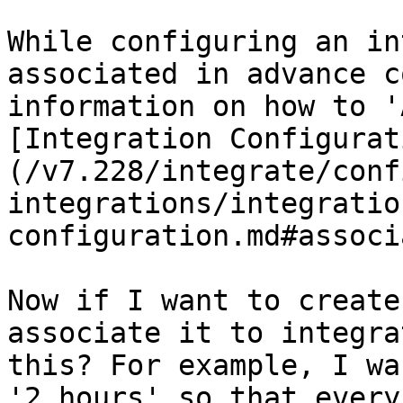
While configuring an in
associated in advance c
information on how to '
[Integration Configurat
(/v7.228/integrate/conf
integrations/integratio
configuration.md#associ
Now if I want to create
associate it to integra
this? For example, I wa
'2 hours' so that every