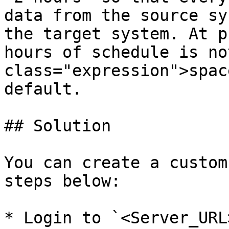
data from the source sy
the target system. At p
hours of schedule is no
class="expression">spac
default.

## Solution

You can create a custom
steps below:

* Login to `<Server_URL