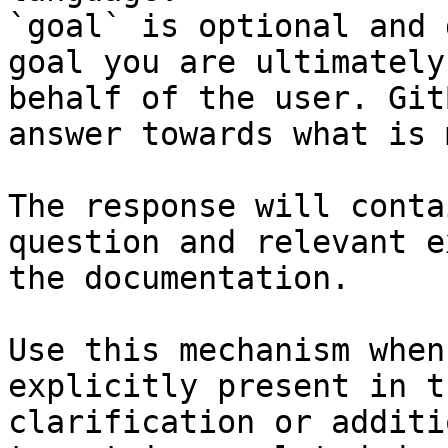
`goal` is optional and 
goal you are ultimately
behalf of the user. Git
answer towards what is 
The response will conta
question and relevant e
the documentation.

Use this mechanism when
explicitly present in t
clarification or additi