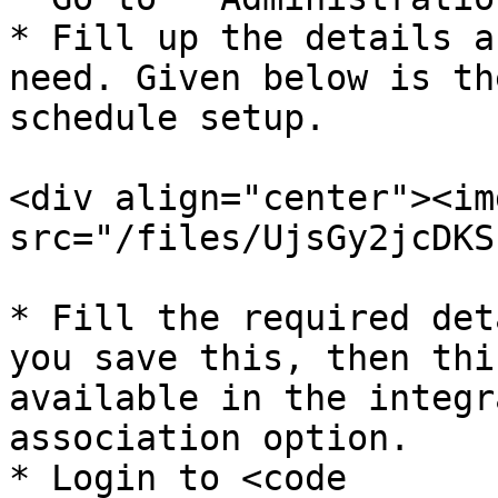
* Fill up the details a
need. Given below is th
schedule setup.

<div align="center"><img
src="/files/UjsGy2jcDKS
* Fill the required det
you save this, then thi
available in the integr
association option.

* Login to <code 