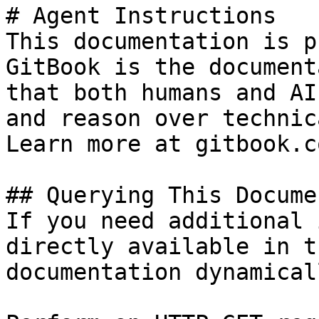
# Agent Instructions

This documentation is p
GitBook is the document
that both humans and AI
and reason over technic
Learn more at gitbook.co
## Querying This Docume
If you need additional 
directly available in t
documentation dynamical