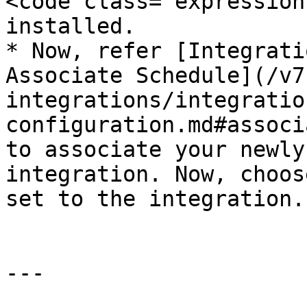
<code class="expression
installed.

* Now, refer [Integrati
Associate Schedule](/v7
integrations/integratio
configuration.md#associ
to associate your newly
integration. Now, choos
set to the integration.

---
