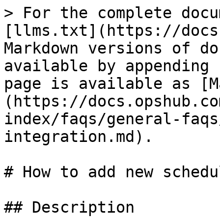
> For the complete docu
[llms.txt](https://docs
Markdown versions of do
available by appending 
page is available as [M
(https://docs.opshub.co
index/faqs/general-faqs
integration.md).

# How to add new schedu
## Description
