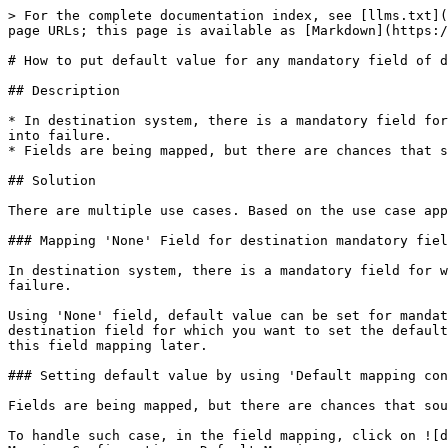
> For the complete documentation index, see [llms.txt](
page URLs; this page is available as [Markdown](https:/
# How to put default value for any mandatory field of d
## Description

* In destination system, there is a mandatory field for
into failure.

* Fields are being mapped, but there are chances that s
## Solution

There are multiple use cases. Based on the use case app
### Mapping 'None' Field for destination mandatory fiel
In destination system, there is a mandatory field for w
failure.

Using 'None' field, default value can be set for mandat
destination field for which you want to set the default
this field mapping later.

### Setting default value by using 'Default mapping con
Fields are being mapped, but there are chances that sou
To handle such case, in the field mapping, click on ![d