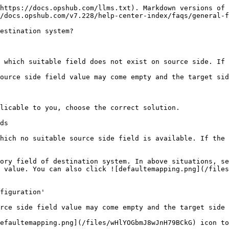
https://docs.opshub.com/llms.txt). Markdown versions of 
/docs.opshub.com/v7.228/help-center-index/faqs/general-f
estination system?

 which suitable field does not exist on source side. If 
ource side field value may come empty and the target sid
licable to you, choose the correct solution.

ds

hich no suitable source side field is available. If the 
ory field of destination system. In above situations, se
 value. You can also click ![defaultemapping.png](/files
figuration'

rce side field value may come empty and the target side 
efaultemapping.png](/files/wHlYOGbmJ8wJnH79BCkG) icon to