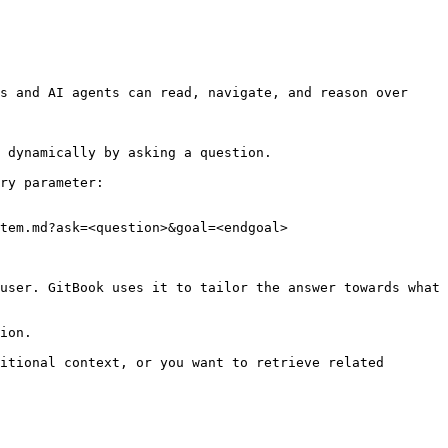
s and AI agents can read, navigate, and reason over 
 dynamically by asking a question.

ry parameter:

tem.md?ask=<question>&goal=<endgoal>

user. GitBook uses it to tailor the answer towards what 
ion.

itional context, or you want to retrieve related 