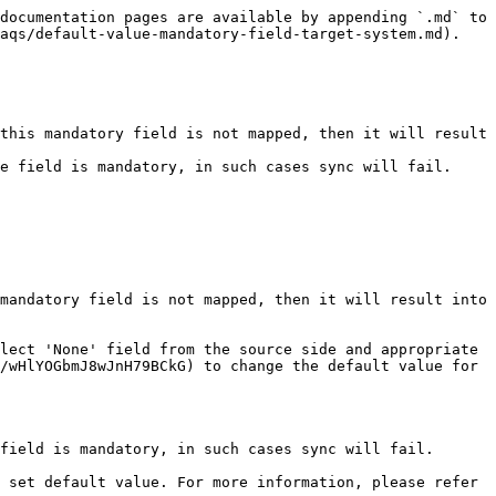
documentation pages are available by appending `.md` to 
aqs/default-value-mandatory-field-target-system.md).

this mandatory field is not mapped, then it will result 
e field is mandatory, in such cases sync will fail.

mandatory field is not mapped, then it will result into 
lect 'None' field from the source side and appropriate 
/wHlYOGbmJ8wJnH79BCkG) to change the default value for 
field is mandatory, in such cases sync will fail.

 set default value. For more information, please refer 