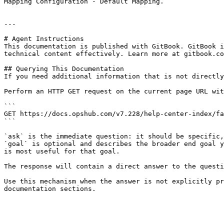
Mapping Configuration - Default Mapping.

---

# Agent Instructions

This documentation is published with GitBook. GitBook i
technical content effectively. Learn more at gitbook.co
## Querying This Documentation

If you need additional information that is not directly
Perform an HTTP GET request on the current page URL wit
```

GET https://docs.opshub.com/v7.228/help-center-index/fa
```

`ask` is the immediate question: it should be specific,
`goal` is optional and describes the broader end goal y
is most useful for that goal.

The response will contain a direct answer to the questi
Use this mechanism when the answer is not explicitly pr