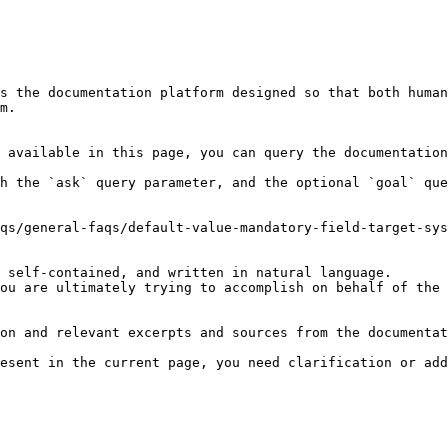
s the documentation platform designed so that both human
m.

 available in this page, you can query the documentation
h the `ask` query parameter, and the optional `goal` que
qs/general-faqs/default-value-mandatory-field-target-sys
 self-contained, and written in natural language.

ou are ultimately trying to accomplish on behalf of the 
on and relevant excerpts and sources from the documentat
esent in the current page, you need clarification or add