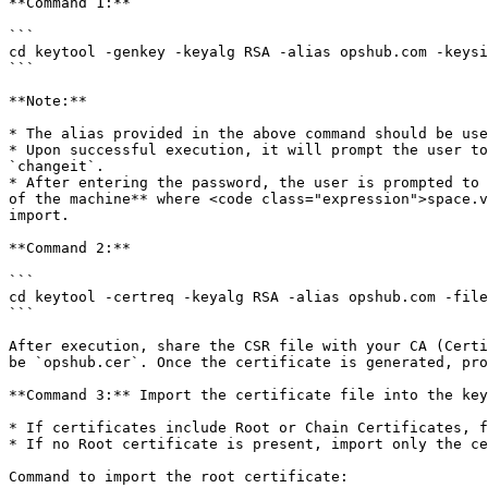
**Command 1:**

```

cd keytool -genkey -keyalg RSA -alias opshub.com -keysi
```

**Note:**

* The alias provided in the above command should be use
* Upon successful execution, it will prompt the user to
`changeit`.

* After entering the password, the user is prompted to 
of the machine** where <code class="expression">space.v
import.

**Command 2:**

```

cd keytool -certreq -keyalg RSA -alias opshub.com -file
```

After execution, share the CSR file with your CA (Certi
be `opshub.cer`. Once the certificate is generated, pro
**Command 3:** Import the certificate file into the key
* If certificates include Root or Chain Certificates, f
* If no Root certificate is present, import only the ce
Command to import the root certificate:
