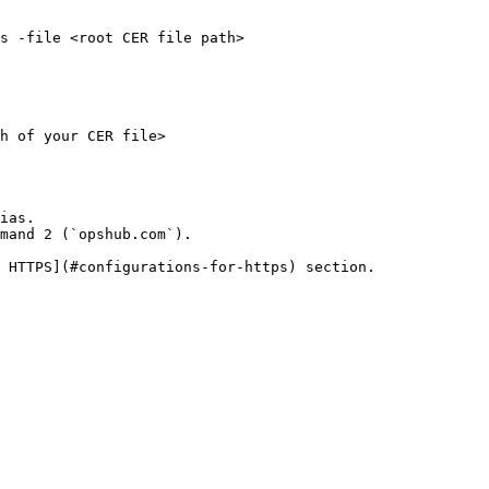
s -file <root CER file path>

h of your CER file>

ias.

mand 2 (`opshub.com`).

 HTTPS](#configurations-for-https) section.
