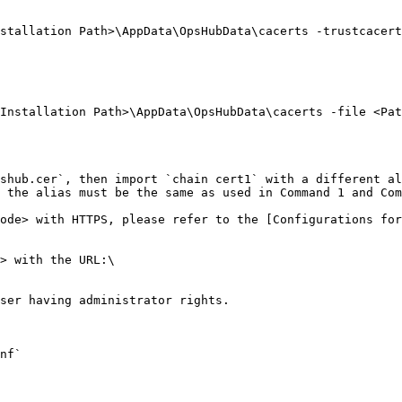
stallation Path>\AppData\OpsHubData\cacerts -trustcacert
Installation Path>\AppData\OpsHubData\cacerts -file <Pat
shub.cer`, then import `chain cert1` with a different al
 the alias must be the same as used in Command 1 and Com
ode> with HTTPS, please refer to the [Configurations for
> with the URL:\

ser having administrator rights.

nf`
