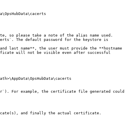
a\OpsHubData\cacerts

te, so please take a note of the alias name used.

erts`. The default password for the keystore is 
and last name**, the user must provide the **hostname 
ficate will not be visible even after successful 
ath>\AppData\OpsHubData\cacerts

r`). For example, the certificate file generated could 
cate(s), and finally the actual certificate.
