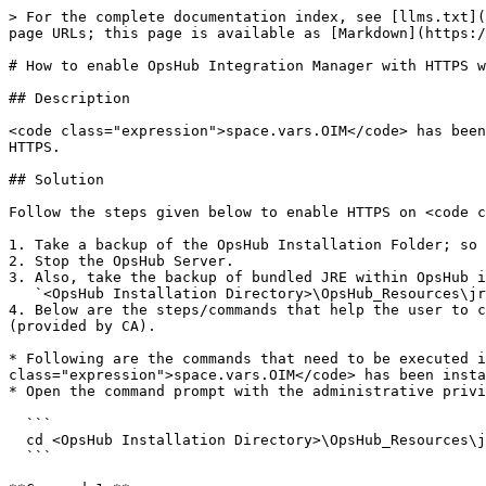
> For the complete documentation index, see [llms.txt](
page URLs; this page is available as [Markdown](https:/
# How to enable OpsHub Integration Manager with HTTPS w
## Description

<code class="expression">space.vars.OIM</code> has been
HTTPS.

## Solution

Follow the steps given below to enable HTTPS on <code c
1. Take a backup of the OpsHub Installation Folder; so 
2. Stop the OpsHub Server.

3. Also, take the backup of bundled JRE within OpsHub i
   `<OpsHub Installation Directory>\OpsHub_Resources\jre`

4. Below are the steps/commands that help the user to c
(provided by CA).

* Following are the commands that need to be executed i
class="expression">space.vars.OIM</code> has been insta
* Open the command prompt with the administrative privi
  ```

  cd <OpsHub Installation Directory>\OpsHub_Resources\jre\bin

  ```
