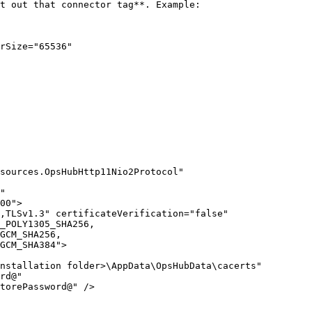
t out that connector tag**. Example:

rSize="65536"

sources.OpsHubHttp11Nio2Protocol" 
