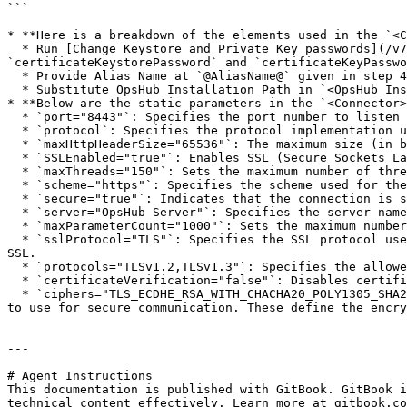
```

* **Here is a breakdown of the elements used in the `<C
  * Run [Change Keystore and Private Key passwords](/v7.228/manage/advanced-utilities/change-keystore-and-private-key-passwords.md) to update 
`certificateKeystorePassword` and `certificateKeyPasswo
  * Provide Alias Name at `@AliasName@` given in step 4 in the 'Solution' section above.

  * Substitute OpsHub Installation Path in `<OpsHub Installation folder>` to access Certificate Key Store File.

* **Below are the static parameters in the `<Connector>
  * `port="8443"`: Specifies the port number to listen for incoming secure (SSL/TLS) connections, typically port `8443` for HTTPS traffic.

  * `protocol`: Specifies the protocol implementation used for handling HTTP connections.

  * `maxHttpHeaderSize="65536"`: The maximum size (in bytes) for HTTP request headers.

  * `SSLEnabled="true"`: Enables SSL (Secure Sockets Layer) encryption for the connector, making the connection secure (HTTPS).

  * `maxThreads="150"`: Sets the maximum number of threads that the connector can use to handle requests concurrently.

  * `scheme="https"`: Specifies the scheme used for the connector, which in this case is `https`, indicating a secure connection.

  * `secure="true"`: Indicates that the connection is secure, meaning SSL/TLS is enabled.

  * `server="OpsHub Server"`: Specifies the server name for identifying the OpsHub server instance in the HTTP response headers.

  * `maxParameterCount="1000"`: Sets the maximum number of parameters that can be processed in a single HTTP request.

  * `sslProtocol="TLS"`: Specifies the SSL protocol used for secure communication, in this case, `TLS` (Transport Layer Security), which is the modern replacement for 
SSL.

  * `protocols="TLSv1.2,TLSv1.3"`: Specifies the allowed versions of TLS, here it allows both `TLS 1.2` and `TLS 1.3`.

  * `certificateVerification="false"`: Disables certificate verification (typically used in a development environment or for self-signed certificates).

  * `ciphers="TLS_ECDHE_RSA_WITH_CHACHA20_POLY1305_SHA256,TLS_ECDHE_RSA_WITH_AES_128_GCM_SHA256,TLS_ECDHE_RSA_WITH_AES_256_GCM_SHA384"`: Specifies the cipher suites 
to use for secure communication. These define the encry
---

# Agent Instructions

This documentation is published with GitBook. GitBook i
technical content effectively. Learn more at gitbook.co