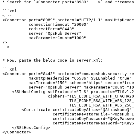
* Search for `<Connector port="8989" ...>` and **commen
```xml

<!--

<Connector port="8989" protocol="HTTP/1.1" maxHttpHeade
           connectionTimeout="20000"

           redirectPort="8443"

           server="OpsHub Server"

           maxParameterCount="1000"

/>

-->

```

* Now, paste the below code in server.xml:

```xml

<Connector port="8443" protocol="com.opshub.security.re
           maxHttpHeaderSize="65536" SSLEnabled="true"

           maxThreads="150" scheme="https" secure="true" 

           server="OpsHub Server" maxParameterCount="1000">

    <SSLHostConfig sslProtocol="TLS" protocols="TLSv1.2,TLSv1.3" certificateVerification="false"

                   ciphers="TLS_ECDHE_RSA_WITH_CHACHA20_POLY1305_SHA256,

                            TLS_ECDHE_RSA_WITH_AES_128_GCM_SHA256,

                            TLS_ECDHE_RSA_WITH_AES_256_GCM_SHA384">

        <Certificate certificateKeyAlias="@AliasName@" 

                     certificateKeystoreFile="<OpsHub Installation folder>\AppData\OpsHubData\cacerts"

                     certificateKeyPassword="@KeyPassword@" 

                     certificateKeystorePassword="@KeyStorePassword@" />

    </SSLHostConfig>

</Connector>
