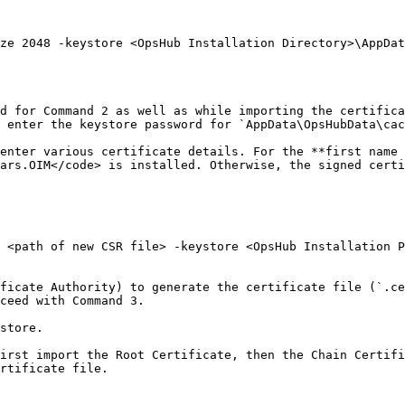
ze 2048 -keystore <OpsHub Installation Directory>\AppDat
d for Command 2 as well as while importing the certifica
 enter the keystore password for `AppData\OpsHubData\cac
enter various certificate details. For the **first name 
ars.OIM</code> is installed. Otherwise, the signed certi
 <path of new CSR file> -keystore <OpsHub Installation P
ficate Authority) to generate the certificate file (`.ce
ceed with Command 3.

store.

irst import the Root Certificate, then the Chain Certifi
rtificate file.
