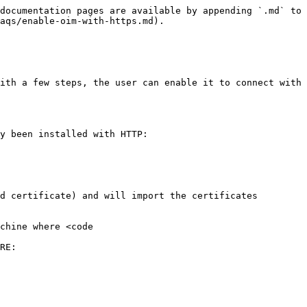
documentation pages are available by appending `.md` to 
aqs/enable-oim-with-https.md).

ith a few steps, the user can enable it to connect with 
y been installed with HTTP:

d certificate) and will import the certificates 
chine where <code 
RE:
