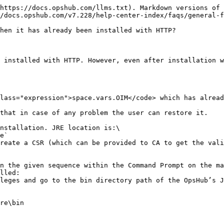
https://docs.opshub.com/llms.txt). Markdown versions of 
/docs.opshub.com/v7.228/help-center-index/faqs/general-f
hen it has already been installed with HTTP?

 installed with HTTP. However, even after installation w
lass="expression">space.vars.OIM</code> which has alread
that in case of any problem the user can restore it.

nstallation. JRE location is:\

reate a CSR (which can be provided to CA to get the vali
n the given sequence within the Command Prompt on the ma
lled:

leges and go to the bin directory path of the OpsHub’s J