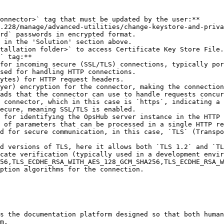
onnector>` tag that must be updated by the user:**

rd` passwords in encrypted format.

` tag:**

ption algorithms for the connection.

s the documentation platform designed so that both human
m.
