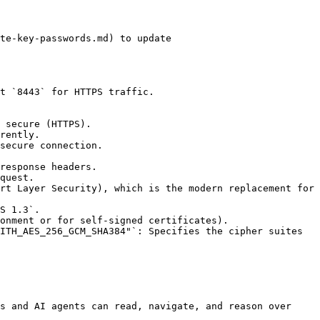
s and AI agents can read, navigate, and reason over 