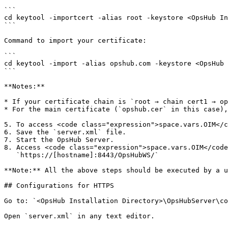
```

cd keytool -importcert -alias root -keystore <OpsHub In
```

Command to import your certificate:

```

cd keytool -import -alias opshub.com -keystore <OpsHub 
```

**Notes:**

* If your certificate chain is `root → chain cert1 → op
* For the main certificate (`opshub.cer` in this case),
5. To access <code class="expression">space.vars.OIM</c
6. Save the `server.xml` file.

7. Start the OpsHub Server.

8. Access <code class="expression">space.vars.OIM</code
   `https://[hostname]:8443/OpsHubWS/`

**Note:** All the above steps should be executed by a u
## Configurations for HTTPS

Go to: `<OpsHub Installation Directory>\OpsHubServer\co
Open `server.xml` in any text editor.
