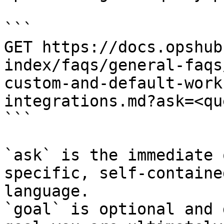
```

GET https://docs.opshub
index/faqs/general-faqs
custom-and-default-work
integrations.md?ask=<qu
```

`ask` is the immediate 
specific, self-containe
language.

`goal` is optional and 