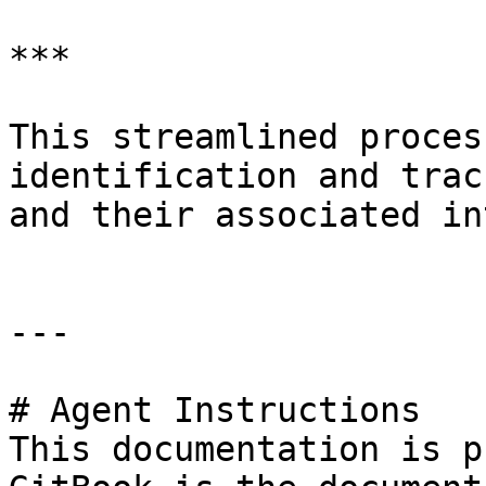
***

This streamlined proces
identification and trac
and their associated in
---

# Agent Instructions

This documentation is p