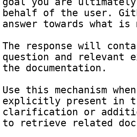
goal you are ultimately
behalf of the user. Git
answer towards what is 
The response will conta
question and relevant e
the documentation.

Use this mechanism when
explicitly present in t
clarification or additi