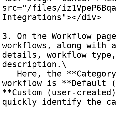
src="/files/iz1VpeP6Bqa
Integrations"></div>

3. On the Workflow page
workflows, along with a
details, workflow type,
description.\

   Here, the **Category** column shows if a 
workflow is **Default (
**Custom (user-created)
quickly identify the ca