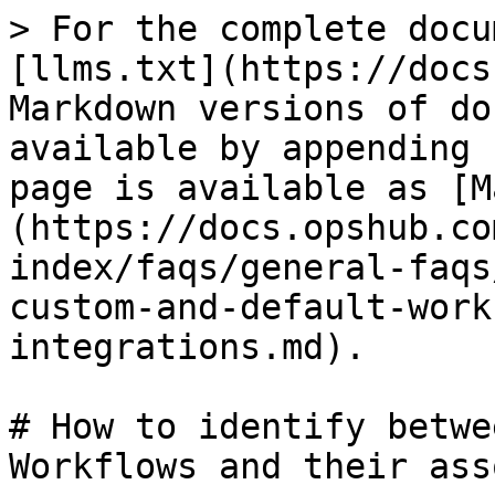
> For the complete docu
[llms.txt](https://docs
Markdown versions of do
available by appending 
page is available as [M
(https://docs.opshub.co
index/faqs/general-faqs
custom-and-default-work
integrations.md).

# How to identify betwe
Workflows and their ass