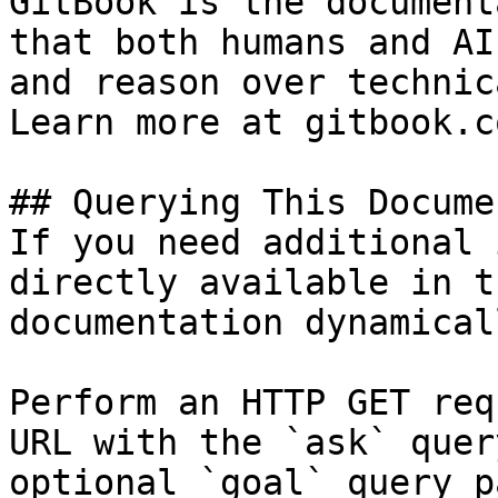
GitBook is the document
that both humans and AI
and reason over technic
Learn more at gitbook.co
## Querying This Docume
If you need additional 
directly available in t
documentation dynamical
Perform an HTTP GET req
URL with the `ask` quer
optional `goal` query p