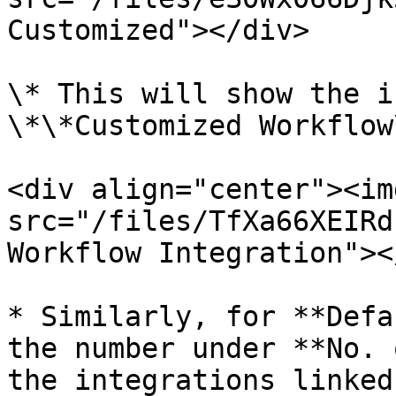
Customized"></div>

\* This will show the i
\*\*Customized Workflow
<div align="center"><img
src="/files/TfXa66XEIRd
Workflow Integration"><
* Similarly, for **Defa
the number under **No. 
the integrations linked