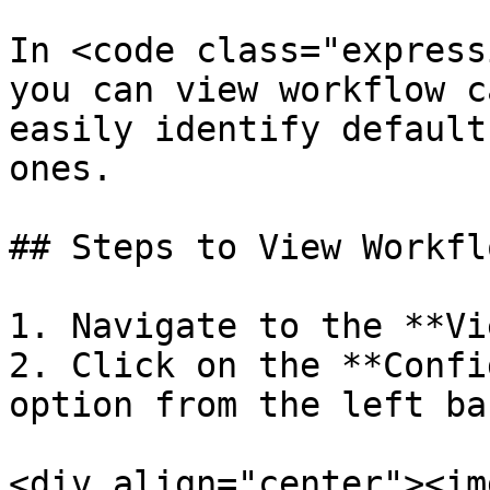
In <code class="express
you can view workflow c
easily identify default
ones.

## Steps to View Workfl
1. Navigate to the **Vi
2. Click on the **Confi
option from the left bar
<div align="center"><img