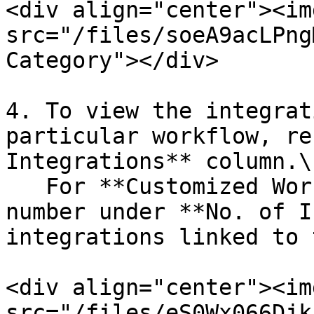
<div align="center"><img
src="/files/soeA9acLPng
Category"></div>

4. To view the integrat
particular workflow, re
Integrations** column.\

   For **Customized Workflow**, click on the 
number under **No. of I
integrations linked to 
<div align="center"><img
src="/files/eS0Wx066Djk