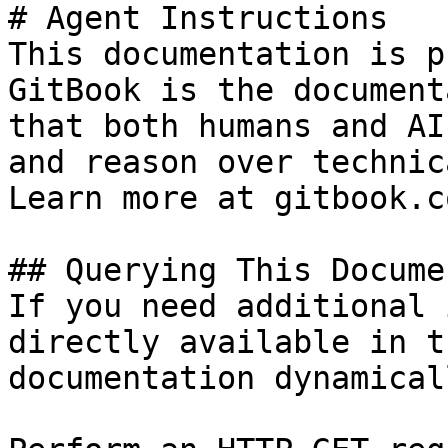
# Agent Instructions

This documentation is p
GitBook is the document
that both humans and AI
and reason over technic
Learn more at gitbook.co
## Querying This Docume
If you need additional 
directly available in t
documentation dynamical