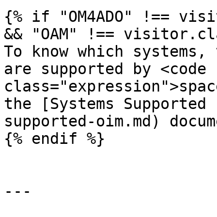
{% if "OM4ADO" !== visi
&& "OAM" !== visitor.cl
To know which systems, 
are supported by <code 
class="expression">spac
the [Systems Supported 
supported-oim.md) docum
{% endif %}

---
