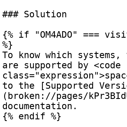
### Solution

{% if "OM4ADO" === visi
%}

To know which systems, 
are supported by <code 
class="expression">spac
to the [Supported Versi
(broken://pages/kPr3BId
documentation.

{% endif %}
