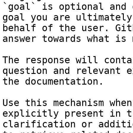
`goal` is optional and 
goal you are ultimately
behalf of the user. Git
answer towards what is 
The response will conta
question and relevant e
the documentation.

Use this mechanism when
explicitly present in t
clarification or additi