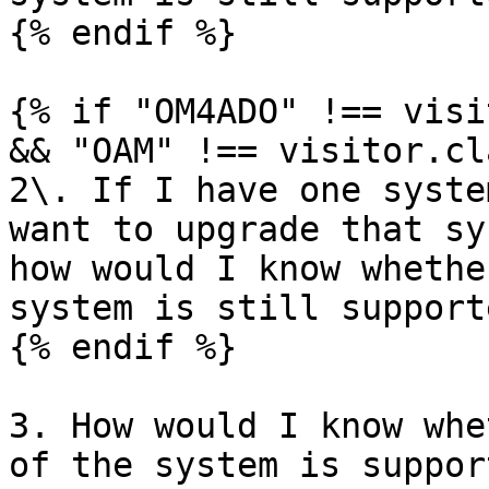
{% endif %}

{% if "OM4ADO" !== visi
&& "OAM" !== visitor.cl
2\. If I have one syste
want to upgrade that sy
how would I know whethe
system is still support
{% endif %}

3. How would I know whe
of the system is suppor