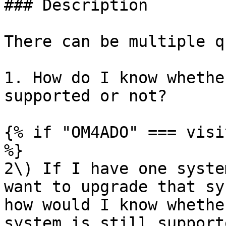
### Description

There can be multiple q
1. How do I know whethe
supported or not?

{% if "OM4ADO" === visi
%}

2\) If I have one syste
want to upgrade that sy
how would I know whethe
system is still support