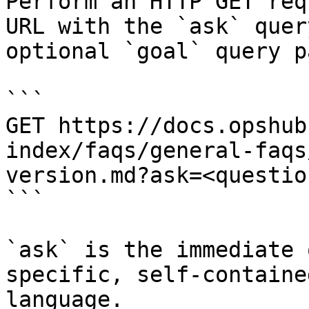
Perform an HTTP GET req
URL with the `ask` quer
optional `goal` query p
```

GET https://docs.opshub
index/faqs/general-faqs
version.md?ask=<questio
```

`ask` is the immediate 
specific, self-containe
language.
