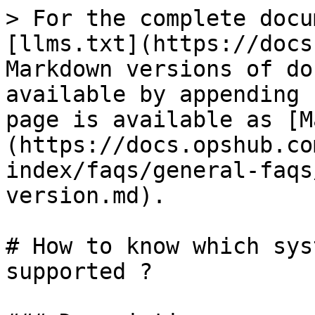
> For the complete docu
[llms.txt](https://docs
Markdown versions of do
available by appending 
page is available as [M
(https://docs.opshub.co
index/faqs/general-faqs
version.md).

# How to know which sys
supported ?
