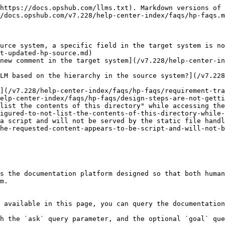
https://docs.opshub.com/llms.txt). Markdown versions of 
/docs.opshub.com/v7.228/help-center-index/faqs/hp-faqs.m
urce system, a specific field in the target system is no
t-updated-hp-source.md)

new comment in the target system](/v7.228/help-center-in
LM based on the hierarchy in the source system?](/v7.22
](/v7.228/help-center-index/faqs/hp-faqs/requirement-tra
elp-center-index/faqs/hp-faqs/design-steps-are-not-getti
list the contents of this directory" while accessing the
igured-to-not-list-the-contents-of-this-directory-while-
a script and will not be served by the static file handl
he-requested-content-appears-to-be-script-and-will-not-b
s the documentation platform designed so that both human
m.

 available in this page, you can query the documentation
h the `ask` query parameter, and the optional `goal` que