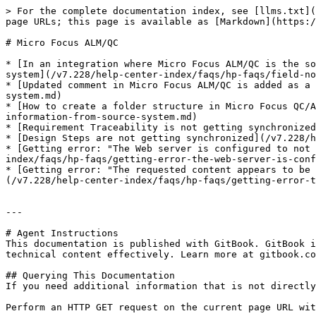
> For the complete documentation index, see [llms.txt](
page URLs; this page is available as [Markdown](https:/
# Micro Focus ALM/QC

* [In an integration where Micro Focus ALM/QC is the so
system](/v7.228/help-center-index/faqs/hp-faqs/field-no
* [Updated comment in Micro Focus ALM/QC is added as a 
system.md)

* [How to create a folder structure in Micro Focus QC/A
information-from-source-system.md)

* [Requirement Traceability is not getting synchronized
* [Design Steps are not getting synchronized](/v7.228/h
* [Getting error: "The Web server is configured to not 
index/faqs/hp-faqs/getting-error-the-web-server-is-conf
* [Getting error: "The requested content appears to be 
(/v7.228/help-center-index/faqs/hp-faqs/getting-error-t
---

# Agent Instructions

This documentation is published with GitBook. GitBook i
technical content effectively. Learn more at gitbook.co
## Querying This Documentation

If you need additional information that is not directly
Perform an HTTP GET request on the current page URL wit