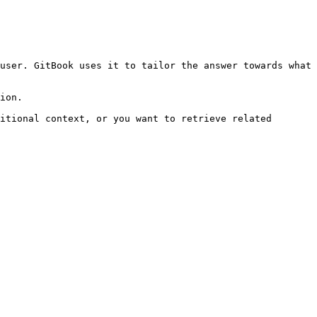
user. GitBook uses it to tailor the answer towards what 
ion.

itional context, or you want to retrieve related 