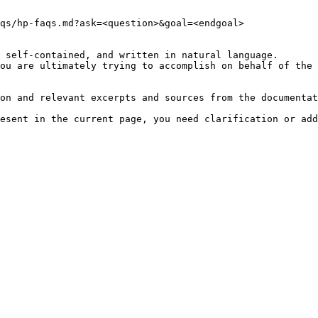
qs/hp-faqs.md?ask=<question>&goal=<endgoal>

 self-contained, and written in natural language.

ou are ultimately trying to accomplish on behalf of the 
on and relevant excerpts and sources from the documentat
esent in the current page, you need clarification or add