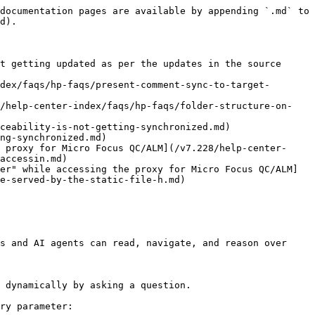
documentation pages are available by appending `.md` to 
d).

t getting updated as per the updates in the source 
dex/faqs/hp-faqs/present-comment-sync-to-target-
8/help-center-index/faqs/hp-faqs/folder-structure-on-
ceability-is-not-getting-synchronized.md)

ng-synchronized.md)

 proxy for Micro Focus QC/ALM](/v7.228/help-center-
accessin.md)

er" while accessing the proxy for Micro Focus QC/ALM]
e-served-by-the-static-file-h.md)

s and AI agents can read, navigate, and reason over 
 dynamically by asking a question.

ry parameter:
