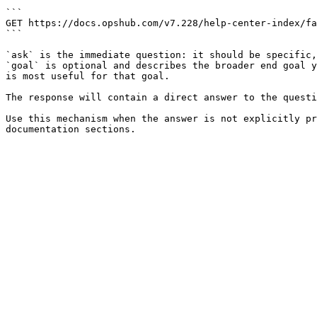
```

GET https://docs.opshub.com/v7.228/help-center-index/fa
```

`ask` is the immediate question: it should be specific,
`goal` is optional and describes the broader end goal y
is most useful for that goal.

The response will contain a direct answer to the questi
Use this mechanism when the answer is not explicitly pr